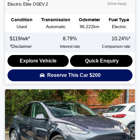
Electric Elite
OSEV.2
Drive Away
Condition
Transmission
Odometer
Fuel Type
Used
Automatic
96,222km
Electric
$
119
/wk*
8.79
%
10.24
%*
*
Disclaimer
Interest rate
Comparison rate
Explore Vehicle
Quick Enquiry
Reserve This Car
$200