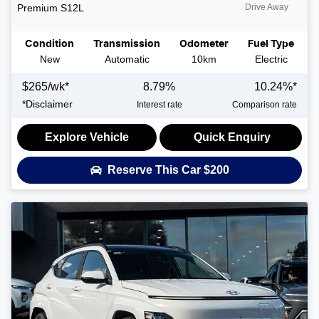
Premium
S12L
Drive Away
Condition
Transmission
Odometer
Fuel Type
New
Automatic
10km
Electric
$
265
/wk*
8.79
%
10.24
%*
*
Disclaimer
Interest rate
Comparison rate
Explore Vehicle
Quick Enquiry
Reserve This Car
$200