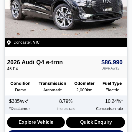
Doncaster
,
VIC
2026
Audi
Q4 e-tron
$86,990
45
F4
Drive Away
Condition
Transmission
Odometer
Fuel Type
Demo
Automatic
2,009km
Electric
$
385
/wk*
8.79
%
10.24
%*
*
Disclaimer
Interest rate
Comparison rate
Explore Vehicle
Quick Enquiry