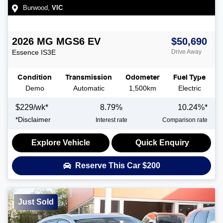
Burwood
,
VIC
2026
MG
MGS6 EV
$50,690
Essence
IS3E
Drive Away
Condition
Transmission
Odometer
Fuel Type
Demo
Automatic
1,500km
Electric
$
229
/wk*
8.79
%
10.24
%*
*
Disclaimer
Interest rate
Comparison rate
Explore Vehicle
Quick Enquiry
Reserve This Car
$200
Just Sold