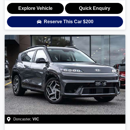
Explore Vehicle
Quick Enquiry
Reserve This Car
$200
Doncaster
,
VIC