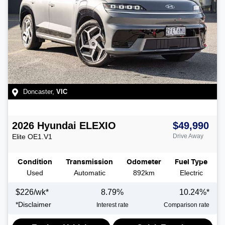
Doncaster
,
VIC
2026
Hyundai
ELEXIO
$49,990
Elite
OE1.V1
Drive Away
Condition
Transmission
Odometer
Fuel Type
Used
Automatic
892km
Electric
$
226
/wk*
8.79
%
10.24
%*
*
Disclaimer
Interest rate
Comparison rate