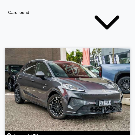
Cars found