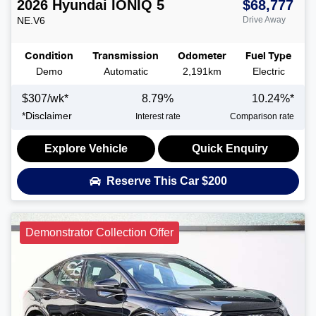
2026
Hyundai
IONIQ 5
$68,777
NE.V6
Drive Away
Condition
Transmission
Odometer
Fuel Type
Demo
Automatic
2,191km
Electric
$
307
/wk*
8.79
%
10.24
%*
*
Disclaimer
Interest rate
Comparison rate
Explore Vehicle
Quick Enquiry
Reserve This Car
$200
Demonstrator Collection Offer