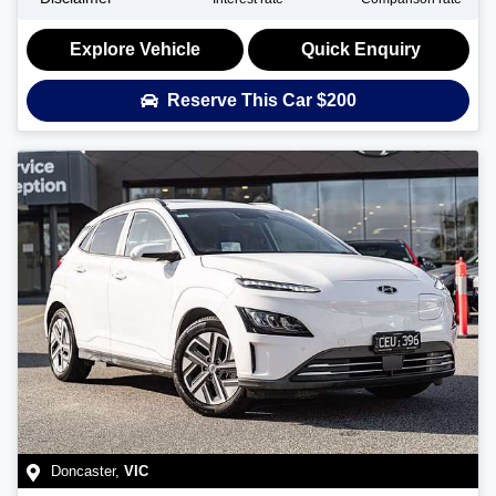
Explore Vehicle
Quick Enquiry
Reserve This Car
$200
Doncaster
,
VIC