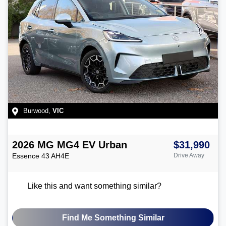
Burwood
,
VIC
2026
MG
MG4 EV Urban
$31,990
Essence 43
AH4E
Drive Away
Like this and want something similar?
Find Me Something Similar