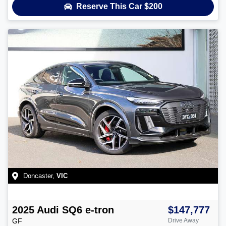
Reserve This Car
$200
Doncaster
,
VIC
2025
Audi
SQ6 e-tron
$147,777
GF
Drive Away