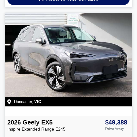
Doncaster
,
VIC
2026
Geely
EX5
$49,388
Inspire Extended Range
E245
Drive Away