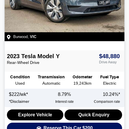
Burwood
,
VIC
2023
Tesla
Model Y
$48,880
Rear-Wheel Drive
Drive Away
Condition
Transmission
Odometer
Fuel Type
Used
Automatic
19,243km
Electric
$
222
/wk*
8.79
%
10.24
%*
*
Disclaimer
Interest rate
Comparison rate
Explore Vehicle
Quick Enquiry
Reserve This Car
$200