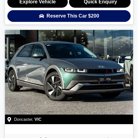
Explore Vehicle
Quick Enquiry
Reserve This Car
$200
Doncaster
,
VIC