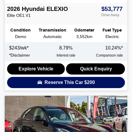
2026
Hyundai
ELEXIO
$53,777
Elite
OE1.V1
Drive Away
Condition
Transmission
Odometer
Fuel Type
Demo
Automatic
3,552km
Electric
$
243
/wk*
8.79
%
10.24
%*
*
Disclaimer
Interest rate
Comparison rate
Explore Vehicle
Quick Enquiry
Reserve This Car
$200