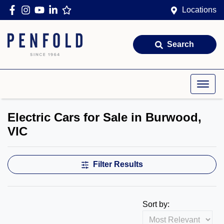
Locations
Search
Electric Cars for Sale in Burwood,
VIC
Filter Results
Sort by: