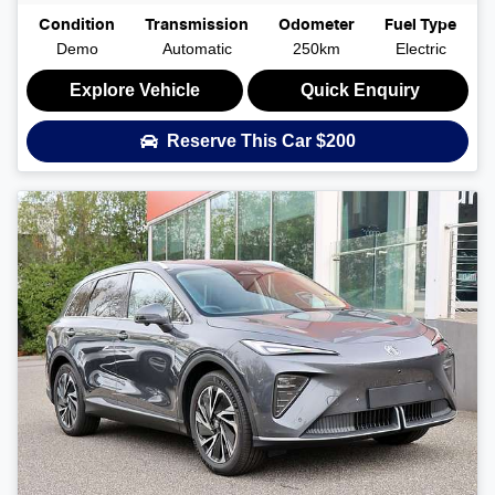
Condition
Transmission
Odometer
Fuel Type
Demo
Automatic
250km
Electric
Explore Vehicle
Quick Enquiry
Reserve This Car
$200