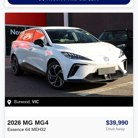
Burwood
,
VIC
2026
MG
MG4
$39,990
Essence 64
MEH32
Drive Away