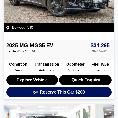
Burwood
,
VIC
2025
MG
MGS5 EV
$34,295
Excite 49
ZS3EM
Drive Away
Condition
Transmission
Odometer
Fuel Type
Demo
Automatic
2,500km
Electric
Explore Vehicle
Quick Enquiry
Reserve This Car
$200