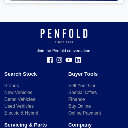
Join the Penfold conversation.
Search Stock
Buyer Tools
Brands
Sell Your Car
New Vehicles
Special Offers
Demo Vehicles
Finance
Used Vehicles
Buy Online
Electric & Hybrid
Online Payment
Servicing & Parts
Company