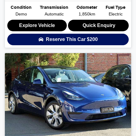
Condition
Transmission
Odometer
Fuel Type
Demo
Automatic
1,850km
Electric
Explore Vehicle
Quick Enquiry
Reserve This Car
$200