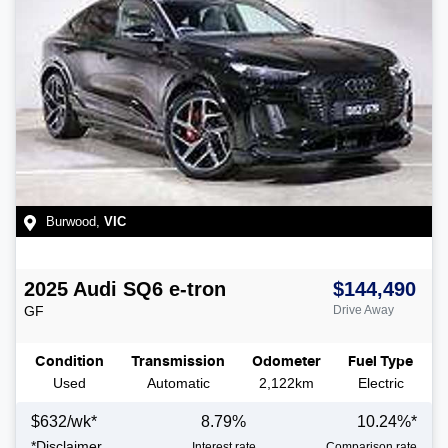
Burwood
,
VIC
2025
Audi
SQ6 e-tron
$144,490
GF
Drive Away
Condition
Transmission
Odometer
Fuel Type
Used
Automatic
2,122km
Electric
$
632
/wk*
8.79
%
10.24
%*
*
Disclaimer
Interest rate
Comparison rate