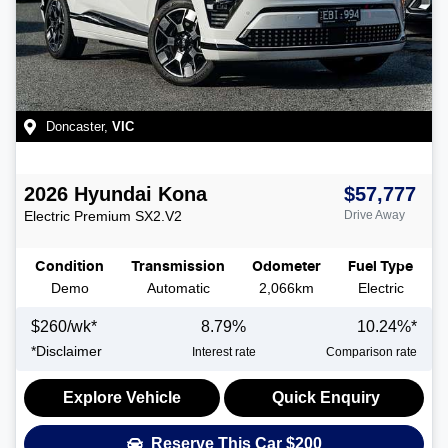
Doncaster
,
VIC
2026
Hyundai
Kona
$57,777
Electric Premium
SX2.V2
Drive Away
Condition
Transmission
Odometer
Fuel Type
Demo
Automatic
2,066km
Electric
$
260
/wk*
8.79
%
10.24
%*
*
Disclaimer
Interest rate
Comparison rate
Explore Vehicle
Quick Enquiry
Reserve This Car
$200