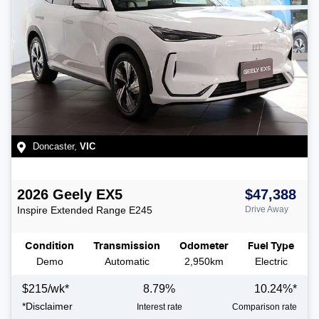
Doncaster
,
VIC
2026
Geely
EX5
$47,388
Inspire Extended Range
E245
Drive Away
Condition
Transmission
Odometer
Fuel Type
Demo
Automatic
2,950km
Electric
$
215
/wk*
8.79
%
10.24
%*
*
Disclaimer
Interest rate
Comparison rate