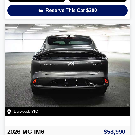
Reserve This Car
$200
Burwood
,
VIC
2026
MG
IM6
$58,990