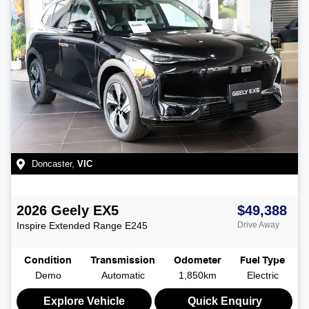
Doncaster
,
VIC
2026
Geely
EX5
$49,388
Inspire Extended Range
E245
Drive Away
Condition
Transmission
Odometer
Fuel Type
Demo
Automatic
1,850km
Electric
Explore Vehicle
Quick Enquiry