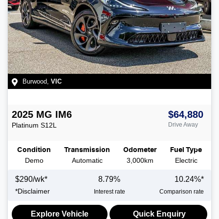
Burwood
,
VIC
2025
MG
IM6
$64,880
Platinum
S12L
Drive Away
Condition
Transmission
Odometer
Fuel Type
Demo
Automatic
3,000km
Electric
$
290
/wk*
8.79
%
10.24
%*
*
Disclaimer
Interest rate
Comparison rate
Explore Vehicle
Quick Enquiry