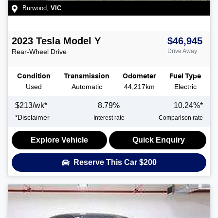
Burwood
,
VIC
2023
Tesla
Model Y
$46,945
Rear-Wheel Drive
Drive Away
Condition
Transmission
Odometer
Fuel Type
Used
Automatic
44,217km
Electric
$
213
/wk*
8.79
%
10.24
%*
*
Disclaimer
Interest rate
Comparison rate
Explore Vehicle
Quick Enquiry
Reserve This Car
$200