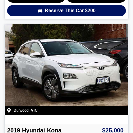
Reserve This Car
$200
Burwood
,
VIC
2019
Hyundai
Kona
$25,000