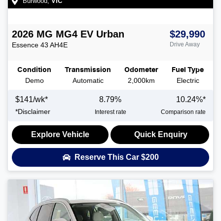
Burwood
,
VIC
2026
MG
MG4 EV Urban
$29,990
Essence 43
AH4E
Drive Away
Condition
Transmission
Odometer
Fuel Type
Demo
Automatic
2,000km
Electric
$
141
/wk*
8.79
%
10.24
%*
*
Disclaimer
Interest rate
Comparison rate
Explore Vehicle
Quick Enquiry
Reserve This Car
$200