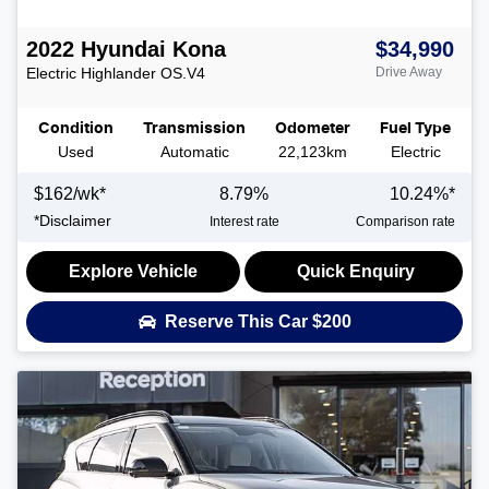
2022
Hyundai
Kona
$34,990
Electric Highlander
OS.V4
Drive Away
Condition
Transmission
Odometer
Fuel Type
Used
Automatic
22,123km
Electric
$
162
/wk*
8.79
%
10.24
%*
*
Disclaimer
Interest rate
Comparison rate
Explore Vehicle
Quick Enquiry
Reserve This Car
$200