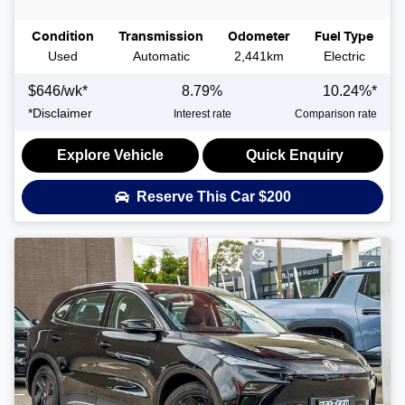
Condition
Transmission
Odometer
Fuel Type
Used
Automatic
2,441km
Electric
$
646
/wk*
8.79
%
10.24
%*
*
Disclaimer
Interest rate
Comparison rate
Explore Vehicle
Quick Enquiry
Reserve This Car
$200