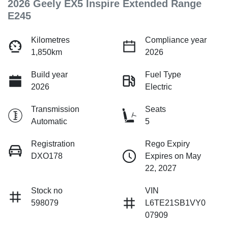
2026 Geely EX5 Inspire Extended Range
E245
Kilometres
Compliance year
1,850km
2026
Build year
Fuel Type
2026
Electric
Transmission
Seats
Automatic
5
Registration
Rego Expiry
DXO178
Expires on May
22, 2027
Stock no
VIN
598079
L6TE21SB1VY0
07909