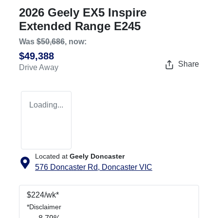
2026 Geely EX5 Inspire
Extended Range E245
Was
$50,686
,
now
:
$49,388
Share
Drive Away
Loading...
Located at
Geely Doncaster
576 Doncaster Rd,
Doncaster
VIC
$
224
/wk*
*
Disclaimer