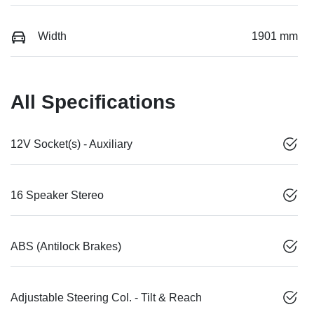
Width
1901 mm
All Specifications
12V Socket(s) - Auxiliary
16 Speaker Stereo
ABS (Antilock Brakes)
Adjustable Steering Col. - Tilt & Reach