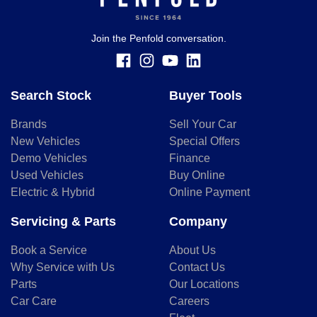
should be considered a loan application or an offer of
finance and it should not be relied upon to make a decision
whether to apply for finance.
Join the Penfold conversation.
Search Stock
Buyer Tools
Brands
Sell Your Car
New Vehicles
Special Offers
Demo Vehicles
Finance
Used Vehicles
Buy Online
Electric & Hybrid
Online Payment
Servicing & Parts
Company
Book a Service
About Us
Why Service with Us
Contact Us
Parts
Our Locations
Car Care
Careers