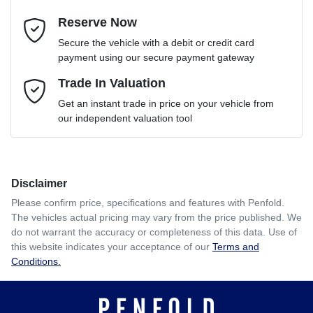
Reserve Now
Email Address
*
Loan Term:
6 years
Secure the vehicle with a debit or credit card
payment using our secure payment gateway
Mobile Number
Trade In Valuation
*
Loan Interest:
10
%
Get an instant trade in price on your vehicle from
our independent valuation tool
Comments
*
Disclaimer
$198
per
week
*
Please confirm price, specifications and features with
Penfold
.
The vehicles actual pricing may vary from the price published. We
Enquire Now
do not warrant the accuracy or completeness of this data. Use of
Apply for Finance
this website indicates your acceptance of our
Terms and
Conditions.
This calculator has been developed as a guide only. It is
for illustrative purposes and is based on the information
you provided. No result from the use of this calculator