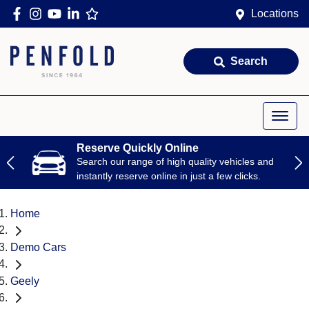
Locations
Search
Reserve Quickly Online
Search our range of high quality vehicles and
instantly reserve online in just a few clicks.
Home
Demo Cars
Geely