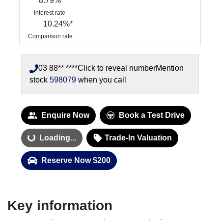
8.79
%
Interest rate
10.24
%*
Comparison rate
03 88** ****
Click to reveal number
Mention
stock
598079
when you call
Enquire Now
Book a Test Drive
Loading...
Trade-In Valuation
Loading...
Reserve Now $200
Key information