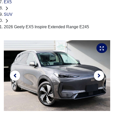
EX5
SUV
2026 Geely EX5 Inspire Extended Range E245