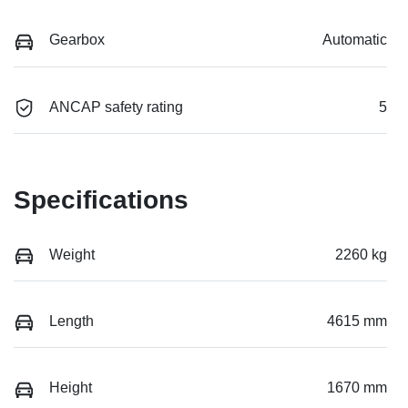
Gearbox
Automatic
ANCAP safety rating
5
Specifications
Weight
2260 kg
Length
4615 mm
Height
1670 mm