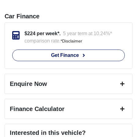
Car Finance
$
224
per week*.
5 year term at
10.24
%*
comparison rate.
*
Disclaimer
Get Finance
Enquire Now
First Name
*
Finance Calculator
Last Name
*
Loan Amount:
$44,449
Interested in this vehicle?