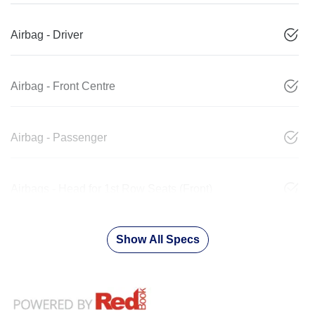
Airbag - Driver
Airbag - Front Centre
Airbag - Passenger
Airbags - Head for 1st Row Seats (Front)
Show All Specs