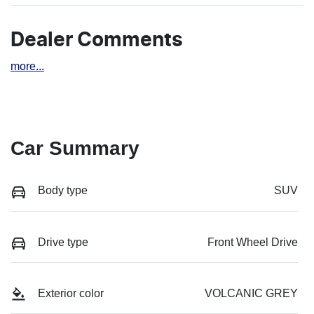
Dealer Comments
more
...
Car Summary
Body type
SUV
Drive type
Front Wheel Drive
Exterior color
VOLCANIC GREY