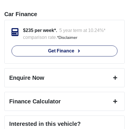
Car Finance
$
235
per week*.
5 year term at
10.24
%*
comparison rate.
*
Disclaimer
Get Finance
Enquire Now
First Name
*
Finance Calculator
Last Name
*
Loan Amount:
$46,791
Interested in this vehicle?