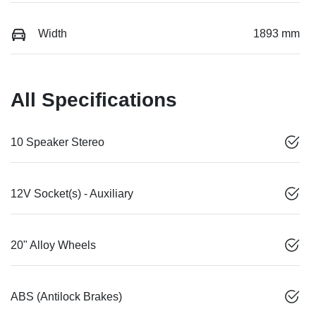
Width
1893 mm
All Specifications
10 Speaker Stereo
12V Socket(s) - Auxiliary
20" Alloy Wheels
ABS (Antilock Brakes)