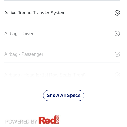
Active Torque Transfer System
Airbag - Driver
Airbag - Passenger
Airbags - Head for 1st Row Seats (Front)
Show All Specs