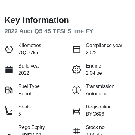
Key information
2022 Audi Q5 45 TFSI S line FY
Kilometres
Compliance year
78,377km
2022
Build year
Engine
2022
2.0-litre
Fuel Type
Transmission
Petrol
Automatic
Seats
Registration
5
BYG696
Rego Expiry
Stock no
Expires on
738345