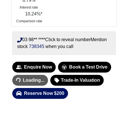
8.79
%
Interest rate
10.24
%*
Comparison rate
03 98** ****
Click to reveal number
Mention
stock
738345
when you call
Enquire Now
Book a Test Drive
Loading...
Loading...
Trade-In Valuation
Reserve Now $200