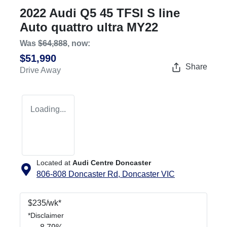
2022 Audi Q5 45 TFSI S line
Auto quattro ultra MY22
Was
$64,888
,
now
:
$51,990
Share
Drive Away
Loading...
Located at
Audi Centre Doncaster
806-808 Doncaster Rd,
Doncaster
VIC
$
235
/wk*
*
Disclaimer