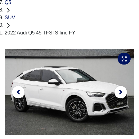
Q5
SUV
2022 Audi Q5 45 TFSI S line FY