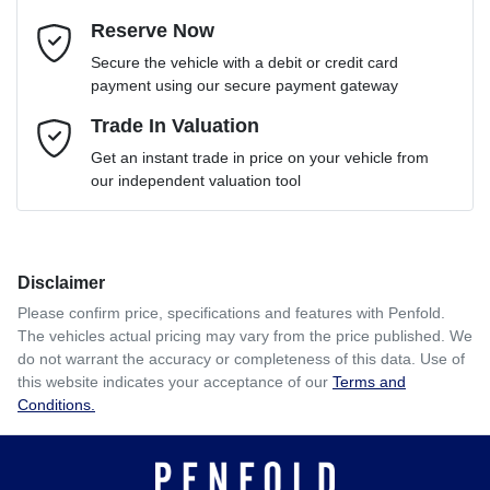
Reserve Now
Email Address
*
Loan Term:
6 years
Secure the vehicle with a debit or credit card
payment using our secure payment gateway
Mobile Number
Trade In Valuation
*
Loan Interest:
10
%
Get an instant trade in price on your vehicle from
our independent valuation tool
Comments
*
Disclaimer
$208
per
week
*
Please confirm price, specifications and features with
Penfold
.
The vehicles actual pricing may vary from the price published. We
Enquire Now
do not warrant the accuracy or completeness of this data. Use of
Apply for Finance
this website indicates your acceptance of our
Terms and
Conditions.
This calculator has been developed as a guide only. It is
for illustrative purposes and is based on the information
you provided. No result from the use of this calculator
should be considered a loan application or an offer of