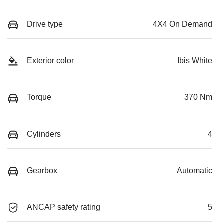
Drive type
4X4 On Demand
Exterior color
Ibis White
Torque
370 Nm
Cylinders
4
Gearbox
Automatic
ANCAP safety rating
5