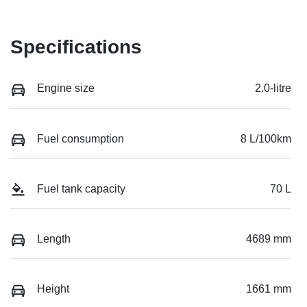
Specifications
Engine size
2.0-litre
Fuel consumption
8 L/100km
Fuel tank capacity
70 L
Length
4689 mm
Height
1661 mm