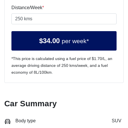
Distance/Week
*
$
34.00
per week*
*This price is calculated using a fuel price of $
1.70
/L, an
average driving distance of
250 kms
/week, and a fuel
economy of
8
L/100km.
Car Summary
Body type
SUV