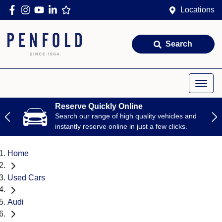
Locations
Search
Reserve Quickly Online
Search our range of high quality vehicles and
instantly reserve online in just a few clicks.
Home
Used Cars
Audi