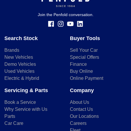
finance and it should not be relied upon to make a decision
whether to apply for finance.
Join the Penfold conversation.
Search Stock
Buyer Tools
Brands
Sell Your Car
New Vehicles
Special Offers
Demo Vehicles
Finance
Used Vehicles
Buy Online
Electric & Hybrid
Online Payment
Servicing & Parts
Company
Book a Service
About Us
Why Service with Us
Contact Us
Parts
Our Locations
Car Care
Careers
Fleet