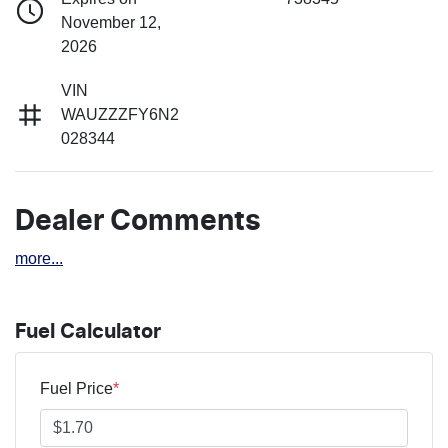
November 12,
2026
VIN
WAUZZZFY6N2
028344
Dealer Comments
more
...
Fuel Calculator
Fuel Price
*