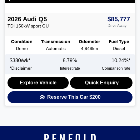
2026
Audi
Q5
$85,777
TDI 150kW sport
GU
Drive Away
Condition
Transmission
Odometer
Fuel Type
Demo
Automatic
4,948km
Diesel
$
380
/wk*
8.79
%
10.24
%*
*
Disclaimer
Interest rate
Comparison rate
Explore Vehicle
Quick Enquiry
Reserve This Car
$200