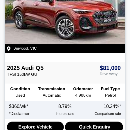
Burwood
,
VIC
2025
Audi
Q5
$81,000
TFSI 150kW
GU
Drive Away
Condition
Transmission
Odometer
Fuel Type
Used
Automatic
4,988km
Petrol
$
360
/wk*
8.79
%
10.24
%*
*
Disclaimer
Interest rate
Comparison rate
Explore Vehicle
Quick Enquiry