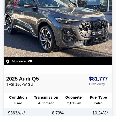
Mulgrave
,
VIC
2025
Audi
Q5
$81,777
TFSI 150kW
GU
Drive Away
Condition
Transmission
Odometer
Fuel Type
Used
Automatic
2,012km
Petrol
$
363
/wk*
8.79
%
10.24
%*