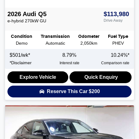
2026
Audi
Q5
$113,980
e-hybrid 270kW
GU
Drive Away
Condition
Transmission
Odometer
Fuel Type
Demo
Automatic
2,050km
PHEV
$
501
/wk*
8.79
%
10.24
%*
*
Disclaimer
Interest rate
Comparison rate
Explore Vehicle
Quick Enquiry
Reserve This Car
$200