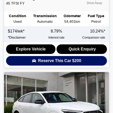
45 TFSI
FY
Drive Away
Condition
Transmission
Odometer
Fuel Type
Used
Automatic
54,401km
Petrol
$
174
/wk*
8.79
%
10.24
%*
*
Disclaimer
Interest rate
Comparison rate
Explore Vehicle
Quick Enquiry
Reserve This Car
$200