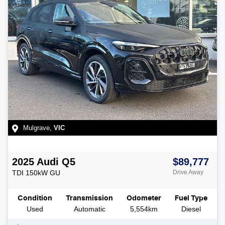
Mulgrave
,
VIC
2025
Audi
Q5
$89,777
TDI 150kW
GU
Drive Away
Condition
Transmission
Odometer
Fuel Type
Used
Automatic
5,554km
Diesel