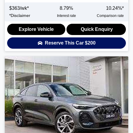
$
363
/wk*
8.79
%
10.24
%*
*
Disclaimer
Interest rate
Comparison rate
Explore Vehicle
Quick Enquiry
Reserve This Car
$200