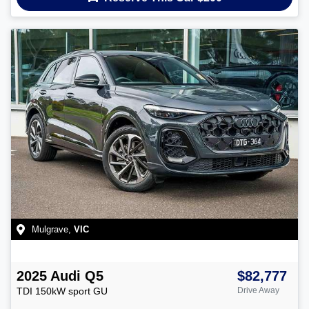
Mulgrave
,
VIC
2025
Audi
Q5
$82,777
TDI 150kW sport
GU
Drive Away