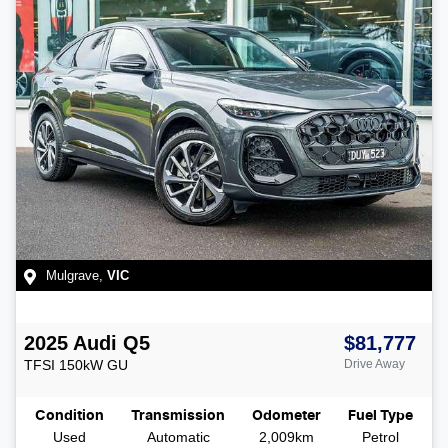
Mulgrave
,
VIC
2025
Audi
Q5
$81,777
TFSI 150kW
GU
Drive Away
Condition
Transmission
Odometer
Fuel Type
Used
Automatic
2,009km
Petrol