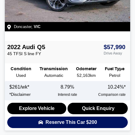
Doncaster
,
VIC
2022
Audi
Q5
$57,990
45 TFSI S line
FY
Drive Away
Condition
Transmission
Odometer
Fuel Type
Used
Automatic
52,163km
Petrol
$
261
/wk*
8.79
%
10.24
%*
*
Disclaimer
Interest rate
Comparison rate
Explore Vehicle
Quick Enquiry
Reserve This Car
$200