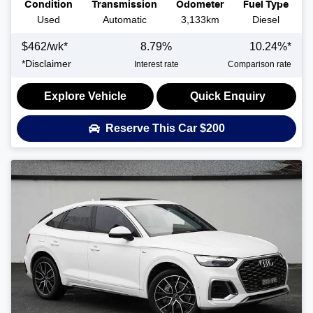
Condition
Transmission
Odometer
Fuel Type
Used
Automatic
3,133km
Diesel
$
462
/wk*
8.79
%
10.24
%*
*
Disclaimer
Interest rate
Comparison rate
Explore Vehicle
Quick Enquiry
Reserve This Car
$200