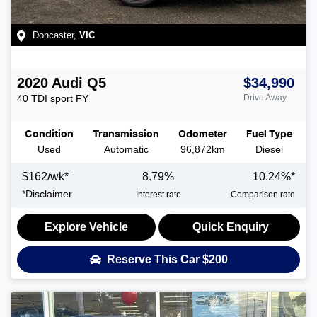
Doncaster
,
VIC
2020
Audi
Q5
$34,990
40 TDI sport
FY
Drive Away
Condition
Transmission
Odometer
Fuel Type
Used
Automatic
96,872km
Diesel
$
162
/wk*
8.79
%
10.24
%*
*
Disclaimer
Interest rate
Comparison rate
Explore Vehicle
Quick Enquiry
Reserve This Car
$200