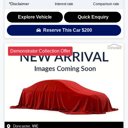
*
Disclaimer
Interest rate
Comparison rate
Explore Vehicle
Quick Enquiry
Reserve This Car
$200
Demonstrator Collection Offer
Doncaster
,
VIC