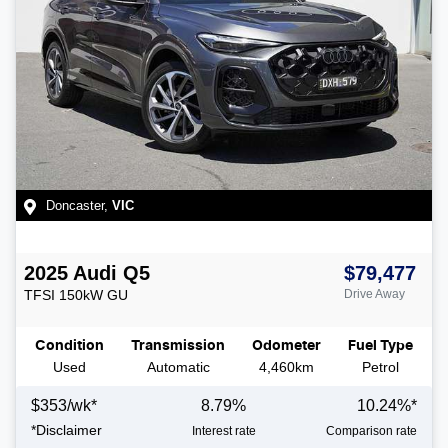
Doncaster
,
VIC
2025
Audi
Q5
$79,477
TFSI 150kW
GU
Drive Away
Condition
Transmission
Odometer
Fuel Type
Used
Automatic
4,460km
Petrol
$
353
/wk*
8.79
%
10.24
%*
*
Disclaimer
Interest rate
Comparison rate