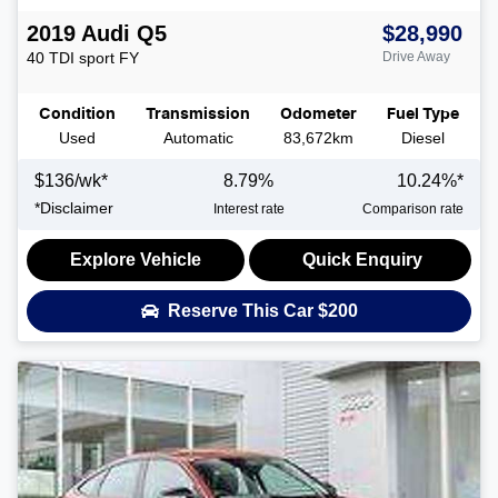
2019
Audi
Q5
$28,990
40 TDI sport
FY
Drive Away
Condition
Transmission
Odometer
Fuel Type
Used
Automatic
83,672km
Diesel
$
136
/wk*
8.79
%
10.24
%*
*
Disclaimer
Interest rate
Comparison rate
Explore Vehicle
Quick Enquiry
Reserve This Car
$200