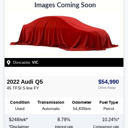
Doncaster
,
VIC
2022
Audi
Q5
$54,990
45 TFSI S line
FY
Drive Away
Condition
Transmission
Odometer
Fuel Type
Used
Automatic
54,835km
Petrol
$
248
/wk*
8.79
%
10.24
%*
*
Disclaimer
Interest rate
Comparison rate