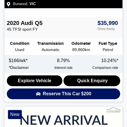
Burwood
,
VIC
2020
Audi
Q5
$35,990
45 TFSI sport
FY
Drive Away
Condition
Transmission
Odometer
Fuel Type
Used
Automatic
89,860km
Petrol
$
166
/wk*
8.79
%
10.24
%*
*
Disclaimer
Interest rate
Comparison rate
Explore Vehicle
Quick Enquiry
Reserve This Car
$200
New