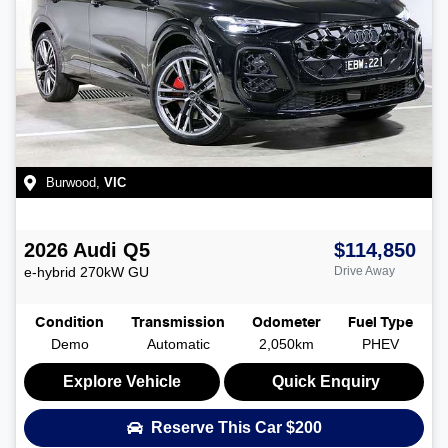
Burwood
,
VIC
2026
Audi
Q5
$114,850
e-hybrid 270kW
GU
Drive Away
Condition
Transmission
Odometer
Fuel Type
Demo
Automatic
2,050km
PHEV
Explore Vehicle
Quick Enquiry
Reserve This Car
$200