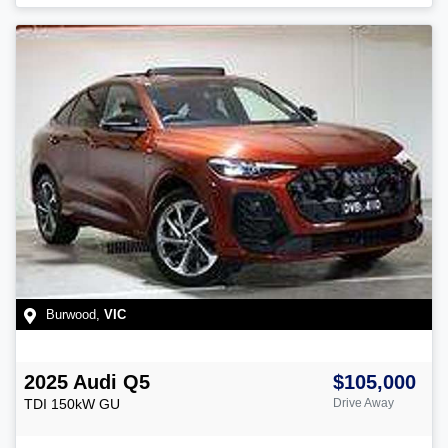
Burwood
,
VIC
2025
Audi
Q5
$105,000
TDI 150kW
GU
Drive Away