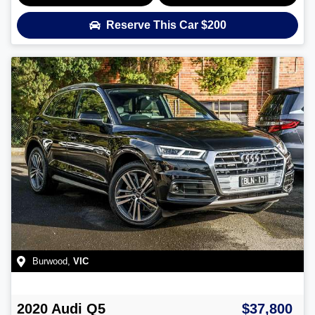
Reserve This Car
$200
Burwood
,
VIC
2020
Audi
Q5
$37,800