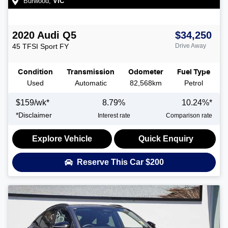
Burwood
,
VIC
2020
Audi
Q5
$34,250
45 TFSI Sport
FY
Drive Away
Condition
Transmission
Odometer
Fuel Type
Used
Automatic
82,568km
Petrol
$
159
/wk*
8.79
%
10.24
%*
*
Disclaimer
Interest rate
Comparison rate
Explore Vehicle
Quick Enquiry
Reserve This Car
$200