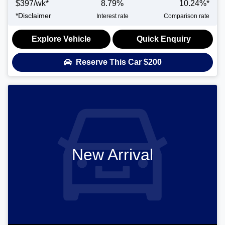
$
397
/wk*
8.79
%
10.24
%*
*
Disclaimer
Interest rate
Comparison rate
Explore Vehicle
Quick Enquiry
Reserve This Car
$200
New Arrival