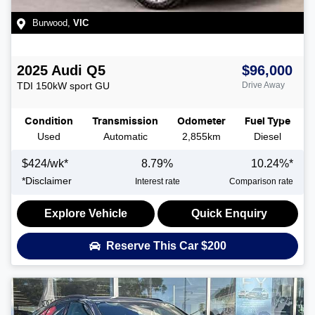
Burwood
,
VIC
2025
Audi
Q5
$96,000
TDI 150kW sport
GU
Drive Away
Condition
Transmission
Odometer
Fuel Type
Used
Automatic
2,855km
Diesel
$
424
/wk*
8.79
%
10.24
%*
*
Disclaimer
Interest rate
Comparison rate
Explore Vehicle
Quick Enquiry
Reserve This Car
$200