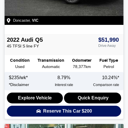
Doncaster
,
VIC
2022
Audi
Q5
$51,990
45 TFSI S line
FY
Drive Away
Condition
Transmission
Odometer
Fuel Type
Used
Automatic
78,377km
Petrol
$
235
/wk*
8.79
%
10.24
%*
*
Disclaimer
Interest rate
Comparison rate
Explore Vehicle
Quick Enquiry
Reserve This Car
$200