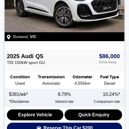
Burwood
,
VIC
2025
Audi
Q5
$86,000
TDI 150kW sport
GU
Drive Away
Condition
Transmission
Odometer
Fuel Type
Used
Automatic
4,555km
Diesel
$
381
/wk*
8.79
%
10.24
%*
*
Disclaimer
Interest rate
Comparison rate
Explore Vehicle
Quick Enquiry
Reserve This Car
$200