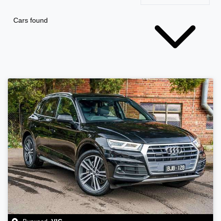
Cars found