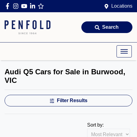
Locations
Search
Audi Q5 Cars for Sale in Burwood,
VIC
Filter Results
Sort by: