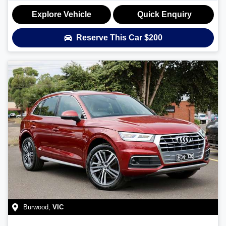
Explore Vehicle
Quick Enquiry
Reserve This Car
$200
Burwood
,
VIC