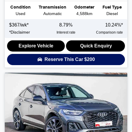
Condition
Transmission
Odometer
Fuel Type
Used
Automatic
4,588km
Diesel
$
367
/wk*
8.79
%
10.24
%*
*
Disclaimer
Interest rate
Comparison rate
Explore Vehicle
Quick Enquiry
Reserve This Car
$200