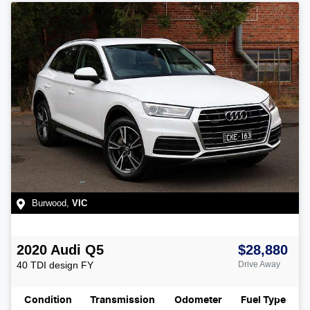
Burwood
,
VIC
2020
Audi
Q5
$28,880
40 TDI design
FY
Drive Away
Condition
Transmission
Odometer
Fuel Type