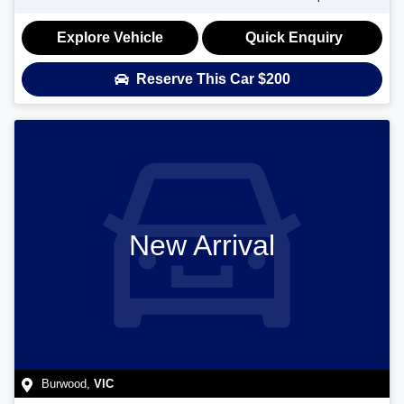
Explore Vehicle
Quick Enquiry
Reserve This Car
$200
New Arrival
Burwood
,
VIC