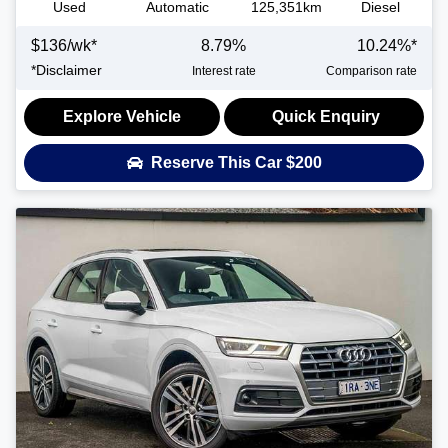
Used
Automatic
125,351km
Diesel
$
136
/wk*
8.79
%
10.24
%*
*
Disclaimer
Interest rate
Comparison rate
Explore Vehicle
Quick Enquiry
Reserve This Car
$200