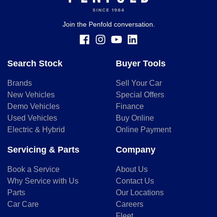
finance and it should not be relied upon to make a decision
whether to apply for finance.
Join the Penfold conversation.
Search Stock
Buyer Tools
Brands
Sell Your Car
New Vehicles
Special Offers
Demo Vehicles
Finance
Used Vehicles
Buy Online
Electric & Hybrid
Online Payment
Servicing & Parts
Company
Book a Service
About Us
Why Service with Us
Contact Us
Parts
Our Locations
Car Care
Careers
Fleet