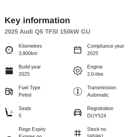
Key information
2025 Audi Q5 TFSI 150kW GU
Kilometres
Compliance year
3,900km
2025
Build year
Engine
2025
2.0-litre
Fuel Type
Transmission
Petrol
Automatic
Seats
Registration
5
DUY524
Rego Expiry
Stock no
Expires on
595991