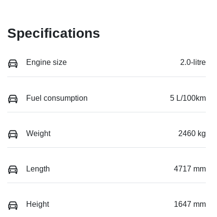
Specifications
Engine size
2.0-litre
Fuel consumption
5 L/100km
Weight
2460 kg
Length
4717 mm
Height
1647 mm