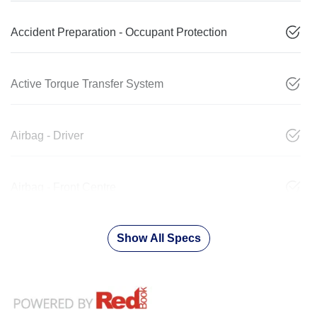
Accident Preparation - Occupant Protection
Active Torque Transfer System
Airbag - Driver
Airbag - Front Centre
Show All Specs