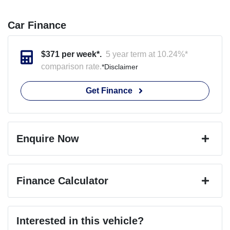
Car Finance
$
371
per week*.
5 year term at
10.24
%*
comparison rate.
*
Disclaimer
Get Finance
Enquire Now
First Name
*
Finance Calculator
Last Name
*
Loan Amount:
$75,399
Interested in this vehicle?