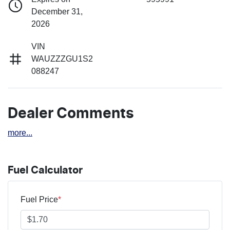
December 31,
2026
VIN
WAUZZZGU1S2
088247
Dealer Comments
more
...
Fuel Calculator
Fuel Price
*