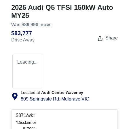
2025 Audi Q5 TFSI 150kW Auto
MY25
Was
$89,990
,
now
:
$83,777
Share
Drive Away
Loading...
Located at
Audi Centre Waverley
809 Springvale Rd,
Mulgrave
VIC
$
371
/wk*
*
Disclaimer