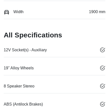
Width
1900 mm
All Specifications
12V Socket(s) - Auxiliary
19" Alloy Wheels
8 Speaker Stereo
ABS (Antilock Brakes)