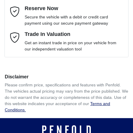
Reserve Now
Email Address
*
Loan Term:
6 years
Secure the vehicle with a debit or credit card
payment using our secure payment gateway
Mobile Number
Trade In Valuation
*
Loan Interest:
10
%
Get an instant trade in price on your vehicle from
our independent valuation tool
Comments
*
Disclaimer
$330
per
week
*
Please confirm price, specifications and features with
Penfold
.
The vehicles actual pricing may vary from the price published. We
Enquire Now
do not warrant the accuracy or completeness of this data. Use of
Apply for Finance
this website indicates your acceptance of our
Terms and
Conditions.
This calculator has been developed as a guide only. It is
for illustrative purposes and is based on the information
you provided. No result from the use of this calculator
should be considered a loan application or an offer of