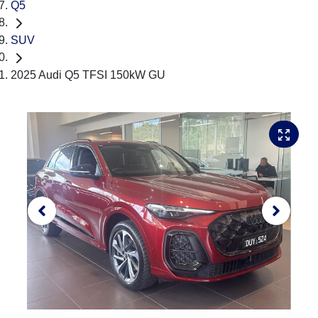
Q5
SUV
2025 Audi Q5 TFSI 150kW GU