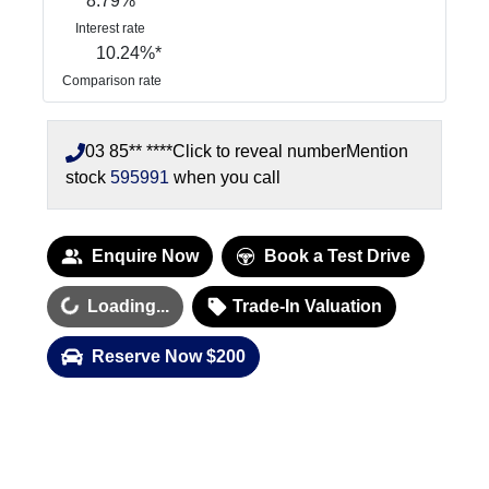
8.79
%
Interest rate
10.24
%*
Comparison rate
03 85** ****
Click to reveal number
Mention
stock
595991
when you call
Enquire Now
Book a Test Drive
oading...
Loading...
Trade-In Valuation
Reserve Now $200