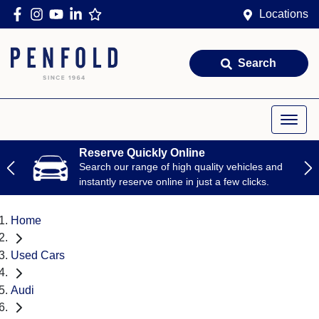
Locations
Search
Reserve Quickly Online
Search our range of high quality vehicles and
instantly reserve online in just a few clicks.
Home
Used Cars
Audi