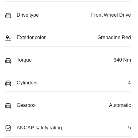
Drive type
Front Wheel Drive
Exterior color
Grenadine Red
Torque
340 Nm
Cylinders
4
Gearbox
Automatic
ANCAP safety rating
5