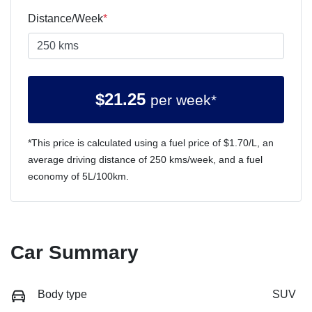
Distance/Week
*
$
21.25
per week*
*This price is calculated using a fuel price of $
1.70
/L, an
average driving distance of
250 kms
/week, and a fuel
economy of
5
L/100km.
Car Summary
Body type
SUV