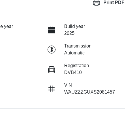
Print
PDF
e year
Build year
2025
Transmission
Automatic
Registration
DVB410
VIN
WAUZZZGUXS2081457