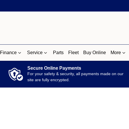
Finance
Service
Parts
Fleet
Buy Online
More
Secure Online Payments
For your safety & security, all payments made on our
site are fully encrypted.