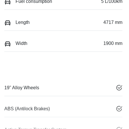
Fuel consumption
5 L/100km
Length
4717 mm
Width
1900 mm
19" Alloy Wheels
ABS (Antilock Brakes)