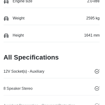
Engine size
2.0-litre
Weight
2595 kg
Height
1641 mm
All Specifications
12V Socket(s) - Auxiliary
8 Speaker Stereo