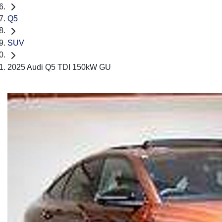
Q5
SUV
2025 Audi Q5 TDI 150kW GU