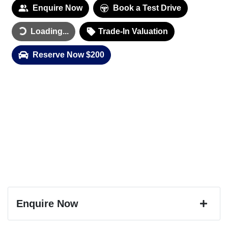
Enquire Now
Book a Test Drive
Loading...
Loading...
Trade-In Valuation
Reserve Now $200
Enquire Now
First Name
*