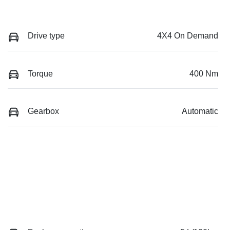
Drive type
4X4 On Demand
Torque
400 Nm
Gearbox
Automatic