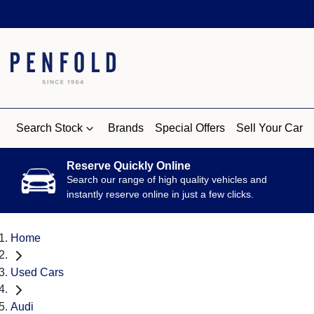
Search Stock
Brands
Special Offers
Sell Your Car
Reserve Quickly Online
Search our range of high quality vehicles and
instantly reserve online in just a few clicks.
Home
Used Cars
Audi