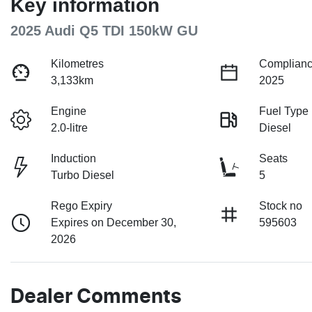
Key information
2025 Audi Q5 TDI 150kW GU
Kilometres
Complianc
3,133km
2025
Engine
Fuel Type
2.0-litre
Diesel
Induction
Seats
Turbo Diesel
5
Rego Expiry
Stock no
Expires on December 30,
595603
2026
Dealer Comments