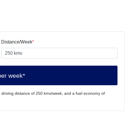
Distance/Week
*
per week*
 driving distance of
250 kms
/week, and a fuel economy of