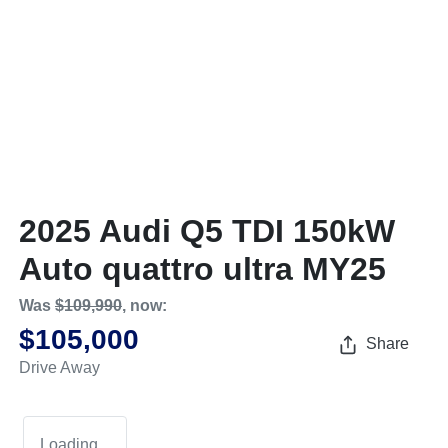
2025 Audi Q5 TDI 150kW
Auto quattro ultra MY25
Was
$109,990
,
now
:
$105,000
Share
Drive Away
Loading...