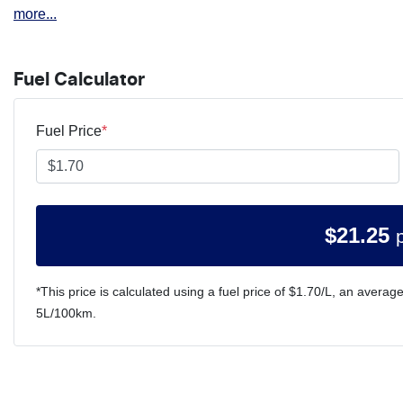
more
...
Fuel Calculator
Fuel Price
*
$
21.25
*This price is calculated using a fuel price of $
1.70
/L, an average
5
L/100km.