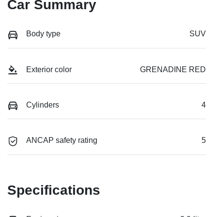
Car Summary
Body type
SUV
Exterior color
GRENADINE RED
Cylinders
4
ANCAP safety rating
5
Specifications