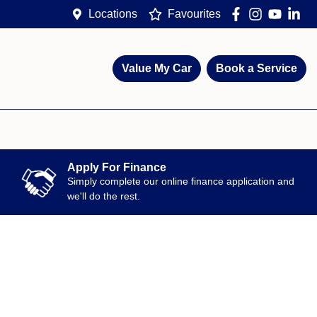
Locations
Favourites
Value My Car
Book a Service
Apply For Finance
Simply complete our online finance application and
we'll do the rest.