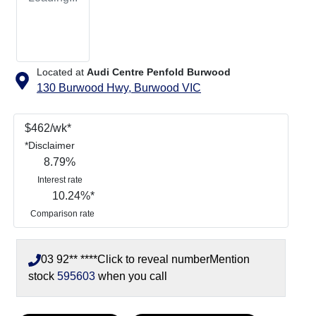
Located at
Audi Centre Penfold Burwood
130 Burwood Hwy,
Burwood
VIC
$
462
/wk*
*
Disclaimer
8.79
%
Interest rate
10.24
%*
Comparison rate
03 92** ****
Click to reveal number
Mention
stock
595603
when you call