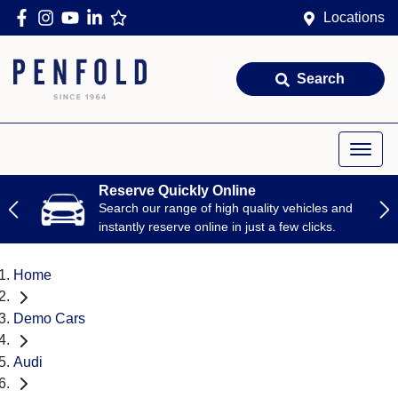
Locations
Search
Reserve Quickly Online
Search our range of high quality vehicles and
instantly reserve online in just a few clicks.
Home
Demo Cars
Audi