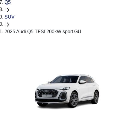
Q5
SUV
2025 Audi Q5 TFSI 200kW sport GU