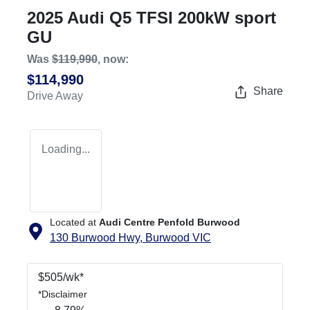
2025 Audi Q5 TFSI 200kW sport
GU
Was
$119,990
,
now
:
$114,990
Share
Drive Away
Loading...
Located at
Audi Centre Penfold Burwood
130 Burwood Hwy,
Burwood
VIC
$
505
/wk*
*
Disclaimer