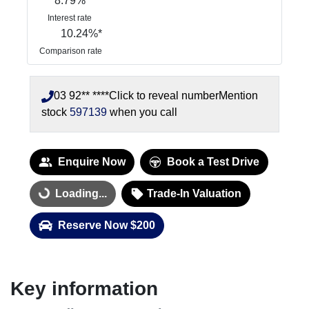
8.79
%
Interest rate
10.24
%*
Comparison rate
03 92** ****
Click to reveal number
Mention
stock
597139
when you call
Enquire Now
Book a Test Drive
Loading...
Trade-In Valuation
Loading...
Reserve Now $200
Key information