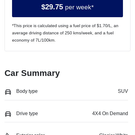
$
29.75
per week*
*This price is calculated using a fuel price of $
1.70
/L, an
average driving distance of
250 kms
/week, and a fuel
economy of
7
L/100km.
Car Summary
Body type
SUV
Drive type
4X4 On Demand