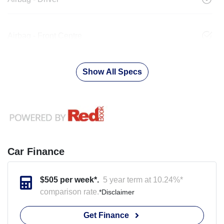
Airbag - Front Centre
Show All Specs
Car Finance
$
505
per week*.
5 year term at
10.24
%*
comparison rate.
*
Disclaimer
Get Finance