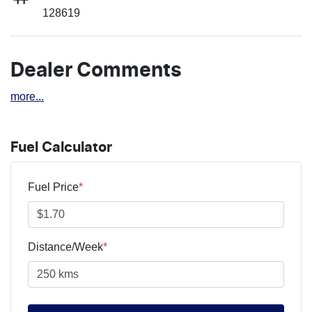
128619
Dealer Comments
more
...
Fuel Calculator
Fuel Price
*
Distance/Week
*