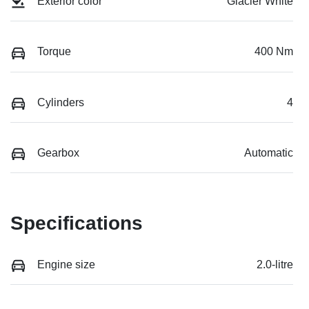
Exterior color
Glacier White
Torque
400 Nm
Cylinders
4
Gearbox
Automatic
Specifications
Engine size
2.0-litre