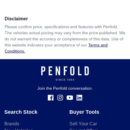
Comments
*
Disclaimer
$450
per
week
*
Please confirm price, specifications and features with
Penfold
.
The vehicles actual pricing may vary from the price published. We
Enquire Now
do not warrant the accuracy or completeness of this data. Use of
Apply for Finance
this website indicates your acceptance of our
Terms and
Conditions.
This calculator has been developed as a guide only. It is
for illustrative purposes and is based on the information
you provided. No result from the use of this calculator
should be considered a loan application or an offer of
finance and it should not be relied upon to make a decision
whether to apply for finance.
Join the Penfold conversation.
Search Stock
Buyer Tools
Brands
Sell Your Car