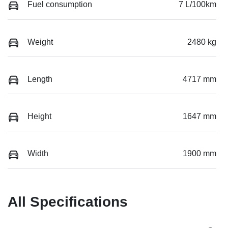
Fuel consumption
7 L/100km
Weight
2480 kg
Length
4717 mm
Height
1647 mm
Width
1900 mm
All Specifications