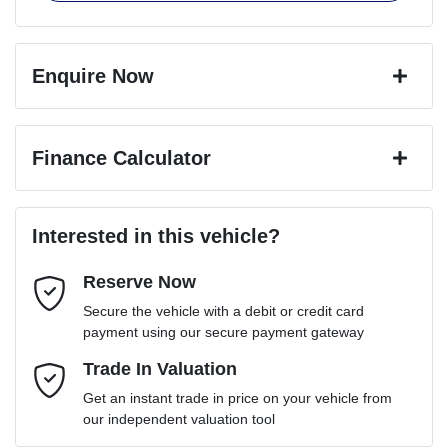
Enquire Now
First Name
*
Finance Calculator
Last Name
*
Loan Amount:
$103,491
Interested in this vehicle?
Reserve Now
Email Address
*
Loan Term:
6 years
Secure the vehicle with a debit or credit card
payment using our secure payment gateway
Mobile Number
Trade In Valuation
*
Loan Interest:
10
%
Get an instant trade in price on your vehicle from
our independent valuation tool