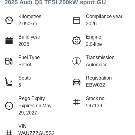
2025 Audi Q5 TFSI 200kW sport GU
Kilometres
Compliance year
2,050km
2026
Build year
Engine
2025
2.0-litre
Fuel Type
Transmission
Petrol
Automatic
Seats
Registration
5
EBW032
Rego Expiry
Stock no
Expires on May
597139
29, 2027
VIN
WAUZZZGU5S2