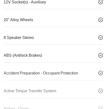
12V Socket(s) - Auxiliary
20" Alloy Wheels
8 Speaker Stereo
ABS (Antilock Brakes)
Accident Preparation - Occupant Protection
Active Torque Transfer System
Airbag - Driver