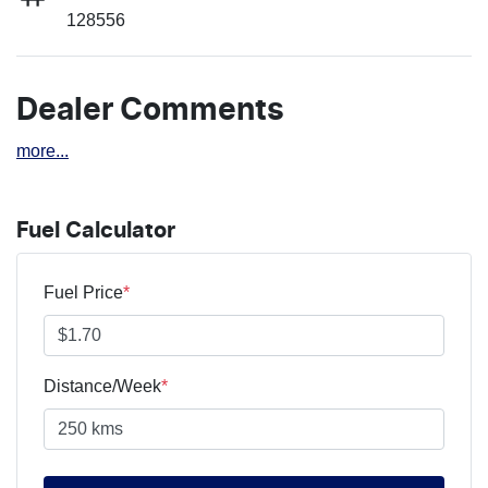
128556
Dealer Comments
more
...
Fuel Calculator
Fuel Price
*
Distance/Week
*