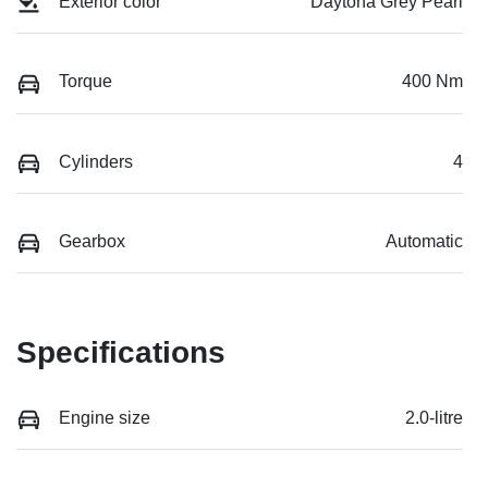
Exterior color
Daytona Grey Pearl
Torque
400 Nm
Cylinders
4
Gearbox
Automatic
Specifications
Engine size
2.0-litre