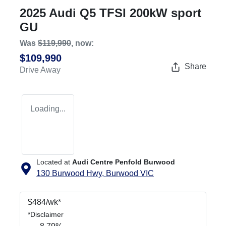
2025 Audi Q5 TFSI 200kW sport
GU
Was
$119,990
,
now
:
$109,990
Share
Drive Away
Loading...
Located at
Audi Centre Penfold Burwood
130 Burwood Hwy,
Burwood
VIC
$
484
/wk*
*
Disclaimer