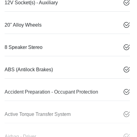
12V Socket(s) - Auxiliary
20" Alloy Wheels
8 Speaker Stereo
ABS (Antilock Brakes)
Accident Preparation - Occupant Protection
Active Torque Transfer System
Airbag - Driver