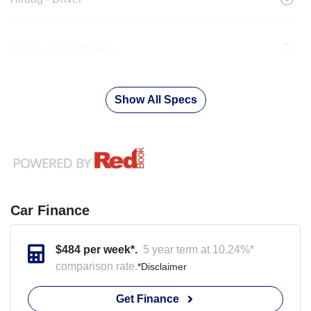
Airbag - Front Centre
Show All Specs
Car Finance
$
484
per week*.
5 year term at
10.24
%*
comparison rate.
*
Disclaimer
Get Finance