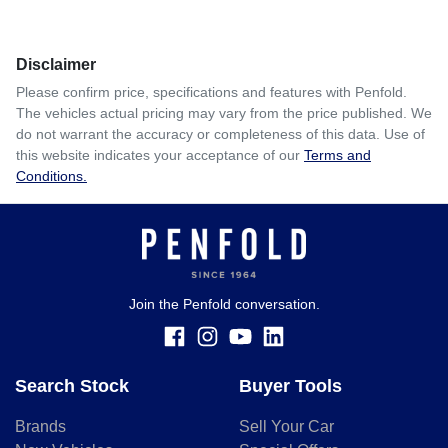
Comments
*
Disclaimer
$431
per
week
*
Please confirm price, specifications and features with
Penfold
.
The vehicles actual pricing may vary from the price published. We
Enquire Now
do not warrant the accuracy or completeness of this data. Use of
Apply for Finance
this website indicates your acceptance of our
Terms and
Conditions.
This calculator has been developed as a guide only. It is
for illustrative purposes and is based on the information
you provided. No result from the use of this calculator
should be considered a loan application or an offer of
finance and it should not be relied upon to make a decision
whether to apply for finance.
Join the Penfold conversation.
Search Stock
Buyer Tools
Brands
Sell Your Car