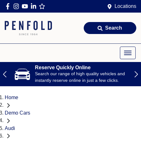
Locations
Search
Reserve Quickly Online
Search our range of high quality vehicles and
instantly reserve online in just a few clicks.
Home
Demo Cars
Audi