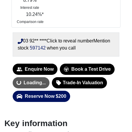
8.79
%
Interest rate
10.24
%*
Comparison rate
03 92** ****
Click to reveal number
Mention
stock
597142
when you call
Enquire Now
Book a Test Drive
Loading...
Trade-In Valuation
Loading...
Reserve Now $200
Key information