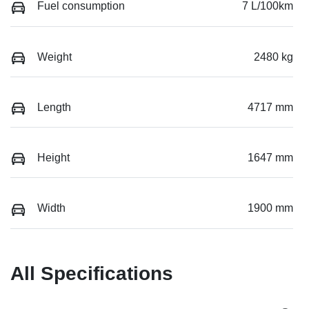
Fuel consumption
7 L/100km
Weight
2480 kg
Length
4717 mm
Height
1647 mm
Width
1900 mm
All Specifications