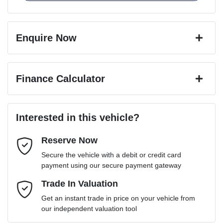
Enquire Now
First Name
*
Finance Calculator
Last Name
*
Loan Amount:
$98,991
Interested in this vehicle?
Reserve Now
Email Address
*
Loan Term:
6 years
Secure the vehicle with a debit or credit card
payment using our secure payment gateway
Mobile Number
Trade In Valuation
*
Loan Interest:
10
%
Get an instant trade in price on your vehicle from
our independent valuation tool