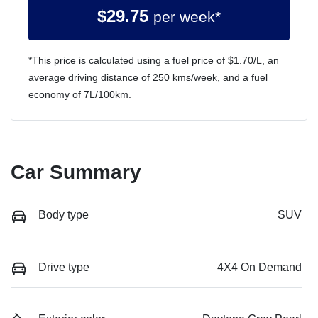
$
29.75
per week*
*This price is calculated using a fuel price of $
1.70
/L, an
average driving distance of
250 kms
/week, and a fuel
economy of
7
L/100km.
Car Summary
Body type
SUV
Drive type
4X4 On Demand