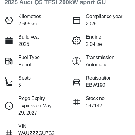
2025 Audi Q5 TFSI 200kW sport GU
Kilometres
Compliance year
2,695km
2026
Build year
Engine
2025
2.0-litre
Fuel Type
Transmission
Petrol
Automatic
Seats
Registration
5
EBW190
Rego Expiry
Stock no
Expires on May
597142
29, 2027
VIN
WAUZZZGU7S2