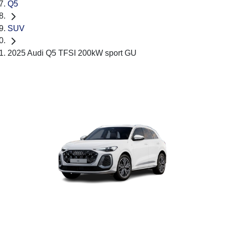
Q5
SUV
2025 Audi Q5 TFSI 200kW sport GU