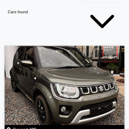
Cars found