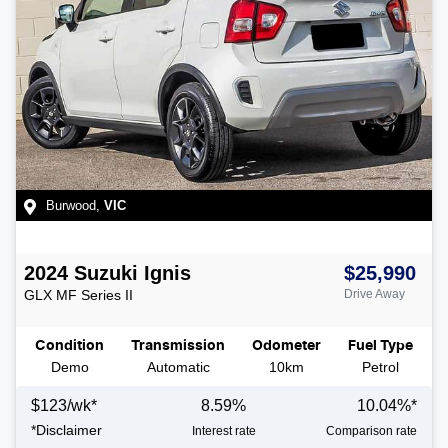
Burwood
,
VIC
2024
Suzuki
Ignis
$25,990
GLX
MF Series II
Drive Away
Condition
Transmission
Odometer
Fuel Type
Demo
Automatic
10km
Petrol
$
123
/wk*
8.59
%
10.04
%*
*
Disclaimer
Interest rate
Comparison rate