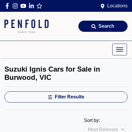
Locations
Search
Suzuki Ignis Cars for Sale in
Burwood, VIC
Filter Results
Sort by: