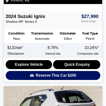
Burwood
,
VIC
2024
Suzuki
Ignis
$27,990
Shadow
MF Series II
Drive Away
Condition
Transmission
Odometer
Fuel Type
New
Automatic
10km
Petrol
$
132
/wk*
8.79
%
10.24
%*
*
Disclaimer
Interest rate
Comparison rate
Explore Vehicle
Quick Enquiry
Reserve This Car
$200