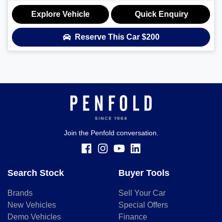
Explore Vehicle
Quick Enquiry
Reserve This Car
$200
Join the Penfold conversation.
Search Stock
Buyer Tools
Brands
Sell Your Car
New Vehicles
Special Offers
Demo Vehicles
Finance