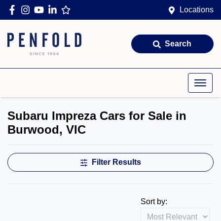
Locations
Search
Subaru Impreza Cars for Sale in
Burwood, VIC
Filter Results
Sort by: