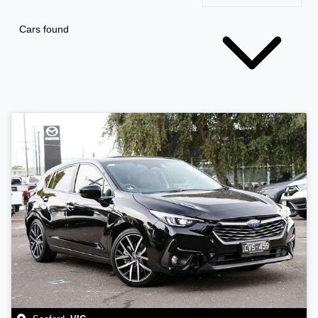
Cars found