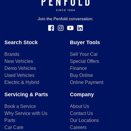
Join the Penfold conversation.
Search Stock
Buyer Tools
Brands
Sell Your Car
New Vehicles
Special Offers
Demo Vehicles
Finance
Used Vehicles
Buy Online
Electric & Hybrid
Online Payment
Servicing & Parts
Company
Book a Service
About Us
Why Service with Us
Contact Us
Parts
Our Locations
Car Care
Careers