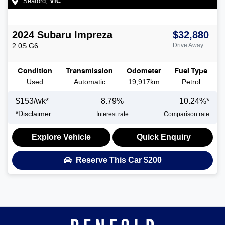
Seaford
,
VIC
2024
Subaru
Impreza
$32,880
2.0S
G6
Drive Away
Condition
Transmission
Odometer
Fuel Type
Used
Automatic
19,917km
Petrol
$
153
/wk*
8.79
%
10.24
%*
*
Disclaimer
Interest rate
Comparison rate
Explore Vehicle
Quick Enquiry
Reserve This Car
$200