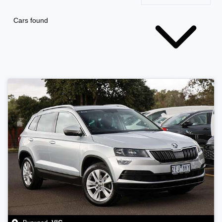
Cars found