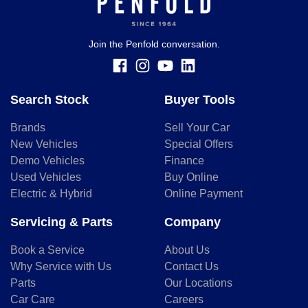
Join the Penfold conversation.
Search Stock
Buyer Tools
Brands
Sell Your Car
New Vehicles
Special Offers
Demo Vehicles
Finance
Used Vehicles
Buy Online
Electric & Hybrid
Online Payment
Servicing & Parts
Company
Book a Service
About Us
Why Service with Us
Contact Us
Parts
Our Locations
Car Care
Careers