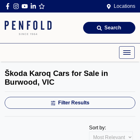
Locations
Search
Škoda Karoq Cars for Sale in
Burwood, VIC
Filter Results
Sort by: