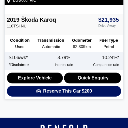
Burwood
,
VIC
2019
Škoda
Karoq
$21,935
110TSI
NU
Drive Away
Condition
Transmission
Odometer
Fuel Type
Used
Automatic
62,309km
Petrol
$
106
/wk*
8.79
%
10.24
%*
*
Disclaimer
Interest rate
Comparison rate
Explore Vehicle
Quick Enquiry
Reserve This Car
$200