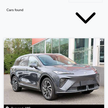
Cars found