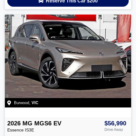
Reserve This Car
$200
Burwood
,
VIC
2026
MG
MGS6 EV
$56,990
Essence
IS3E
Drive Away