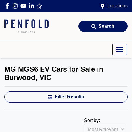
Locations
Search
MG MGS6 EV Cars for Sale in
Burwood, VIC
Filter Results
Sort by: