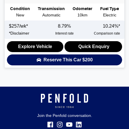
Condition
Transmission
Odometer
Fuel Type
New
Automatic
10km
Electric
$
257
/wk*
8.79
%
10.24
%*
*
Disclaimer
Interest rate
Comparison rate
Explore Vehicle
Quick Enquiry
Reserve This Car
$200
Join the Penfold conversation.