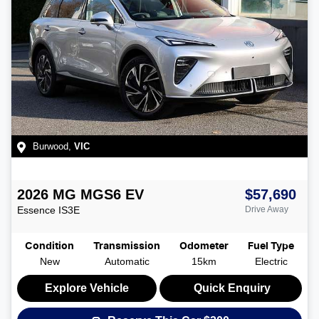
Burwood
,
VIC
2026
MG
MGS6 EV
$57,690
Essence
IS3E
Drive Away
Condition
Transmission
Odometer
Fuel Type
New
Automatic
15km
Electric
Explore Vehicle
Quick Enquiry