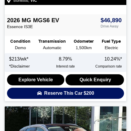
Burwood
,
VIC
2026
MG
MGS6 EV
$46,890
Essence
IS3E
Drive Away
Condition
Transmission
Odometer
Fuel Type
Demo
Automatic
1,500km
Electric
$
213
/wk*
8.79
%
10.24
%*
*
Disclaimer
Interest rate
Comparison rate
Explore Vehicle
Quick Enquiry
Reserve This Car
$200