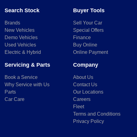
Search Stock
Buyer Tools
Brands
Sell Your Car
New Vehicles
Special Offers
Demo Vehicles
Finance
Used Vehicles
Buy Online
Electric & Hybrid
Online Payment
Servicing & Parts
Company
Book a Service
About Us
Why Service with Us
Contact Us
Parts
Our Locations
Car Care
Careers
Fleet
Terms and Conditions
Privacy Policy