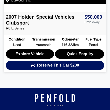
Burwood
,
VIC
2007
Holden Special Vehicles
$50,000
Clubsport
Drive Away
R8
E Series
Condition
Transmission
Odometer
Fuel Type
Used
Automatic
116,323km
Petrol
Explore Vehicle
Quick Enquiry
Reserve This Car
$200