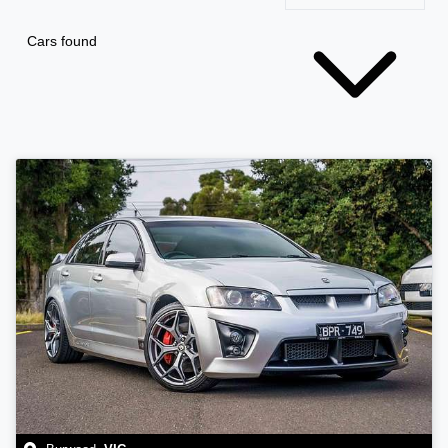
Cars found