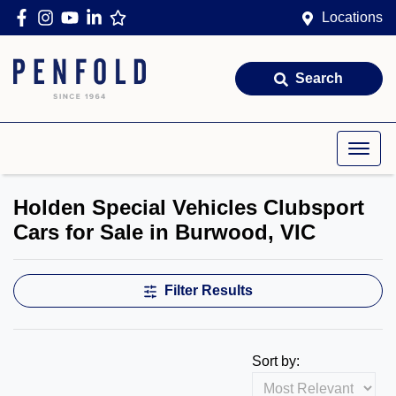
Locations
Search
Holden Special Vehicles Clubsport
Cars for Sale in Burwood, VIC
Filter Results
Sort by: