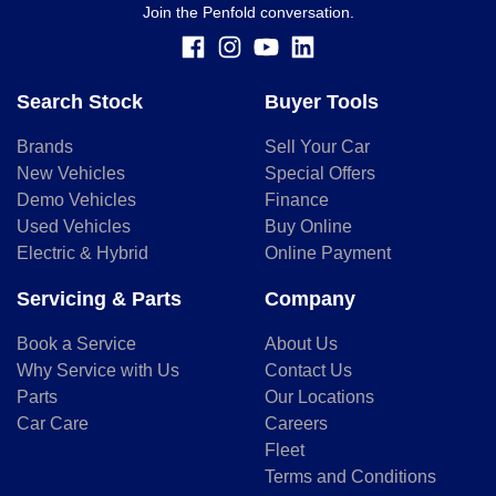
Join the Penfold conversation.
Search Stock
Buyer Tools
Brands
Sell Your Car
New Vehicles
Special Offers
Demo Vehicles
Finance
Used Vehicles
Buy Online
Electric & Hybrid
Online Payment
Servicing & Parts
Company
Book a Service
About Us
Why Service with Us
Contact Us
Parts
Our Locations
Car Care
Careers
Fleet
Terms and Conditions