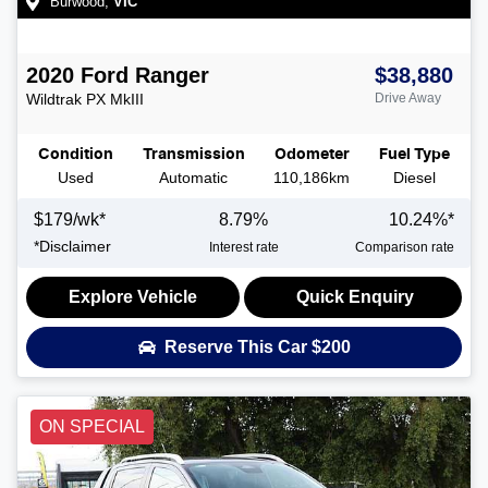
Burwood
,
VIC
2020
Ford
Ranger
$38,880
Wildtrak
PX MkIII
Drive Away
Condition
Transmission
Odometer
Fuel Type
Used
Automatic
110,186km
Diesel
$
179
/wk*
8.79
%
10.24
%*
*
Disclaimer
Interest rate
Comparison rate
Explore Vehicle
Quick Enquiry
Reserve This Car
$200
ON SPECIAL