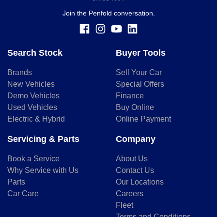
Join the Penfold conversation.
Search Stock
Buyer Tools
Brands
Sell Your Car
New Vehicles
Special Offers
Demo Vehicles
Finance
Used Vehicles
Buy Online
Electric & Hybrid
Online Payment
Servicing & Parts
Company
Book a Service
About Us
Why Service with Us
Contact Us
Parts
Our Locations
Car Care
Careers
Fleet
Terms and Conditions