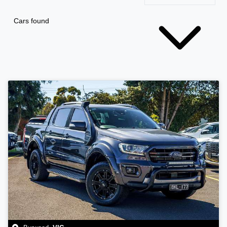
Cars found