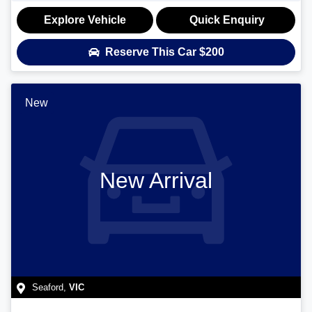
Explore Vehicle
Quick Enquiry
Reserve This Car
$200
New
New Arrival
Seaford
,
VIC