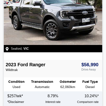
Seaford
,
VIC
2023
Ford
Ranger
$56,990
Wildtrak
Drive Away
Condition
Transmission
Odometer
Fuel Type
Used
Automatic
62,060km
Diesel
$
257
/wk*
8.79
%
10.24
%*
*
Disclaimer
Interest rate
Comparison rate