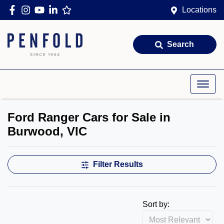
Locations
Search
Ford Ranger Cars for Sale in
Burwood, VIC
Filter Results
Sort by: