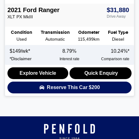
2021
Ford
Ranger
$31,880
XLT
PX MkIII
Drive Away
Condition
Transmission
Odometer
Fuel Type
Used
Automatic
115,499km
Diesel
$
149
/wk*
8.79
%
10.24
%*
*
Disclaimer
Interest rate
Comparison rate
Explore Vehicle
Quick Enquiry
Reserve This Car
$200