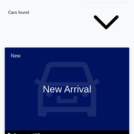
Cars found
New
New Arrival