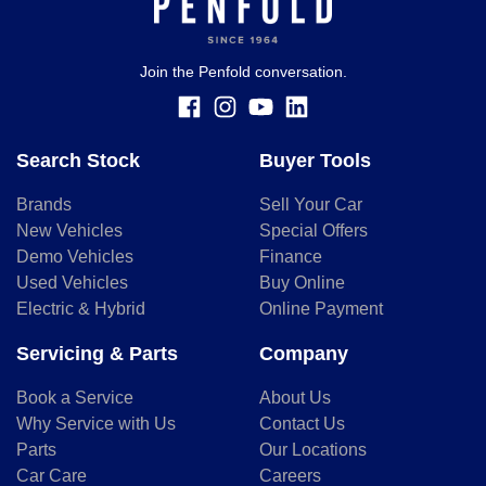
Join the Penfold conversation.
Search Stock
Buyer Tools
Brands
Sell Your Car
New Vehicles
Special Offers
Demo Vehicles
Finance
Used Vehicles
Buy Online
Electric & Hybrid
Online Payment
Servicing & Parts
Company
Book a Service
About Us
Why Service with Us
Contact Us
Parts
Our Locations
Car Care
Careers