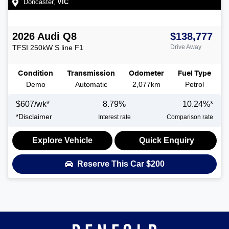
Doncaster
,
VIC
2026
Audi
Q8
$138,777
TFSI 250kW S line
F1
Drive Away
Condition
Transmission
Odometer
Fuel Type
Demo
Automatic
2,077km
Petrol
$
607
/wk*
8.79
%
10.24
%*
*
Disclaimer
Interest rate
Comparison rate
Explore Vehicle
Quick Enquiry
Reserve This Car
$200