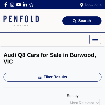
Locations
Search
Audi Q8 Cars for Sale in Burwood,
VIC
Filter Results
Sort by: