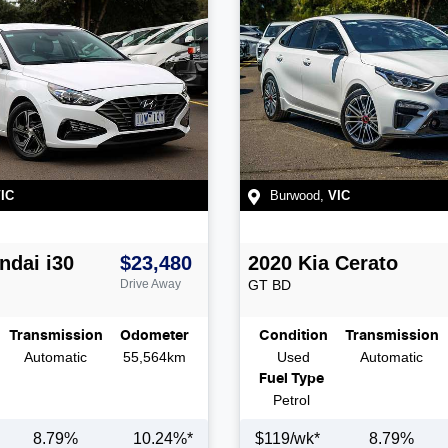
IC
Burwood
,
VIC
ndai
i30
$23,480
2020
Kia
Cerato
Drive Away
GT
BD
Transmission
Odometer
Condition
Transmission
Automatic
55,564km
Used
Automatic
Fuel Type
Petrol
8.79
%
10.24
%*
$
119
/wk*
8.79
%