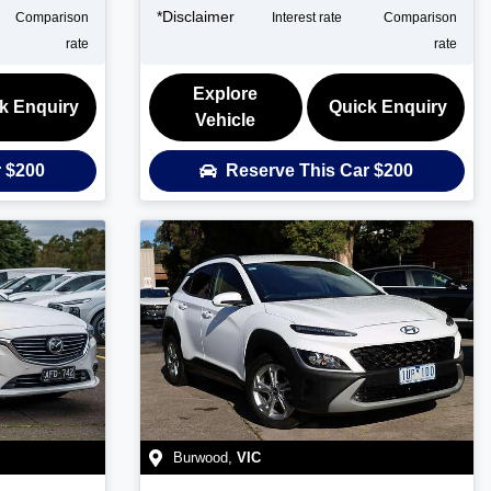
*
Disclaimer
Comparison
Interest rate
Comparison
rate
rate
Explore
k Enquiry
Quick Enquiry
Vehicle
r
$200
Reserve This Car
$200
Burwood
,
VIC