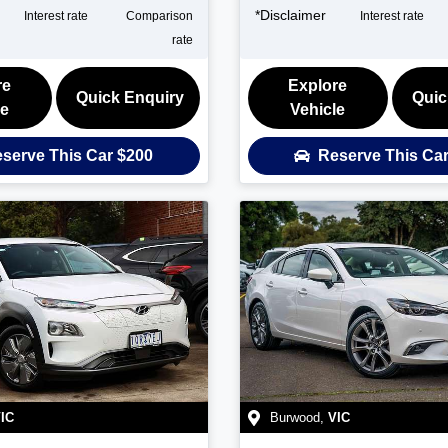
*
Disclaimer
Interest rate
Comparison
Interest rate
rate
re
Explore
Quick Enquiry
Quic
le
Vehicle
serve This Car
$200
Reserve This Ca
IC
Burwood
,
VIC