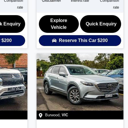
*
Disclaimer
Comparison
Interest rate
Comparison
rate
rate
Explore
k Enquiry
Quick Enquiry
Vehicle
r
$200
Reserve This Car
$200
Burwood
,
VIC