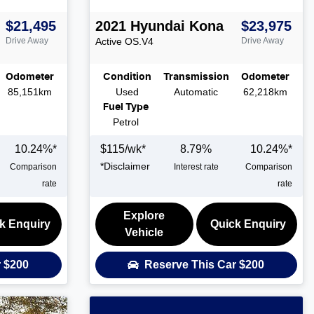
$21,495
2021
Hyundai
Kona
$23,975
Drive Away
Active
OS.V4
Drive Away
Odometer
Condition
Transmission
Odometer
85,151km
Used
Automatic
62,218km
Fuel Type
Petrol
10.24
%*
$
115
/wk*
8.79
%
10.24
%*
*
Disclaimer
Comparison
Interest rate
Comparison
rate
rate
Explore
k Enquiry
Quick Enquiry
Vehicle
r
$200
Reserve This Car
$200