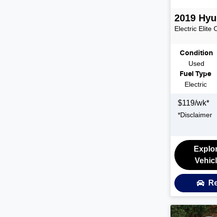
2019
Hyu
Electric Elite
Condition
Used
Fuel Type
Electric
$
119
/wk*
*
Disclaimer
Explo
Vehic
Re