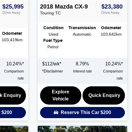
$25,995
2018
Mazda
CX-9
$23,380
Drive Away
Touring
TC
Drive Away
Condition
Transmission
Odometer
Odometer
Used
Automatic
103,642km
103,419km
Fuel Type
Petrol
10.24
%*
$
112
/wk*
8.79
%
10.24
%*
*
Disclaimer
Comparison
Interest rate
Comparison
rate
rate
Explore
k Enquiry
Quick Enquiry
Vehicle
r
$200
Reserve This Car
$200