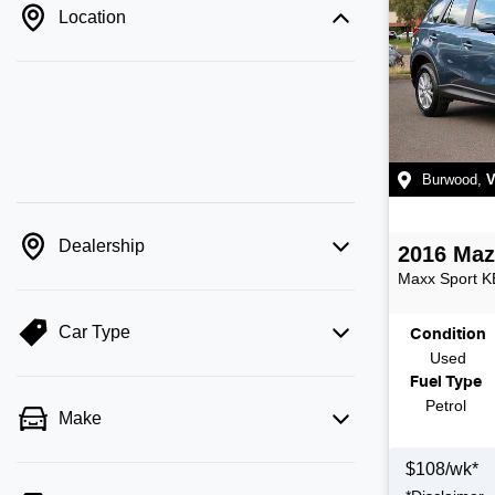
Location
Burwood
,
V
Dealership
2016
Maz
Maxx Sport
K
Car Type
Condition
Used
Fuel Type
Petrol
Make
$
108
/wk*