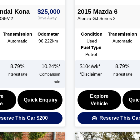
ndai
Kona
$25,000
2015
Mazda
6
OSEV.2
Drive Away
Atenza
GJ Series 2
Transmission
Odometer
Condition
Transmission
Automatic
96,222km
Used
Automatic
Fuel Type
Petrol
8.79
%
10.24
%*
$
104
/wk*
8.79
%
*
Disclaimer
Interest rate
Comparison
Interest rate
rate
re
Explore
Quick Enquiry
Quic
le
Vehicle
serve This Car
$200
Reserve This Ca