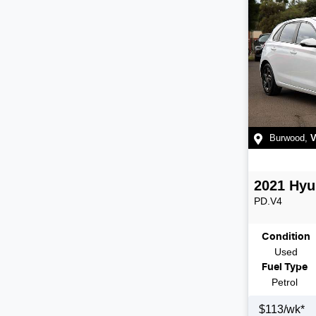
Burwood
,
V
2021
Hyu
PD.V4
Condition
Used
Fuel Type
Petrol
$
113
/wk*