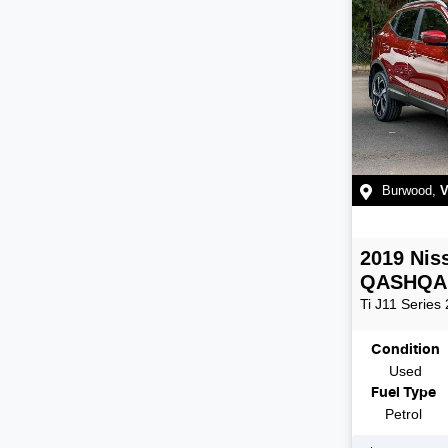
Burwood
,
V
2019
Nis
QASHQA
Ti
J11 Series 
Condition
Used
Fuel Type
Petrol