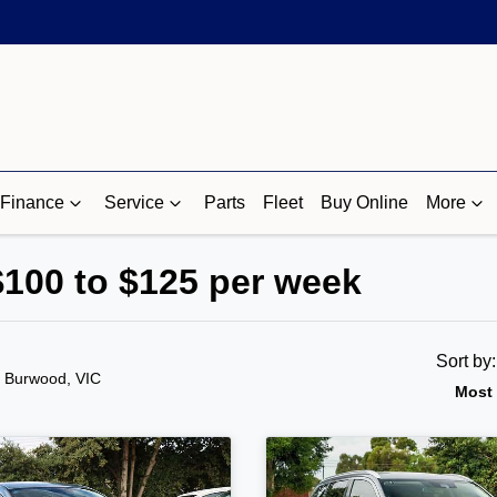
Finance
Service
Parts
Fleet
Buy Online
More
$100 to $125 per week
Sort by
n Burwood, VIC
Most 