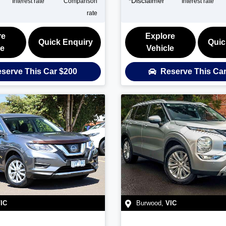
*
Disclaimer
Interest rate
Comparison
Interest rate
rate
re
Explore
Quick Enquiry
Quic
le
Vehicle
serve This Car
$200
Reserve This Ca
IC
Burwood
,
VIC