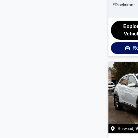
*
Disclaimer
Explo
Vehic
Re
Burwood
,
V