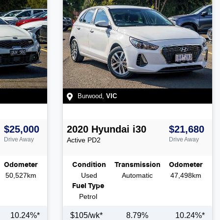
Burwood
,
VIC
$25,000
2020
Hyundai
i30
$21,680
Drive Away
Active
PD2
Drive Away
Odometer
Condition
Transmission
Odometer
50,527km
Used
Automatic
47,498km
Fuel Type
Petrol
10.24
%*
$
105
/wk*
8.79
%
10.24
%*