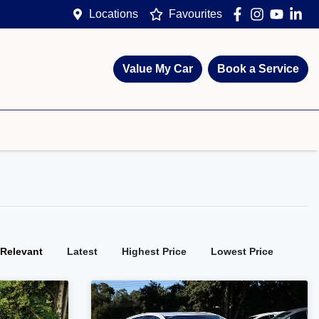
Locations
Favourites
Value My Car
Book a Service
:
Relevant
Latest
Highest Price
Lowest Price