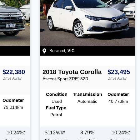
Burwood
,
VIC
$22,380
2018
Toyota
Corolla
$23,495
Drive Away
Ascent Sport
ZRE182R
Drive Away
Condition
Transmission
Odometer
Odometer
Used
Automatic
40,773km
79,014km
Fuel Type
Petrol
10.24
%*
$
113
/wk*
8.79
%
10.24
%*