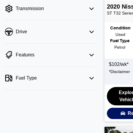
filter by price.
2020
Nis
Transmission
ST
T32 Series
Condition
Drive
Used
Fuel Type
Petrol
Features
$
102
/wk*
*
Disclaimer
Fuel Type
Explo
Vehic
Re