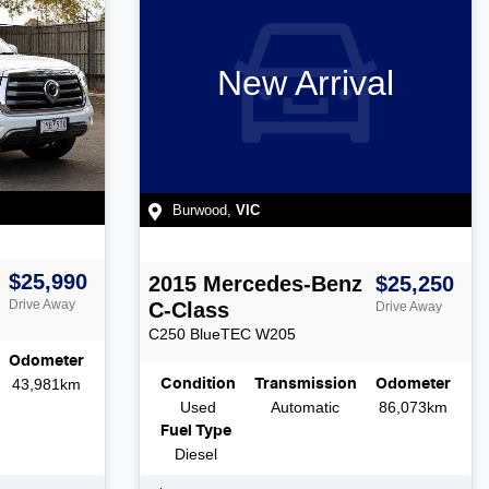
New Arrival
Burwood
,
VIC
$25,990
2015
Mercedes-Benz
$25,250
Drive Away
C-Class
Drive Away
C250 BlueTEC
W205
Odometer
43,981km
Condition
Transmission
Odometer
Used
Automatic
86,073km
Fuel Type
Diesel