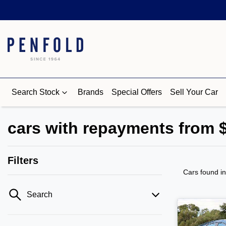
Search Stock
Brands
Special Offers
Sell Your Car
cars with repayments from 
Filters
Cars found
i
Search