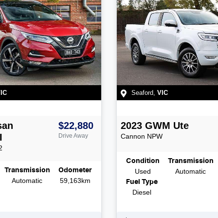
IC
Seaford
,
VIC
san
$22,880
2023
GWM
Ute
I
Drive Away
Cannon
NPW
2
Condition
Transmission
Transmission
Odometer
Used
Automatic
Automatic
59,163km
Fuel Type
Diesel