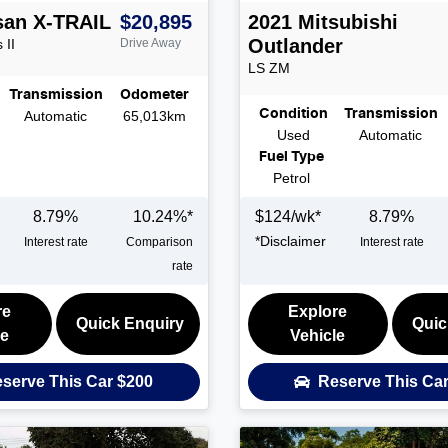
san
X-TRAIL
$20,895
2021
Mitsubishi
Outlander
 II
Drive Away
LS
ZM
Transmission
Odometer
Condition
Transmission
Automatic
65,013km
Used
Automatic
Fuel Type
Petrol
8.79
%
10.24
%*
$
124
/wk*
8.79
%
*
Disclaimer
Interest rate
Comparison
Interest rate
rate
re
Explore
Quick Enquiry
Quic
le
Vehicle
serve This Car
$200
Reserve This Ca