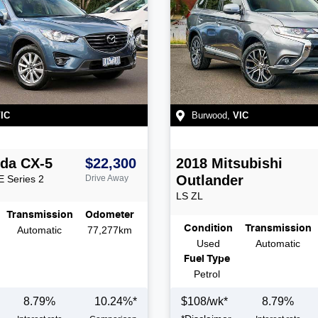
IC
Burwood
,
VIC
da
CX-5
$22,300
2018
Mitsubishi
Outlander
E Series 2
Drive Away
LS
ZL
Transmission
Odometer
Condition
Transmission
Automatic
77,277km
Used
Automatic
Fuel Type
Petrol
8.79
%
10.24
%*
$
108
/wk*
8.79
%