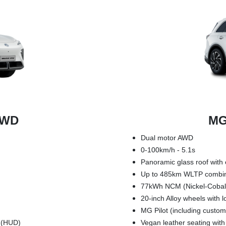
RWD
MG
Dual motor AWD
0-100km/h - 5.1s
Panoramic glass roof with 
Up to 485km WLTP combi
77kWh NCM (Nickel-Cobal
20-inch Alloy wheels with 
MG Pilot (including custom
y (HUD)
Vegan leather seating wit