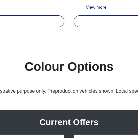
View
more
Colour Options
lustrative purpose only. Preproduction vehicles shown. Local spec
Current Offers