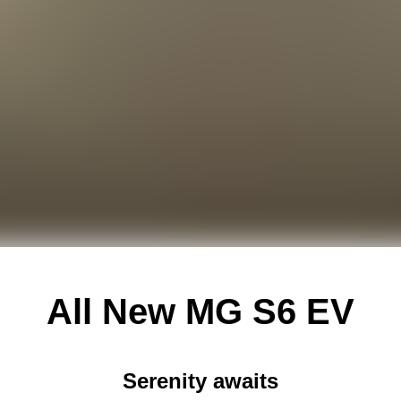
All New
MG S6 EV
Serenity awaits