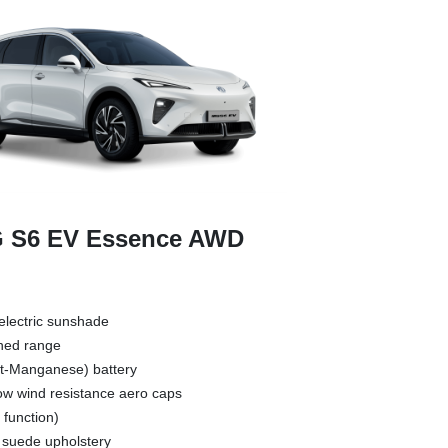
 S6 EV Essence AWD
electric sunshade
ned range
t-Manganese) battery
low wind resistance aero caps
 function)
h suede upholstery