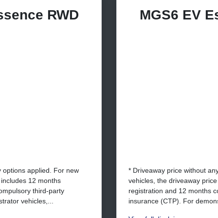
ssence RWD
MGS6 EV E
y options applied. For new
* Driveaway price without an
e includes 12 months
vehicles, the driveaway pric
ompulsory third-party
registration and 12 months c
rator vehicles,...
insurance (CTP). For demonst