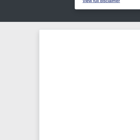
View
full disclaimer