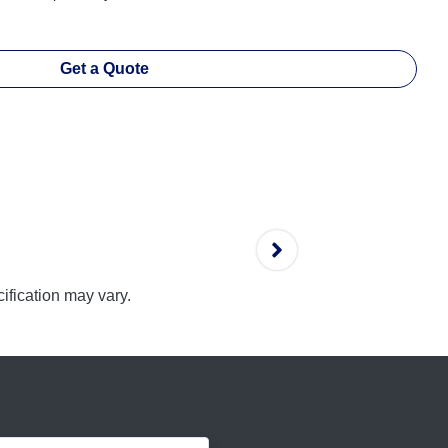
Get a Quote
ification may vary.