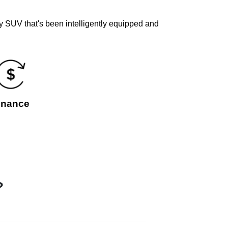
y SUV that's been intelligently equipped and
inance
?