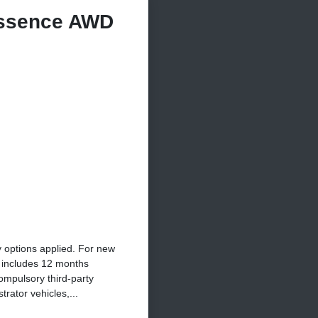
ssence AWD
y options applied. For new
e includes 12 months
ompulsory third-party
rator vehicles,...