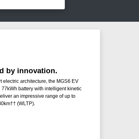
 by innovation.
t electric architecture, the MGS6 EV
 77kWh battery with intelligent kinetic
eliver an impressive range of up to
30km†† (WLTP).