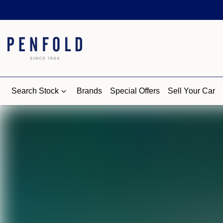
Search Stock
Brands
Special Offers
Sell Your Car