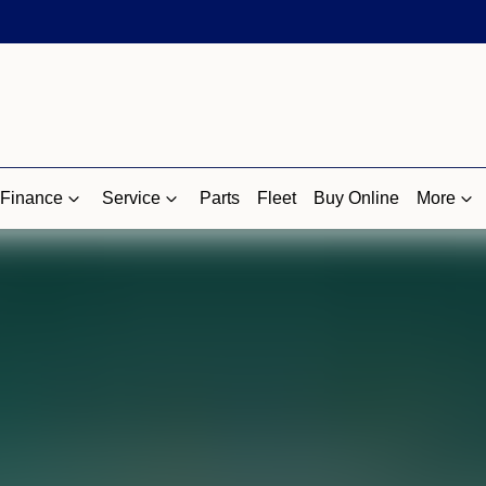
Finance
Service
Parts
Fleet
Buy Online
More