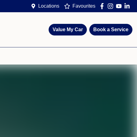
Locations
Favourites
Value My Car
Book a Service