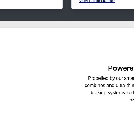
View
full disclaimer
Powered
Propelled by our smar
combines and ultra-thin
braking systems to d
5