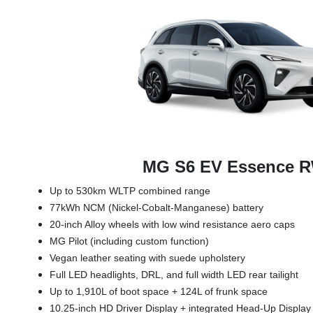
MG S6 EV Essence 
Up to 530km WLTP combined range
77kWh NCM (Nickel-Cobalt-Manganese) battery
20-inch Alloy wheels with low wind resistance aero caps
MG Pilot (including custom function)
Vegan leather seating with suede upholstery
Full LED headlights, DRL, and full width LED rear tailight
Up to 1,910L of boot space + 124L of frunk space
10.25-inch HD Driver Display + integrated Head-Up Displa