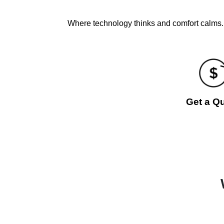
Where technology thinks and comfort calms. 
Get a Q