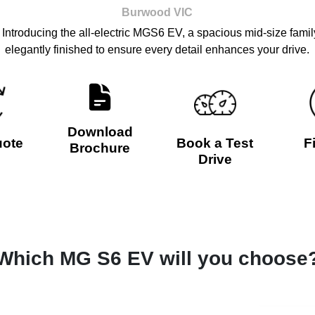
Burwood
VIC
Introducing the all-electric MGS6 EV, a spacious mid-size famil
elegantly finished to ensure every detail enhances your drive.
Download
uote
Book a Test
F
Brochure
Drive
Which MG S6 EV will you choose