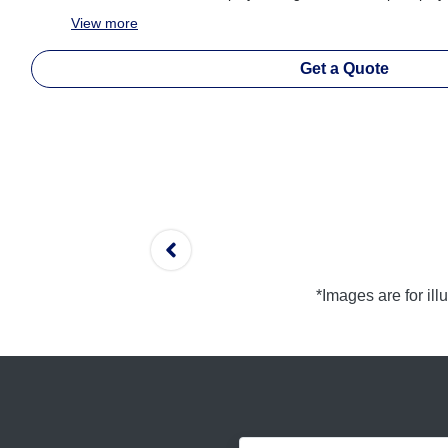
View
more
Get a Quote
*Images are for il