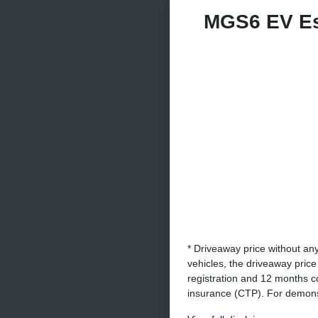
MGS6 EV E
* Driveaway price without an
vehicles, the driveaway pric
registration and 12 months c
insurance (CTP). For demonst