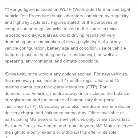
††Range figure is based on WLTP (Worldwide Harmonised Light
Vehicle Test Procedure) static laboratory combined average city
and highway cycle test. Figures stated for the purposes of
comparison amongst vehicles tested to the same technical
procedures only. Actual real world driving results will vary
depending on a combination of driving style, type of journey,
vehicle configuration, battery age and condition, use of vehicle
features (such as heating and air conditioning), as well as
operating, environmental and climate conditions.
*Driveaway price without any options applied. For new vehicles,
the driveaway price includes 12 months registration and 12
months compulsory third-party insurance (CTP). For
demonstrator vehicles, the driveaway price includes the balance
of registration and the balance of compulsory third-party
insurance (CTP). Driveaway price also includes maximum dealer
delivery charge and estimated stamp duty. Offers available at
participating MG dealers for new vehicles only. While stocks last.
Excludes fleet, government and rental buyers. MG Motor reserves
the right to modify, extend or withdraw this offer in its sole