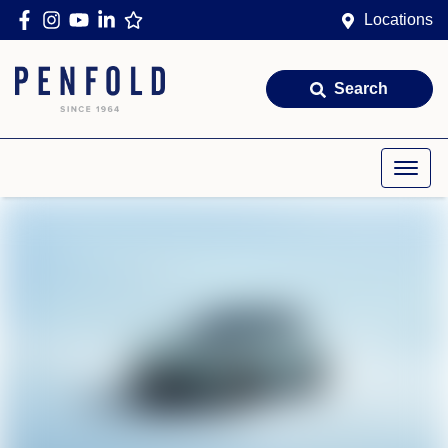
Locations
Search