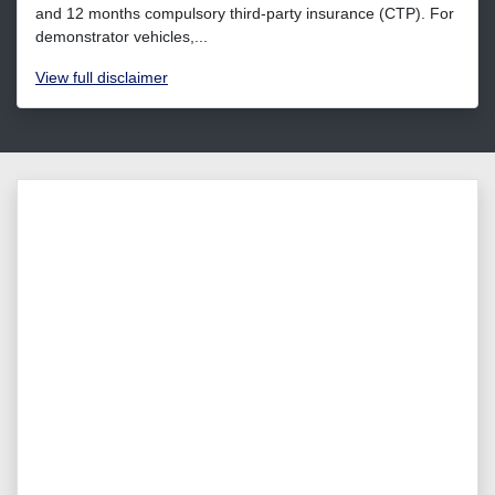
and 12 months compulsory third-party insurance (CTP). For
demonstrator vehicles,...
View
full disclaimer