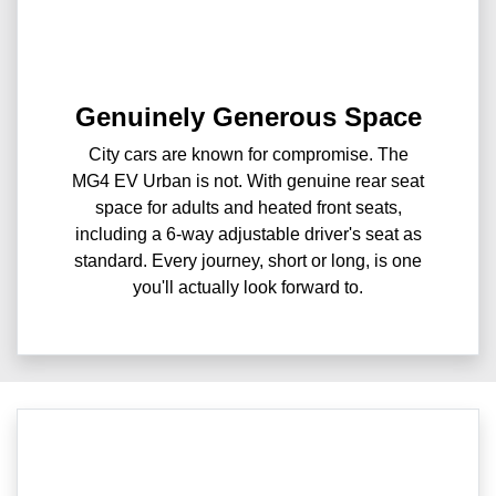
Genuinely Generous Space
City cars are known for compromise. The
MG4 EV Urban is not. With genuine rear seat
space for adults and heated front seats,
including a 6-way adjustable driver's seat as
standard. Every journey, short or long, is one
you'll actually look forward to.