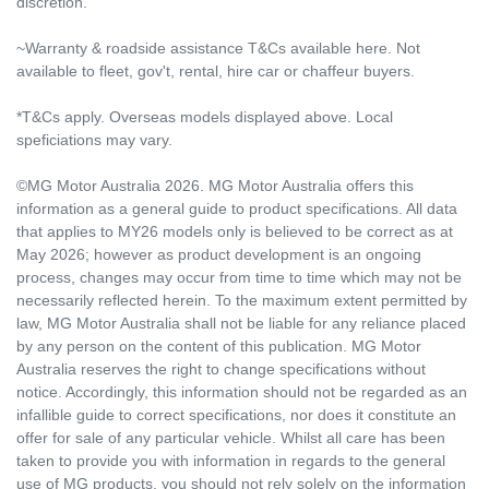
discretion.
~Warranty & roadside assistance T&Cs available here. Not
available to fleet, gov't, rental, hire car or chaffeur buyers.
*T&Cs apply. Overseas models displayed above. Local
speficiations may vary.
©MG Motor Australia 2026. MG Motor Australia offers this
information as a general guide to product specifications. All data
that applies to MY26 models only is believed to be correct as at
May 2026; however as product development is an ongoing
process, changes may occur from time to time which may not be
necessarily reflected herein. To the maximum extent permitted by
law, MG Motor Australia shall not be liable for any reliance placed
by any person on the content of this publication. MG Motor
Australia reserves the right to change specifications without
notice. Accordingly, this information should not be regarded as an
infallible guide to correct specifications, nor does it constitute an
offer for sale of any particular vehicle. Whilst all care has been
taken to provide you with information in regards to the general
use of MG products, you should not rely solely on the information