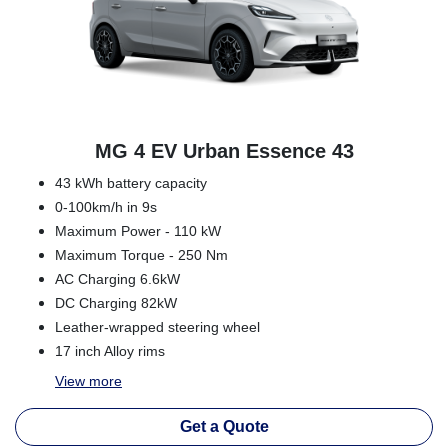
MG 4 EV Urban Essence 43
43 kWh battery capacity
0-100km/h in 9s
Maximum Power - 110 kW
Maximum Torque - 250 Nm
AC Charging 6.6kW
DC Charging 82kW
Leather-wrapped steering wheel
17 inch Alloy rims
View
more
Get a Quote