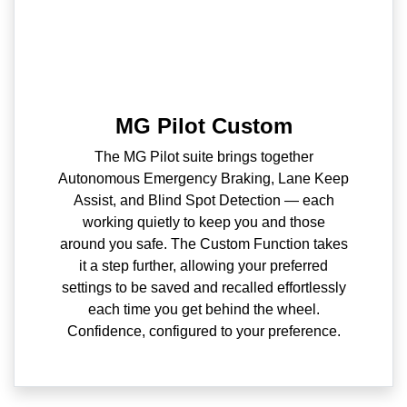
MG Pilot Custom
The MG Pilot suite brings together
Autonomous Emergency Braking, Lane Keep
Assist, and Blind Spot Detection — each
working quietly to keep you and those
around you safe. The Custom Function takes
it a step further, allowing your preferred
settings to be saved and recalled effortlessly
each time you get behind the wheel.
Confidence, configured to your preference.