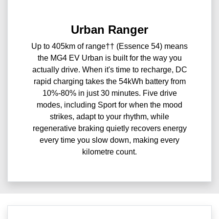
Urban Ranger
Up to 405km of range†† (Essence 54) means
the MG4 EV Urban is built for the way you
actually drive. When it's time to recharge, DC
rapid charging takes the 54kWh battery from
10%-80% in just 30 minutes. Five drive
modes, including Sport for when the mood
strikes, adapt to your rhythm, while
regenerative braking quietly recovers energy
every time you slow down, making every
kilometre count.