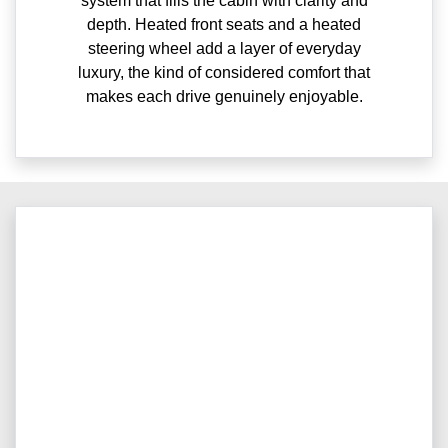
system that fills the cabin with clarity and
depth. Heated front seats and a heated
steering wheel add a layer of everyday
luxury, the kind of considered comfort that
makes each drive genuinely enjoyable.