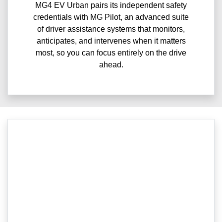
MG4 EV Urban pairs its independent safety
credentials with MG Pilot, an advanced suite
of driver assistance systems that monitors,
anticipates, and intervenes when it matters
most, so you can focus entirely on the drive
ahead.