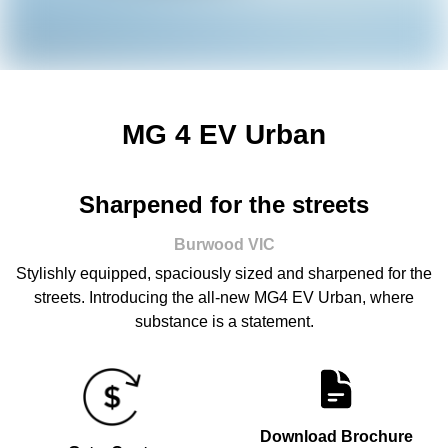
MG 4 EV Urban
Sharpened for the streets
Burwood
VIC
Stylishly equipped, spaciously sized and sharpened for the
streets. Introducing the all-new MG4 EV Urban, where
substance is a statement.
Download Brochure