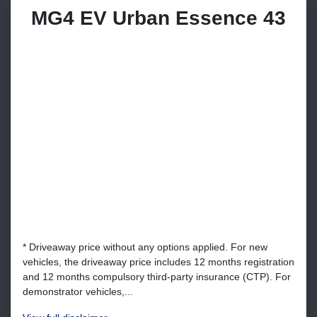
MG4 EV Urban Essence 43
* Driveaway price without any options applied. For new
vehicles, the driveaway price includes 12 months registration
and 12 months compulsory third-party insurance (CTP). For
demonstrator vehicles,...