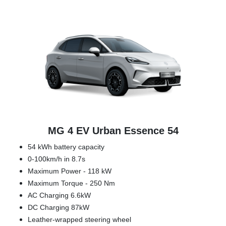
MG 4 EV Urban Essence 54
54 kWh battery capacity
0-100km/h in 8.7s
Maximum Power - 118 kW
Maximum Torque - 250 Nm
AC Charging 6.6kW
DC Charging 87kW
Leather-wrapped steering wheel