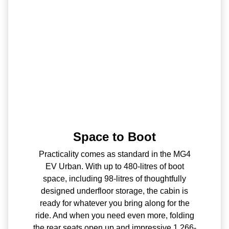
Space to Boot
Practicality comes as standard in the MG4
EV Urban. With up to 480-litres of boot
space, including 98-litres of thoughtfully
designed underfloor storage, the cabin is
ready for whatever you bring along for the
ride. And when you need even more, folding
the rear seats open up and impressive 1,266-