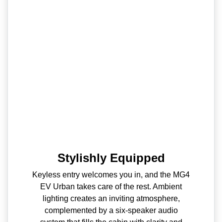
Stylishly Equipped
Keyless entry welcomes you in, and the MG4
EV Urban takes care of the rest. Ambient
lighting creates an inviting atmosphere,
complemented by a six-speaker audio