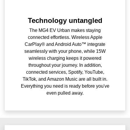
Technology untangled
The MG4 EV Urban makes staying
connected effortless. Wireless Apple
CarPlay® and Android Auto™ integrate
seamlessly with your phone, while 15W
wireless charging keeps it powered
throughout your journey. In addition,
connected services, Spotify, YouTube,
TikTok, and Amazon Music are all built in.
Everything you need is ready before you've
even pulled away.