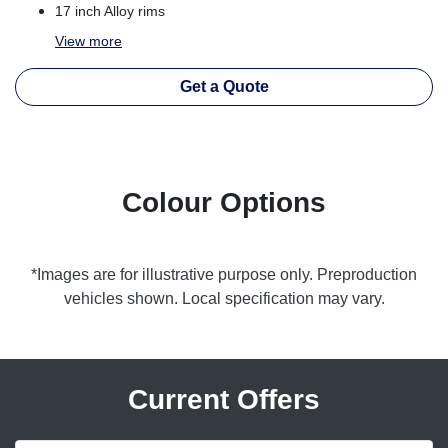
17 inch Alloy rims
View
more
Get a Quote
Colour Options
*Images are for illustrative purpose only. Preproduction
vehicles shown. Local specification may vary.
Current Offers