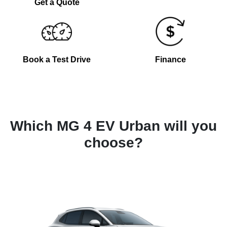
Get a Quote
Book a Test Drive
Finance
Which MG 4 EV Urban will you
choose?