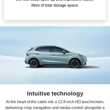
litres of total storage space.
Intuitive technology
At the heart of the cabin sits a 12.8-inch HD touchscreen,
delivering crisp navigation and media control alongside a