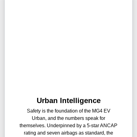
Urban Intelligence
Safety is the foundation of the MG4 EV
Urban, and the numbers speak for
themselves. Underpinned by a 5-star ANCAP
rating and seven airbags as standard, the