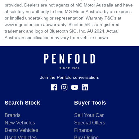
provided. Dealers are not agents of MG Motor Australia and have
absolutely no authority to bind MG Motor Australia by an express
or implied undertaking or representation' Warranty T&C’s at
www.mgmotor.com.au/warranty. Bluetooth® is a registered
trademark and logo of Bluetooth SIG, Inc. AU 2024. Actual
Australian specification may vary from vehicle shown.
Join the Penfold conversation.
Search Stock
Buyer Tools
Brands
Sell Your Car
New Vehicles
Special Offers
Demo Vehicles
Finance
Used Vehicles
Buy Online