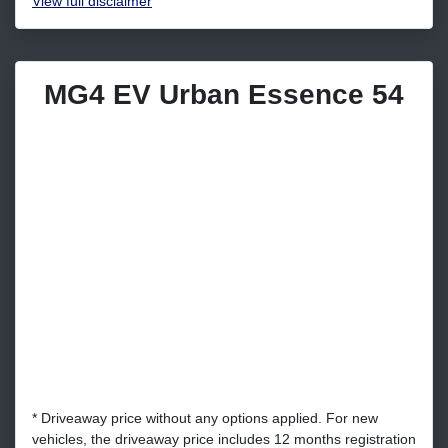
View
full disclaimer
MG4 EV Urban Essence 54
* Driveaway price without any options applied. For new
vehicles, the driveaway price includes 12 months registration