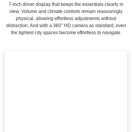
7-inch driver display that keeps the essentials clearly in
view. Volume and climate controls remain reassuringly
physical, allowing effortless adjustments without
distraction. And with a 360° HD camera as standard, even
the tightest city spaces become effortless to navigate.