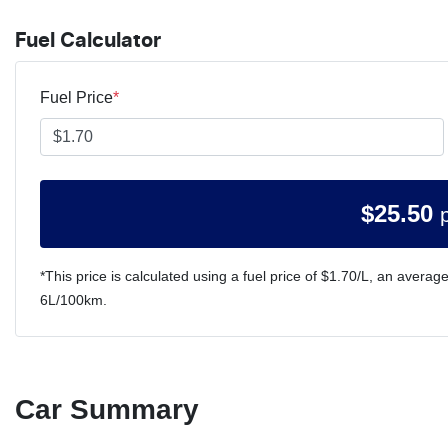
Fuel Calculator
Fuel Price
*
$
25.50
*This price is calculated using a fuel price of $
1.70
/L, an average
6
L/100km.
Car Summary