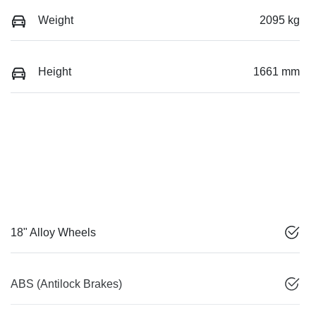
Weight
2095 kg
Height
1661 mm
18" Alloy Wheels
ABS (Antilock Brakes)