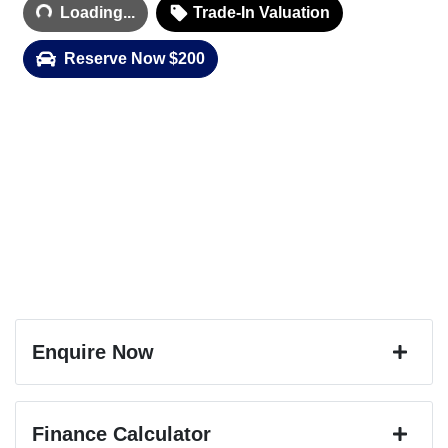
Loading...
Trade-In Valuation
Reserve Now $200
Enquire Now
First Name
*
Finance Calculator