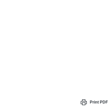
Print
PDF