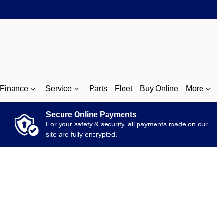
Finance
Service
Parts
Fleet
Buy Online
More
Secure Online Payments
For your safety & security, all payments made on our
site are fully encrypted.