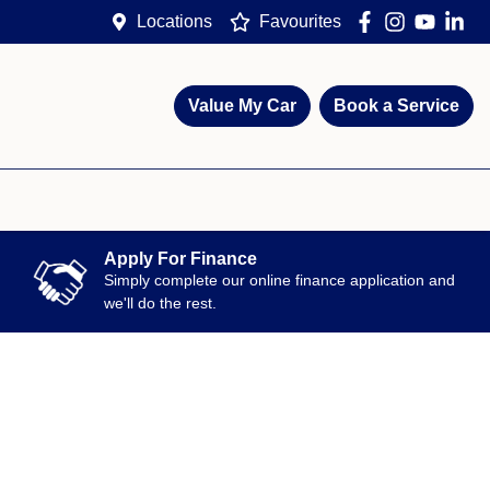
Locations
Favourites
Value My Car
Book a Service
Apply For Finance
Simply complete our online finance application and
we'll do the rest.