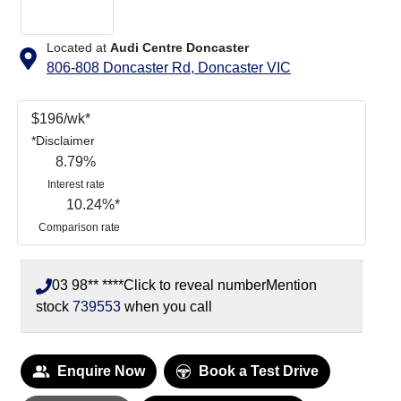
Located at
Audi Centre Doncaster
806-808 Doncaster Rd,
Doncaster
VIC
$
196
/wk*
*
Disclaimer
8.79
%
Interest rate
10.24
%*
Comparison rate
03 98** ****
Click to reveal number
Mention
stock
739553
when you call
ading...
Enquire Now
Book a Test Drive