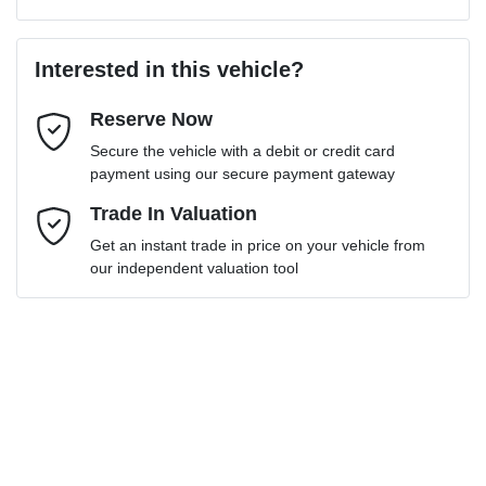
Last Name
*
Loan Amount:
$38,691
Interested in this vehicle?
Reserve Now
Email Address
*
Loan Term:
6 years
Secure the vehicle with a debit or credit card
payment using our secure payment gateway
Mobile Number
Trade In Valuation
*
Get an instant trade in price on your vehicle from
Loan Interest:
10
%
our independent valuation tool
Comments
*
$173
per
week
*
Enquire Now
Apply for Finance