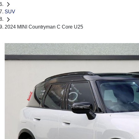
SUV
2024 MINI Countryman C Core U25