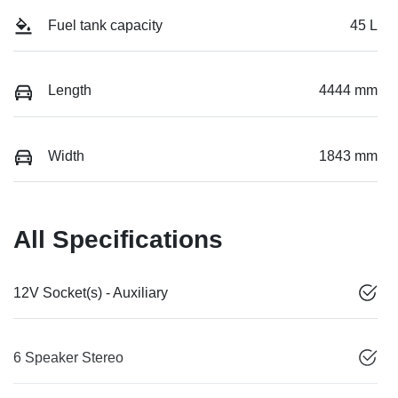
Fuel tank capacity
45 L
Length
4444 mm
Width
1843 mm
All Specifications
12V Socket(s) - Auxiliary
6 Speaker Stereo