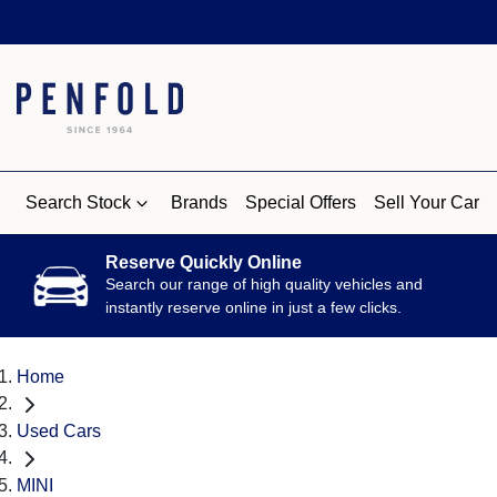
Search Stock
Brands
Special Offers
Sell Your Car
Reserve Quickly Online
Search our range of high quality vehicles and
instantly reserve online in just a few clicks.
Home
Used Cars
MINI