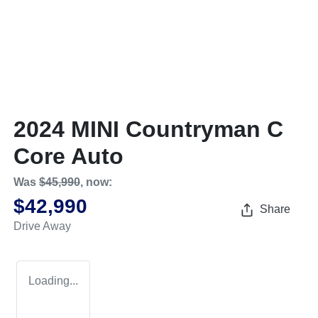
2024 MINI Countryman C
Core Auto
Was
$45,990
,
now
:
$42,990
Share
Drive Away
Loading...