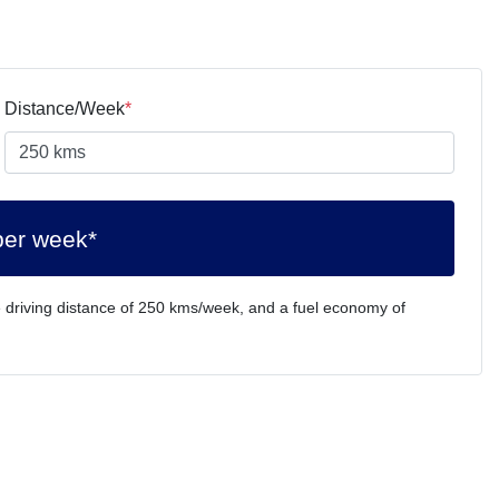
Distance/Week
*
per week*
 driving distance of
250 kms
/week, and a fuel economy of