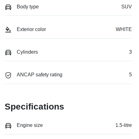
Body type
SUV
Exterior color
WHITE
Cylinders
3
ANCAP safety rating
5
Specifications
Engine size
1.5-litre