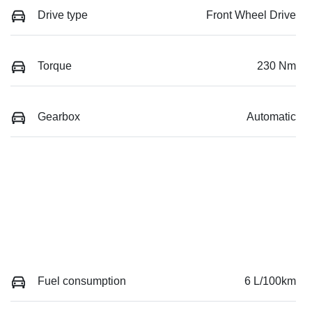
Drive type
Front Wheel Drive
Torque
230 Nm
Gearbox
Automatic
Fuel consumption
6 L/100km