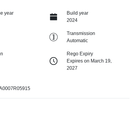
e year
Build year
2024
Transmission
Automatic
on
Rego Expiry
Expires on March 19,
2027
0007R05915