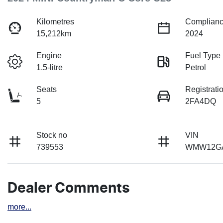
Kilometres
Complianc
15,212km
2024
Engine
Fuel Type
1.5-litre
Petrol
Seats
Registrati
5
2FA4DQ
Stock no
VIN
739553
WMW12GA
Dealer Comments
more
...