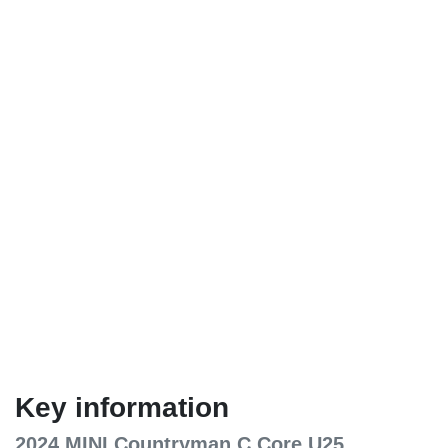
Key information
2024 MINI Countryman C Core U25