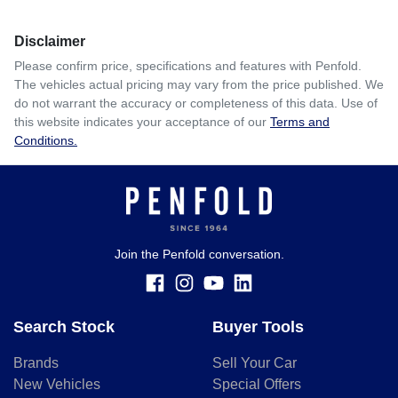
Disclaimer
Please confirm price, specifications and features with
Penfold
.
The vehicles actual pricing may vary from the price published. We
do not warrant the accuracy or completeness of this data. Use of
this website indicates your acceptance of our
Terms and
Conditions.
Join the Penfold conversation.
Search Stock
Buyer Tools
Brands
Sell Your Car
New Vehicles
Special Offers