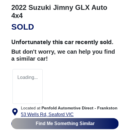
2022 Suzuki Jimny GLX Auto
4x4
SOLD
Unfortunately this
car
recently sold.
But don't worry, we can help you find
a similar
car
!
Loading...
Located at
Penfold Automotive Direct - Frankston
53 Wells Rd,
Seaford
VIC
Find Me Something Similar