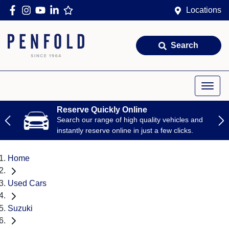
Locations
Search
Reserve Quickly Online
Search our range of high quality vehicles and
instantly reserve online in just a few clicks.
Home
Used Cars
Suzuki