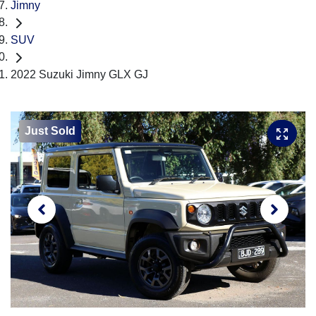
Jimny
SUV
2022 Suzuki Jimny GLX GJ
Just Sold