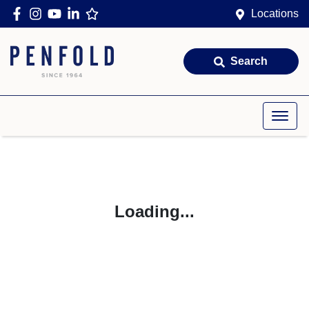
Locations
Search
Loading...