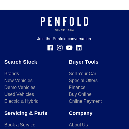
Join the Penfold conversation.
Search Stock
Buyer Tools
Brands
Sell Your Car
New Vehicles
Special Offers
Demo Vehicles
Finance
Used Vehicles
Buy Online
Electric & Hybrid
Online Payment
Servicing & Parts
Company
Book a Service
About Us