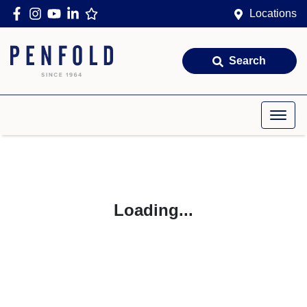
Locations
Search
Loading...