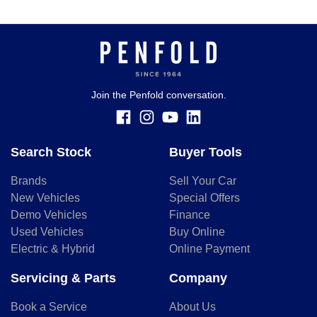
Join the Penfold conversation.
Search Stock
Buyer Tools
Brands
Sell Your Car
New Vehicles
Special Offers
Demo Vehicles
Finance
Used Vehicles
Buy Online
Electric & Hybrid
Online Payment
Servicing & Parts
Company
Book a Service
About Us