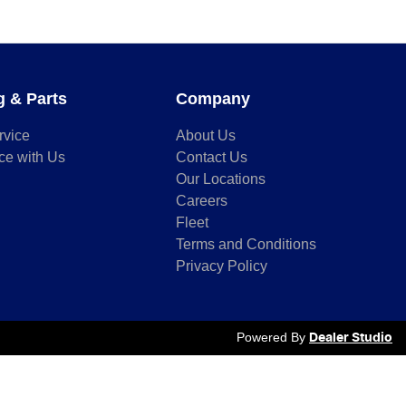
g & Parts
Company
rvice
About Us
ce with Us
Contact Us
Our Locations
Careers
Fleet
Terms and Conditions
Privacy Policy
Powered By
Dealer Studio