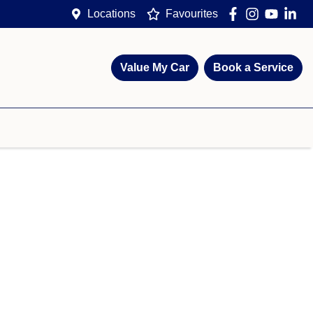
Locations
Favourites
Value My Car
Book a Service