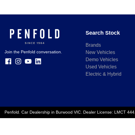
Search Stock
Brands
Join the Penfold conversation.
New Vehicles
Demo Vehicles
Used Vehicles
Electric & Hybrid
Penfold
.
Car Dealership
in
Burwood VIC
.
Dealer License:
LMCT 444