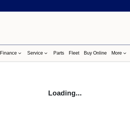
Finance
Service
Parts
Fleet
Buy Online
More
Loading...