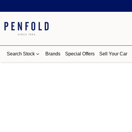
Search Stock
Brands
Special Offers
Sell Your Car