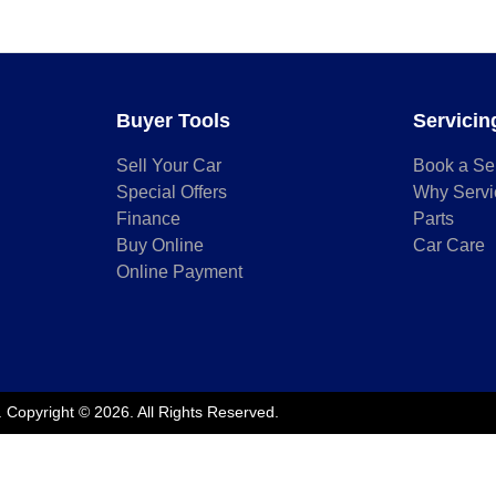
Buyer Tools
Servicin
Sell Your Car
Book a Se
Special Offers
Why Servi
Finance
Parts
Buy Online
Car Care
Online Payment
.
Copyright ©
2026
. All Rights Reserved.