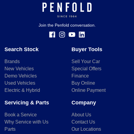
you provided. No result from the use of this calculator
should be considered a loan application or an offer of
finance and it should not be relied upon to make a decision
whether to apply for finance.
Join the Penfold conversation.
Search Stock
Buyer Tools
Brands
Sell Your Car
New Vehicles
Special Offers
Demo Vehicles
Finance
Used Vehicles
Buy Online
Electric & Hybrid
Online Payment
Servicing & Parts
Company
Book a Service
About Us
Why Service with Us
Contact Us
Parts
Our Locations