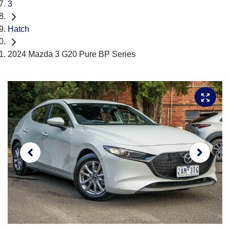
3
Hatch
2024 Mazda 3 G20 Pure BP Series