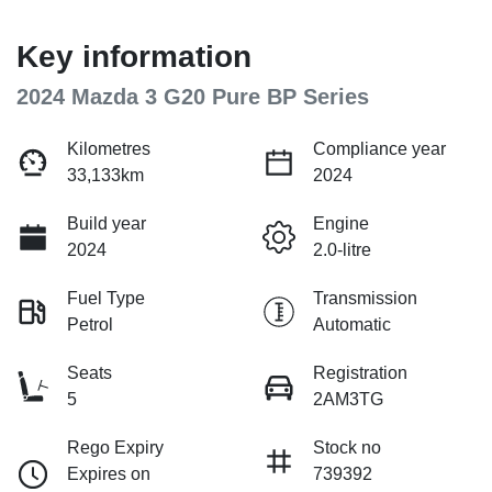
Key information
2024 Mazda 3 G20 Pure BP Series
Kilometres
Compliance year
33,133km
2024
Build year
Engine
2024
2.0-litre
Fuel Type
Transmission
Petrol
Automatic
Seats
Registration
5
2AM3TG
Rego Expiry
Stock no
Expires on
739392