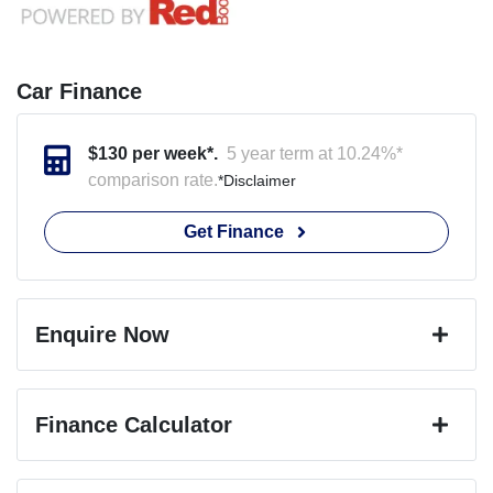
Car Finance
$
130
per week*.
5 year term at
10.24
%*
comparison rate.
*
Disclaimer
Get Finance
Enquire Now
First Name
*
Finance Calculator
Last Name
*
Loan Amount:
$24,745