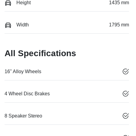
Height
1435 mm
Width
1795 mm
All Specifications
16" Alloy Wheels
4 Wheel Disc Brakes
8 Speaker Stereo