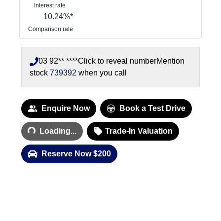
Interest rate
10.24
%*
Comparison rate
03 92** ****
Click to reveal number
Mention
stock
739392
when you call
Enquire Now
Book a Test Drive
Loading...
Loading...
Trade-In Valuation
Reserve Now $200