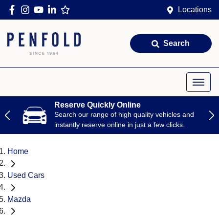
Locations
Search
Reserve Quickly Online
Search our range of high quality vehicles and
instantly reserve online in just a few clicks.
Home
Used Cars
Mazda