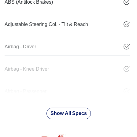
ABS (Antilock Brakes)
Adjustable Steering Col. - Tilt & Reach
Airbag - Driver
Airbag - Knee Driver
Airbag - Passenger
Show All Specs