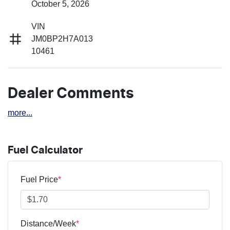
October 5, 2026
VIN
JM0BP2H7A013
10461
Dealer Comments
more
...
Fuel Calculator
Fuel Price
*
Distance/Week
*