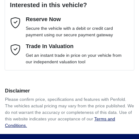
Interested in this vehicle?
Reserve Now
Email Address
*
Loan Term:
6 years
Secure the vehicle with a debit or credit card
payment using our secure payment gateway
Mobile Number
Trade In Valuation
*
Loan Interest:
10
%
Get an instant trade in price on your vehicle from
our independent valuation tool
Comments
*
Disclaimer
$114
per
week
*
Please confirm price, specifications and features with
Penfold
.
The vehicles actual pricing may vary from the price published. We
Enquire Now
do not warrant the accuracy or completeness of this data. Use of
Apply for Finance
this website indicates your acceptance of our
Terms and
Conditions.
This calculator has been developed as a guide only. It is
for illustrative purposes and is based on the information