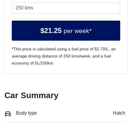
$
21.25
per week*
*This price is calculated using a fuel price of $
1.70
/L, an
average driving distance of
250 kms
/week, and a fuel
economy of
5
L/100km.
Car Summary
Body type
Hatch