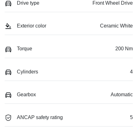
Drive type
Front Wheel Drive
Exterior color
Ceramic White
Torque
200 Nm
Cylinders
4
Gearbox
Automatic
ANCAP safety rating
5