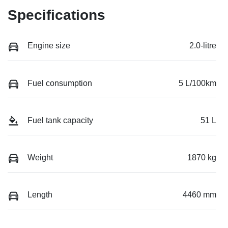
Specifications
Engine size
2.0-litre
Fuel consumption
5 L/100km
Fuel tank capacity
51 L
Weight
1870 kg
Length
4460 mm