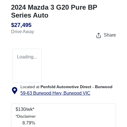
2024 Mazda 3 G20 Pure BP
Series Auto
$27,495
Drive Away
Share
Loading...
Located at
Penfold Automotive Direct - Burwood
59-63 Burwood Hwy,
Burwood
VIC
$
130
/wk*
*
Disclaimer
8.79
%