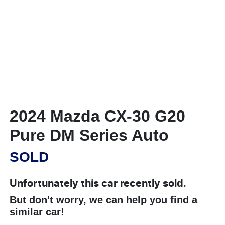
2024 Mazda CX-30 G20
Pure DM Series Auto
SOLD
Unfortunately this
car
recently sold.
But don't worry, we can help you find a
similar
car
!