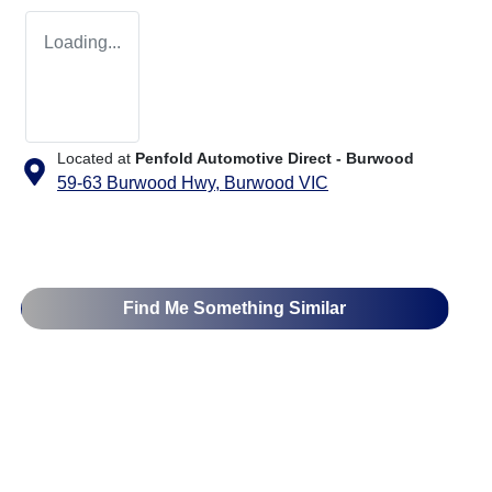
Loading...
Located at
Penfold Automotive Direct - Burwood
59-63 Burwood Hwy,
Burwood
VIC
Find Me Something Similar