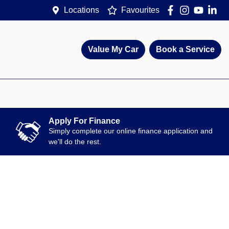
Locations
Favourites
Value My Car
Book a Service
Apply For Finance
Simply complete our online finance application and
we'll do the rest.