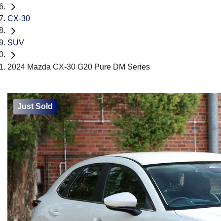
CX-30
SUV
2024 Mazda CX-30 G20 Pure DM Series
Just Sold