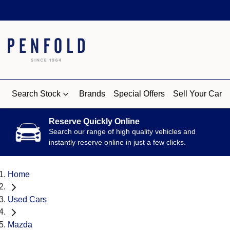
Search Stock
Brands
Special Offers
Sell Your Car
Reserve Quickly Online
Search our range of high quality vehicles and
instantly reserve online in just a few clicks.
Home
Used Cars
Mazda