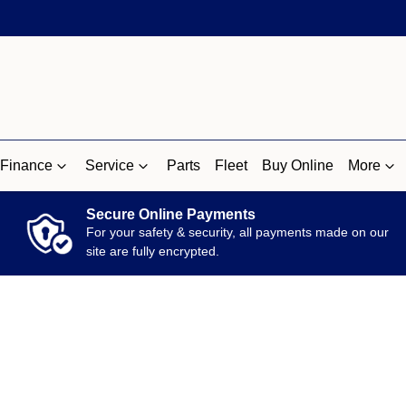
Finance
Service
Parts
Fleet
Buy Online
More
Secure Online Payments
For your safety & security, all payments made on our
site are fully encrypted.