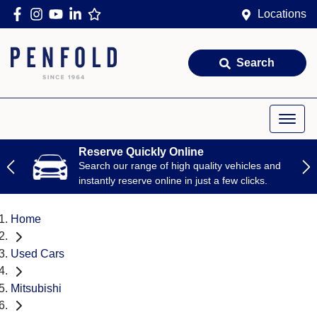
Locations
Search
Reserve Quickly Online
Search our range of high quality vehicles and
instantly reserve online in just a few clicks.
Home
Used Cars
Mitsubishi