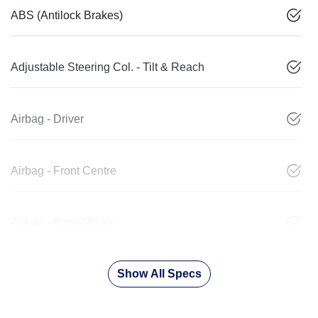
ABS (Antilock Brakes)
Adjustable Steering Col. - Tilt & Reach
Airbag - Driver
Airbag - Front Centre
Airbag - Knee Driver
Show All Specs