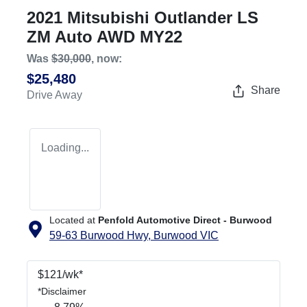
2021 Mitsubishi Outlander LS
ZM Auto AWD MY22
Was
$30,000
,
now
:
$25,480
Share
Drive Away
Loading...
Located at
Penfold Automotive Direct - Burwood
59-63 Burwood Hwy,
Burwood
VIC
$
121
/wk*
*
Disclaimer