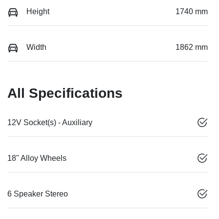
Height
1740 mm
Width
1862 mm
All Specifications
12V Socket(s) - Auxiliary
18" Alloy Wheels
6 Speaker Stereo