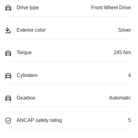
Drive type
Front Wheel Drive
Exterior color
Silver
Torque
245 Nm
Cylinders
4
Gearbox
Automatic
ANCAP safety rating
5