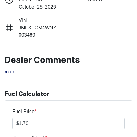
October 25, 2026
VIN
JMFXTGM4WNZ
003489
Dealer Comments
more
...
Fuel Calculator
Fuel Price
*