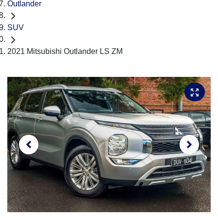
Outlander
SUV
2021 Mitsubishi Outlander LS ZM