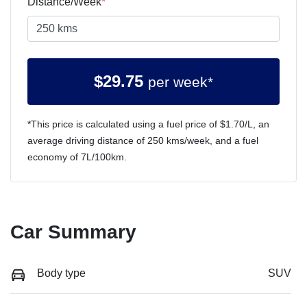
Distance/Week
*
$
29.75
per week*
*This price is calculated using a fuel price of $
1.70
/L, an
average driving distance of
250 kms
/week, and a fuel
economy of
7
L/100km.
Car Summary
Body type
SUV