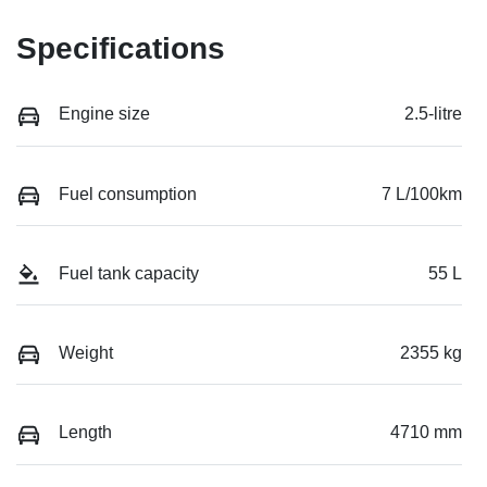
Specifications
Engine size
2.5-litre
Fuel consumption
7 L/100km
Fuel tank capacity
55 L
Weight
2355 kg
Length
4710 mm