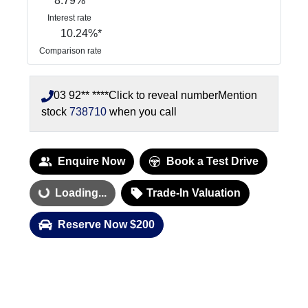
8.79
%
Interest rate
10.24
%*
Comparison rate
03 92** ****
Click to reveal number
Mention
stock
738710
when you call
Enquire Now
Book a Test Drive
Loading...
Trade-In Valuation
Loading...
Reserve Now $200