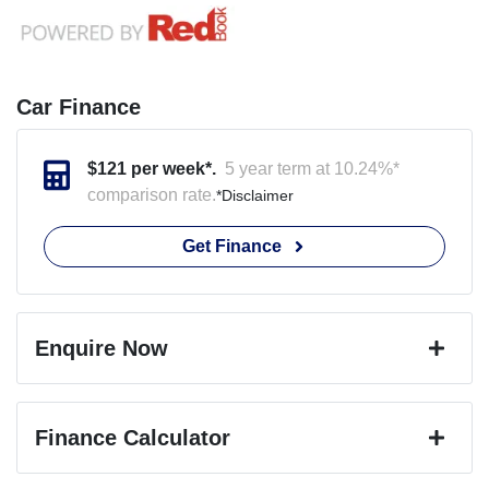
Car Finance
$
121
per week*.
5 year term at
10.24
%*
comparison rate.
*
Disclaimer
Get Finance
Enquire Now
First Name
*
Finance Calculator
Last Name
*
Loan Amount:
$22,932