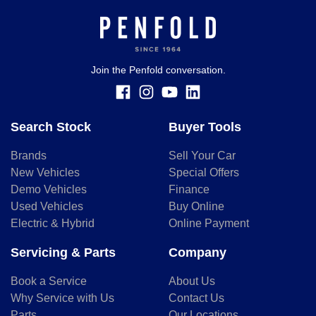
for illustrative purposes and is based on the information
you provided. No result from the use of this calculator
should be considered a loan application or an offer of
finance and it should not be relied upon to make a decision
whether to apply for finance.
Join the Penfold conversation.
Search Stock
Buyer Tools
Brands
Sell Your Car
New Vehicles
Special Offers
Demo Vehicles
Finance
Used Vehicles
Buy Online
Electric & Hybrid
Online Payment
Servicing & Parts
Company
Book a Service
About Us
Why Service with Us
Contact Us
Parts
Our Locations