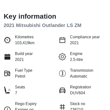
Key information
2021 Mitsubishi Outlander LS ZM
Kilometres
Compliance year
103,419km
2021
Build year
Engine
2021
2.5-litre
Fuel Type
Transmission
Petrol
Automatic
Seats
Registration
7
DUV604
Rego Expiry
Stock no
Expires on
738710