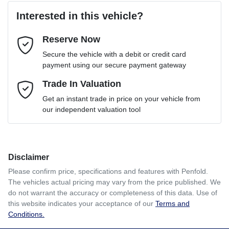
Interested in this vehicle?
Reserve Now
Email Address
*
Loan Term:
6 years
Secure the vehicle with a debit or credit card
payment using our secure payment gateway
Mobile Number
Trade In Valuation
*
Loan Interest:
10
%
Get an instant trade in price on your vehicle from
our independent valuation tool
Comments
*
Disclaimer
$106
per
week
*
Please confirm price, specifications and features with
Penfold
.
The vehicles actual pricing may vary from the price published. We
Enquire Now
do not warrant the accuracy or completeness of this data. Use of
Apply for Finance
this website indicates your acceptance of our
Terms and
Conditions.
This calculator has been developed as a guide only. It is