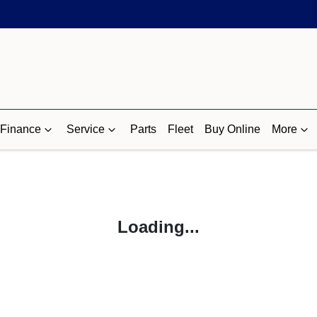
Finance
Service
Parts
Fleet
Buy Online
More
Loading...