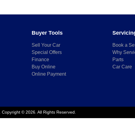
Buyer Tools
Servicin
Sell Your Car
Book a Se
Special Offers
Why Servi
Finance
Parts
Buy Online
Car Care
Online Payment
.
Copyright ©
2026
. All Rights Reserved.