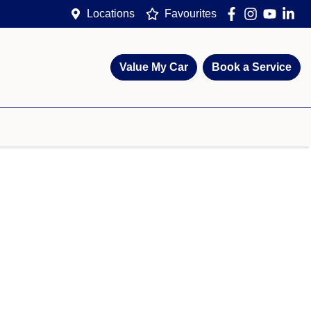
Locations
Favourites
Value My Car
Book a Service