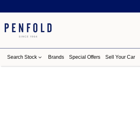
Search Stock
Brands
Special Offers
Sell Your Car