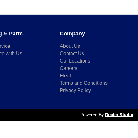
g & Parts
Company
rvice
About Us
ce with Us
Contact Us
Our Locations
Careers
Fleet
Terms and Conditions
Privacy Policy
Powered By
Dealer Studio