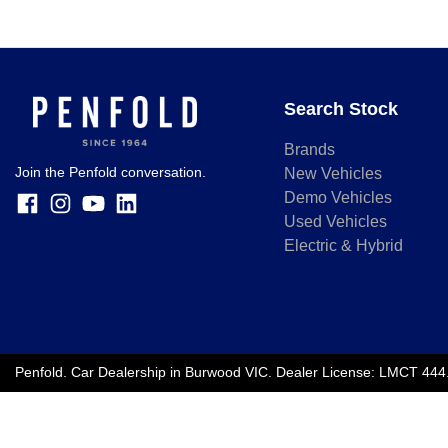
Search Stock
Brands
Join the Penfold conversation.
New Vehicles
Demo Vehicles
Used Vehicles
Electric & Hybrid
Penfold
.
Car Dealership
in
Burwood VIC
.
Dealer License:
LMCT 444