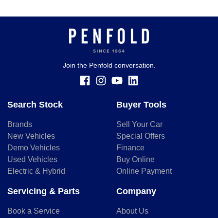
Join the Penfold conversation.
Search Stock
Buyer Tools
Brands
Sell Your Car
New Vehicles
Special Offers
Demo Vehicles
Finance
Used Vehicles
Buy Online
Electric & Hybrid
Online Payment
Servicing & Parts
Company
Book a Service
About Us