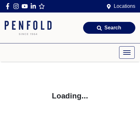
Locations
Search
Loading...