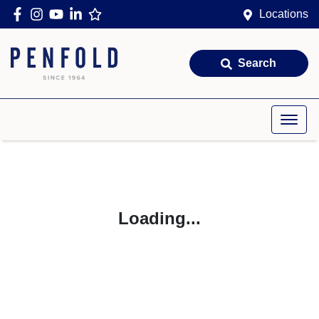
Locations
Search
Loading...