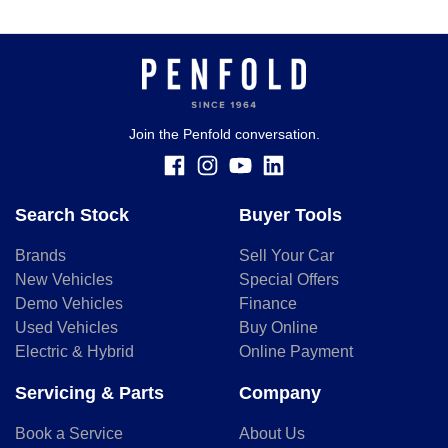
Join the Penfold conversation.
Search Stock
Buyer Tools
Brands
Sell Your Car
New Vehicles
Special Offers
Demo Vehicles
Finance
Used Vehicles
Buy Online
Electric & Hybrid
Online Payment
Servicing & Parts
Company
Book a Service
About Us