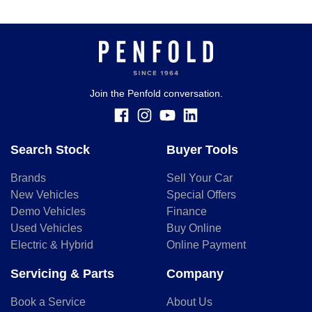
Join the Penfold conversation.
Search Stock
Buyer Tools
Brands
Sell Your Car
New Vehicles
Special Offers
Demo Vehicles
Finance
Used Vehicles
Buy Online
Electric & Hybrid
Online Payment
Servicing & Parts
Company
Book a Service
About Us