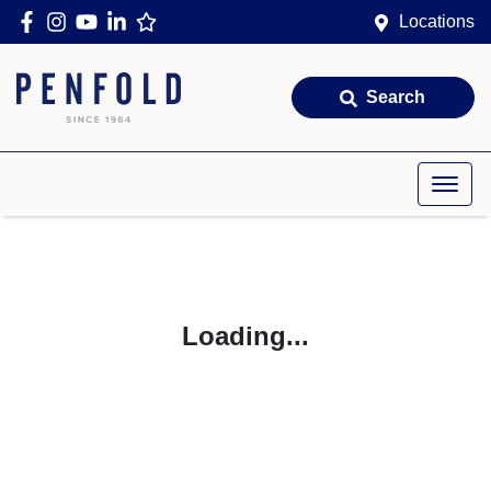
Locations
Search
Loading...