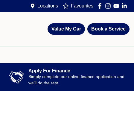
Locations
Favourites
Value My Car
Book a Service
Apply For Finance
Simply complete our online finance application and
we'll do the rest.