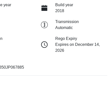
e year
Build year
2018
Transmission
Automatic
on
Rego Expiry
Expires on December 14,
2026
50JP067885