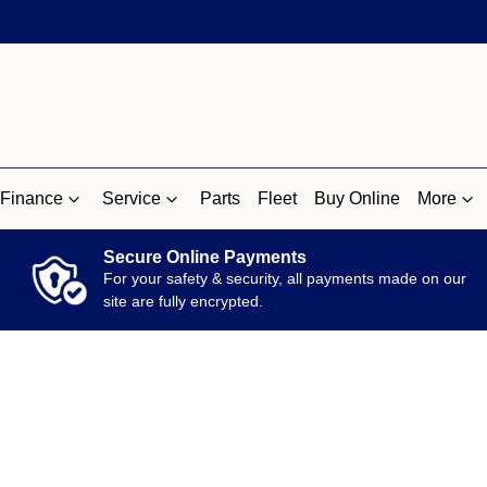
Finance
Service
Parts
Fleet
Buy Online
More
Secure Online Payments
For your safety & security, all payments made on our
site are fully encrypted.