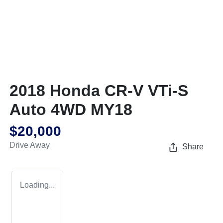
2018 Honda CR-V VTi-S
Auto 4WD MY18
$20,000
Drive Away
Share
Loading...