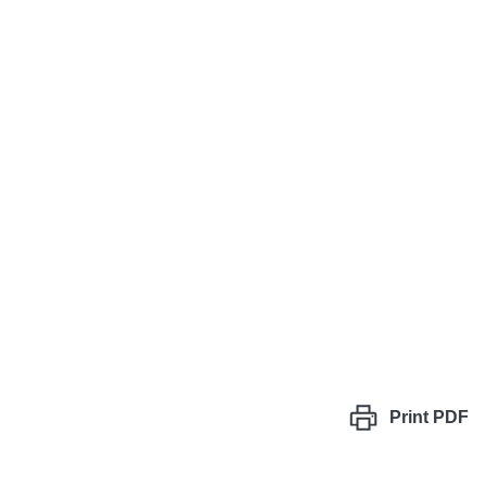
Print
PDF