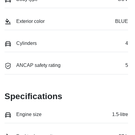
Exterior color
BLUE
Cylinders
4
ANCAP safety rating
5
Specifications
Engine size
1.5-litre