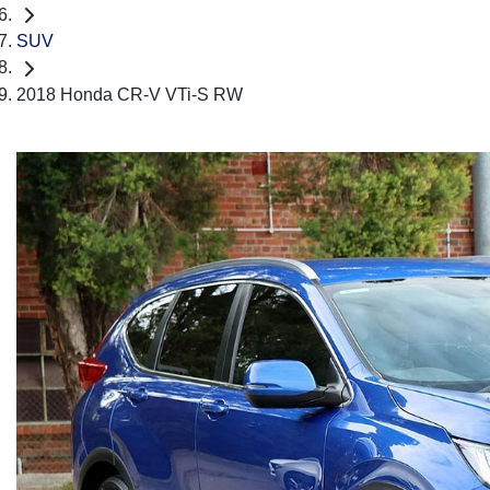
SUV
2018 Honda CR-V VTi-S RW