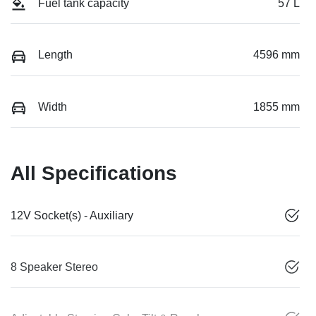
Fuel tank capacity
57 L
Length
4596 mm
Width
1855 mm
All Specifications
12V Socket(s) - Auxiliary
8 Speaker Stereo