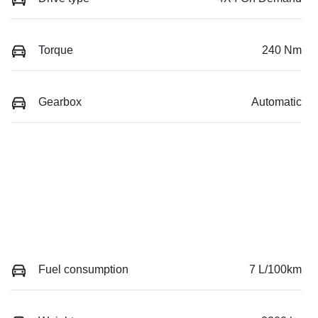
Torque
240 Nm
Gearbox
Automatic
Fuel consumption
7 L/100km