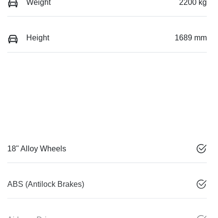
Weight
2200 kg
Height
1689 mm
18" Alloy Wheels
ABS (Antilock Brakes)