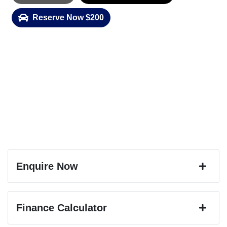
Reserve Now $200
Enquire Now
First Name
*
Finance Calculator