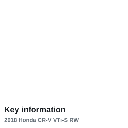
Key information
2018 Honda CR-V VTi-S RW