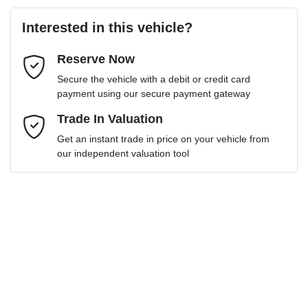
Last Name
*
Loan Amount:
$18,000
Interested in this vehicle?
Reserve Now
Email Address
*
Loan Term:
6 years
Secure the vehicle with a debit or credit card
payment using our secure payment gateway
Mobile Number
Trade In Valuation
*
Get an instant trade in price on your vehicle from
Loan Interest:
10
%
our independent valuation tool
Comments
*
$85
per
week
*
Enquire Now
Apply for Finance