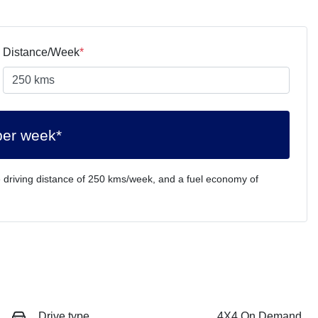
Distance/Week
*
per week*
 driving distance of
250 kms
/week, and a fuel economy of
Drive type
4X4 On Demand