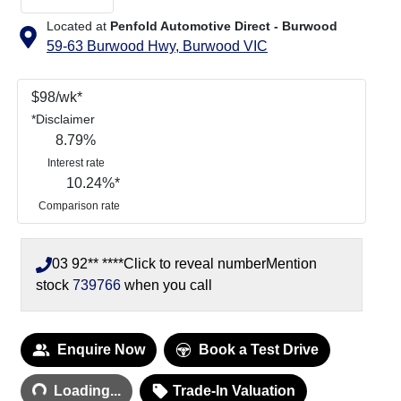
Located at
Penfold Automotive Direct - Burwood
59-63 Burwood Hwy,
Burwood
VIC
$
98
/wk*
*
Disclaimer
8.79
%
Interest rate
10.24
%*
Comparison rate
03 92** ****
Click to reveal number
Mention
stock
739766
when you call
Loading...
Enquire Now
Book a Test Drive
Loading...
Trade-In Valuation