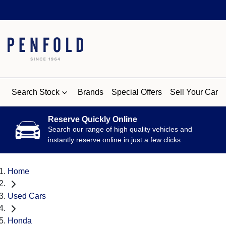
Search Stock
Brands
Special Offers
Sell Your Car
Reserve Quickly Online
Search our range of high quality vehicles and
instantly reserve online in just a few clicks.
Home
Used Cars
Honda