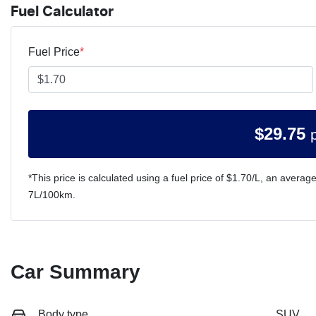
Fuel Calculator
Fuel Price
*
$
29.75
*This price is calculated using a fuel price of $
1.70
/L, an average
7
L/100km.
Car Summary
Body type
SUV