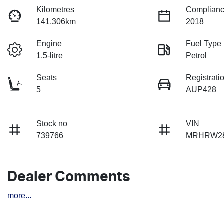
Kilometres
Complianc
141,306km
2018
Engine
Fuel Type
1.5-litre
Petrol
Seats
Registrati
5
AUP428
Stock no
VIN
739766
MRHRW28
Dealer Comments
more
...