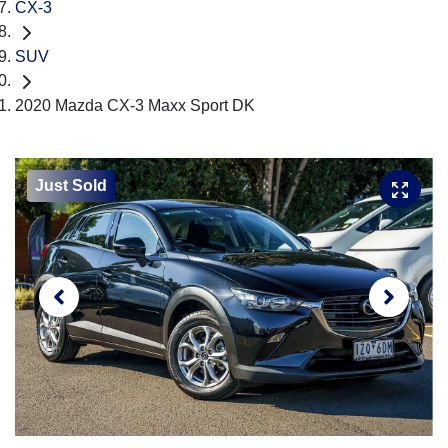
CX-3
SUV
2020 Mazda CX-3 Maxx Sport DK
Just Sold