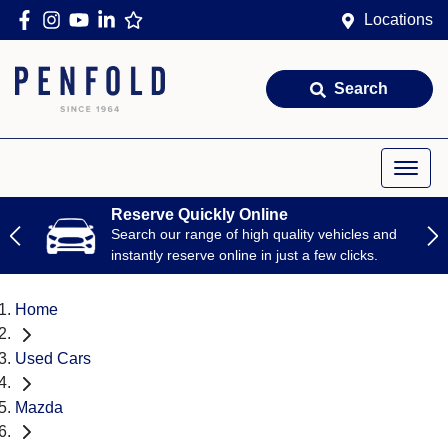
Locations
Search
Reserve Quickly Online
Search our range of high quality vehicles and
instantly reserve online in just a few clicks.
Home
Used Cars
Mazda