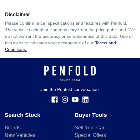
Disclaimer
Please confirm price, specifications and features with
Penfold
.
The vehicles actual pricing may vary from the price published. We
do not warrant the accuracy or completeness of this data. Use of
this website indicates your acceptance of our
Terms and
Conditions.
Join the Penfold conversation.
Search Stock
Buyer Tools
Brands
Sell Your Car
New Vehicles
Special Offers