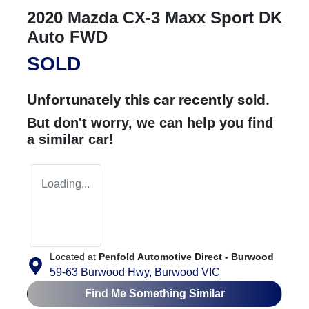
2020 Mazda CX-3 Maxx Sport DK
Auto FWD
SOLD
Unfortunately this
car
recently sold.
But don't worry, we can help you find
a similar
car
!
Loading...
Located at
Penfold Automotive Direct - Burwood
59-63 Burwood Hwy,
Burwood
VIC
Find Me Something Similar