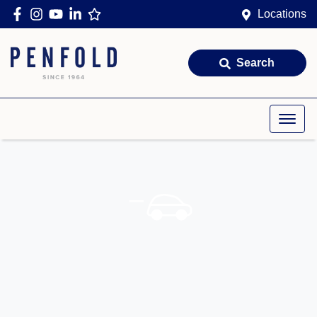
Locations
Search