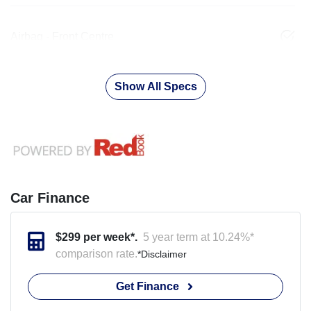
Airbag - Front Centre
Show All Specs
Car Finance
$
299
per week*.
5 year term at
10.24
%*
comparison rate.
*
Disclaimer
Get Finance