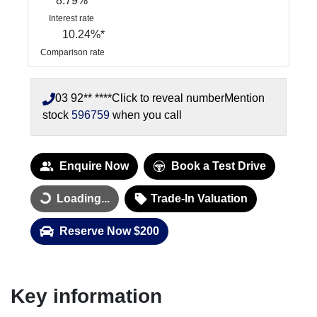
8.79
%
Interest rate
10.24
%*
Comparison rate
03 92** ****
Click to reveal number
Mention
stock
596759
when you call
Enquire Now
Book a Test Drive
Loading...
Trade-In Valuation
Loading...
Reserve Now $200
Key information