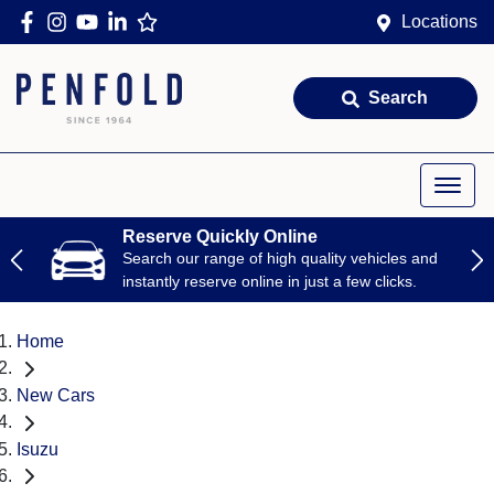
Locations
Search
Reserve Quickly Online
Search our range of high quality vehicles and
instantly reserve online in just a few clicks.
Home
New Cars
Isuzu