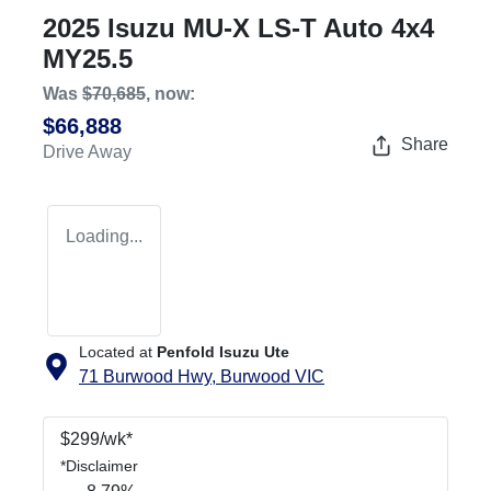
2025 Isuzu
MU-X
LS-T Auto 4x4
MY25.5
Was
$70,685
,
now
:
$66,888
Share
Drive Away
Loading...
Located at
Penfold Isuzu Ute
71 Burwood Hwy,
Burwood
VIC
$
299
/wk*
*
Disclaimer