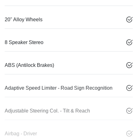
20" Alloy Wheels
8 Speaker Stereo
ABS (Antilock Brakes)
Adaptive Speed Limiter - Road Sign Recognition
Adjustable Steering Col. - Tilt & Reach
Airbag - Driver