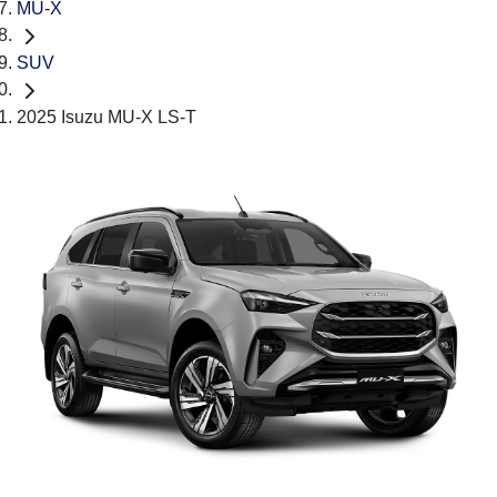
MU-X
SUV
2025 Isuzu MU-X LS-T