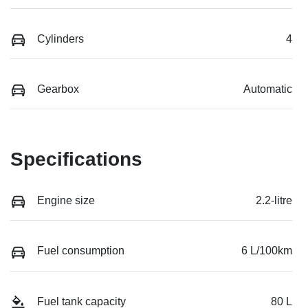
Cylinders
4
Gearbox
Automatic
Specifications
Engine size
2.2-litre
Fuel consumption
6 L/100km
Fuel tank capacity
80 L