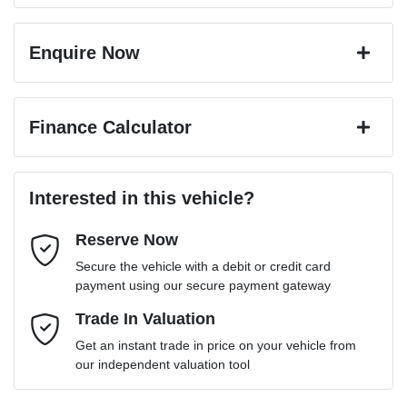
Enquire Now
First Name
*
Finance Calculator
Last Name
*
Loan Amount:
$60,199
Interested in this vehicle?
Reserve Now
Email Address
*
Loan Term:
6 years
Secure the vehicle with a debit or credit card
payment using our secure payment gateway
Mobile Number
Trade In Valuation
*
Loan Interest:
10
%
Get an instant trade in price on your vehicle from
our independent valuation tool
Comments
*