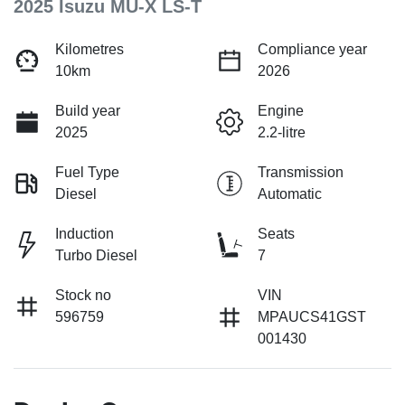
2025 Isuzu
MU-X
LS-T
Kilometres
Compliance year
10km
2026
Build year
Engine
2025
2.2-litre
Fuel Type
Transmission
Diesel
Automatic
Induction
Seats
Turbo Diesel
7
Stock no
VIN
596759
MPAUCS41GST
001430