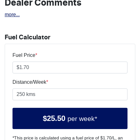
Dealer Comments
more
...
Fuel Calculator
Fuel Price
*
Distance/Week
*
$
25.50
per week*
*This price is calculated using a fuel price of $
1.70
/L, an