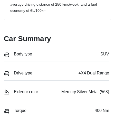
average driving distance of
250 kms
/week, and a fuel
economy of
6
L/100km.
Car Summary
Body type
SUV
Drive type
4X4 Dual Range
Exterior color
Mercury Silver Metal (568)
Torque
400 Nm