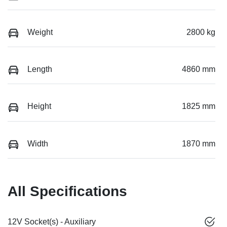
Weight
2800 kg
Length
4860 mm
Height
1825 mm
Width
1870 mm
All Specifications
12V Socket(s) - Auxiliary