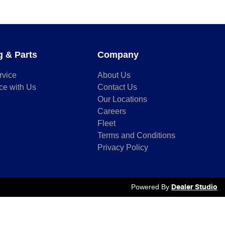
g & Parts
Company
rvice
About Us
ce with Us
Contact Us
Our Locations
Careers
Fleet
Terms and Conditions
Privacy Policy
Powered By
Dealer Studio