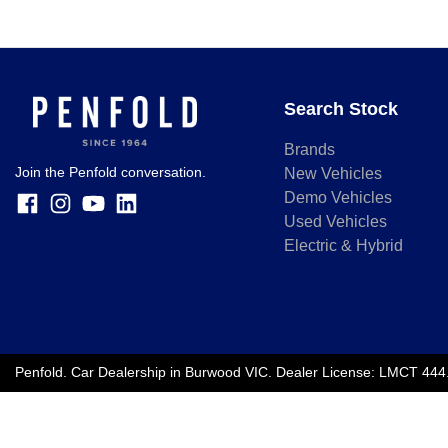
Search Stock
Brands
Join the Penfold conversation.
New Vehicles
Demo Vehicles
Used Vehicles
Electric & Hybrid
Penfold
.
Car Dealership
in
Burwood VIC
.
Dealer License:
LMCT 444