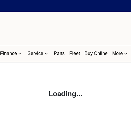
Finance
Service
Parts
Fleet
Buy Online
More
Loading...