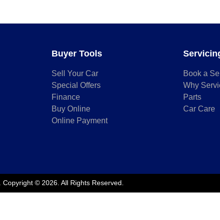
Buyer Tools
Servicin
Sell Your Car
Book a Se
Special Offers
Why Servi
Finance
Parts
Buy Online
Car Care
Online Payment
.
Copyright ©
2026
. All Rights Reserved.