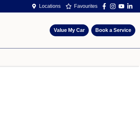
Locations
Favourites
Value My Car
Book a Service