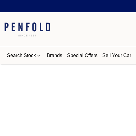
Search Stock
Brands
Special Offers
Sell Your Car