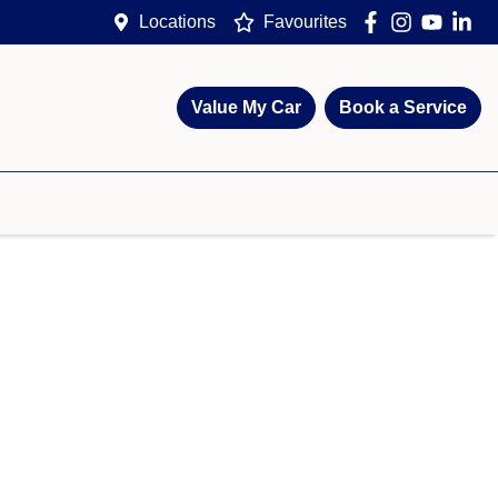
Locations
Favourites
Value My Car
Book a Service