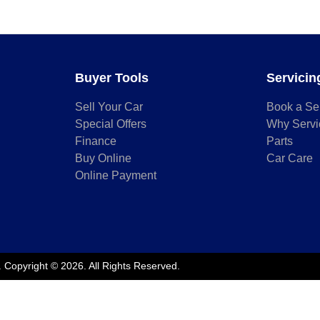
Buyer Tools
Servicin
Sell Your Car
Book a Se
Special Offers
Why Servi
Finance
Parts
Buy Online
Car Care
Online Payment
.
Copyright ©
2026
. All Rights Reserved.