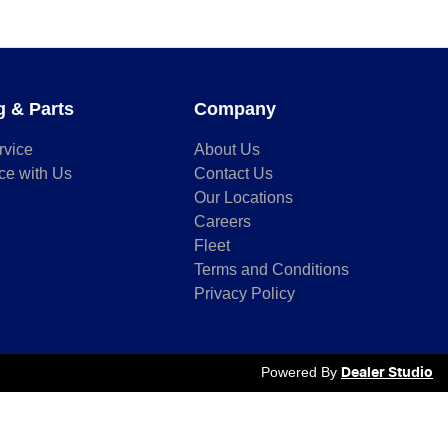
g & Parts
Company
rvice
About Us
ce with Us
Contact Us
Our Locations
Careers
Fleet
Terms and Conditions
Privacy Policy
Powered By
Dealer Studio