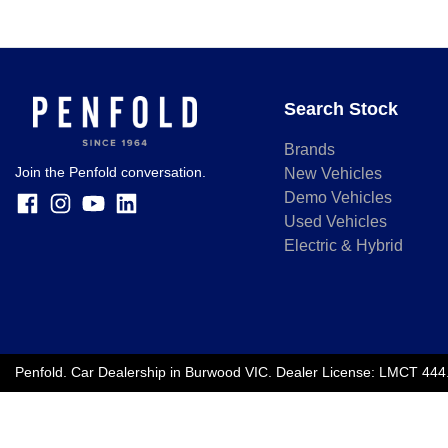
Search Stock
Brands
Join the Penfold conversation.
New Vehicles
Demo Vehicles
Used Vehicles
Electric & Hybrid
Penfold
.
Car Dealership
in
Burwood VIC
.
Dealer License:
LMCT 444