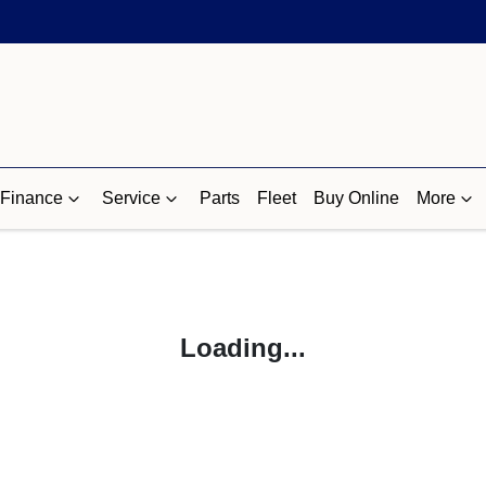
Finance
Service
Parts
Fleet
Buy Online
More
Loading...