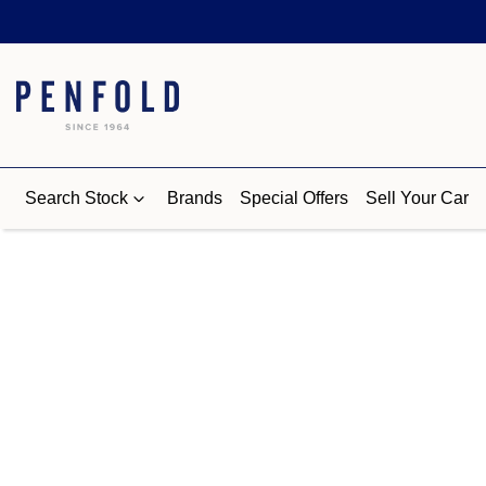
Search Stock
Brands
Special Offers
Sell Your Car