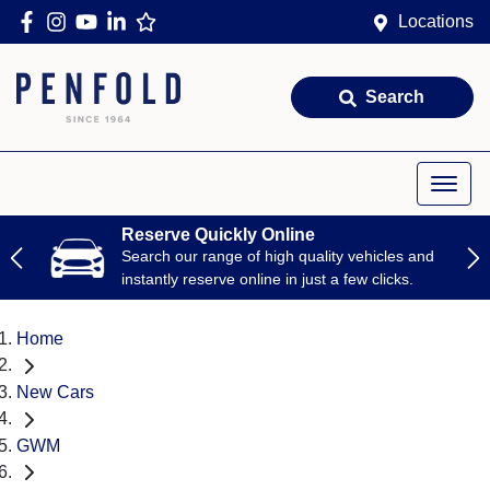
Locations
Search
Reserve Quickly Online
Search our range of high quality vehicles and
instantly reserve online in just a few clicks.
Home
New Cars
GWM