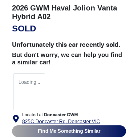
2026 GWM Haval Jolion Vanta
Hybrid A02
SOLD
Unfortunately this
car
recently sold.
But don't worry, we can help you find
a similar
car
!
Loading...
Located at
Doncaster GWM
825C Doncaster Rd,
Doncaster
VIC
Find Me Something Similar