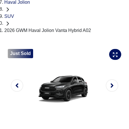
Haval Jolion
SUV
2026 GWM Haval Jolion Vanta Hybrid A02
Just Sold