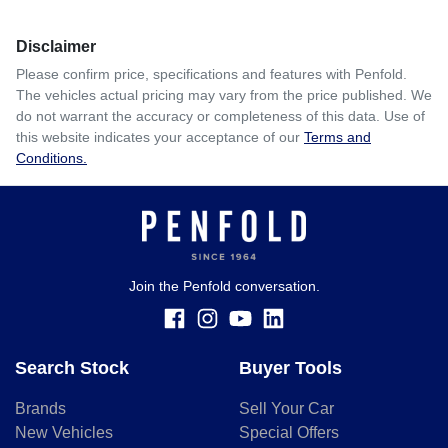
Disclaimer
Please confirm price, specifications and features with
Penfold
.
The vehicles actual pricing may vary from the price published. We
do not warrant the accuracy or completeness of this data. Use of
this website indicates your acceptance of our
Terms and
Conditions.
Join the Penfold conversation.
Search Stock
Buyer Tools
Brands
Sell Your Car
New Vehicles
Special Offers