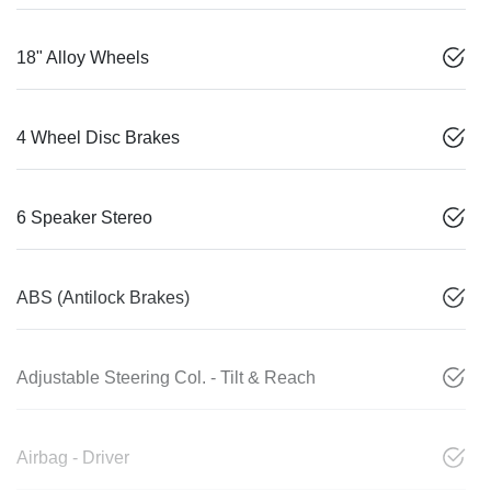
18" Alloy Wheels
4 Wheel Disc Brakes
6 Speaker Stereo
ABS (Antilock Brakes)
Adjustable Steering Col. - Tilt & Reach
Airbag - Driver