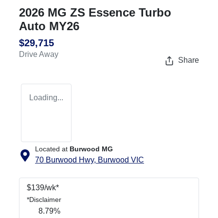
2026 MG ZS Essence Turbo
Auto MY26
$29,715
Drive Away
Share
Loading...
Located at
Burwood MG
70 Burwood Hwy,
Burwood
VIC
$
139
/wk*
*
Disclaimer
8.79
%