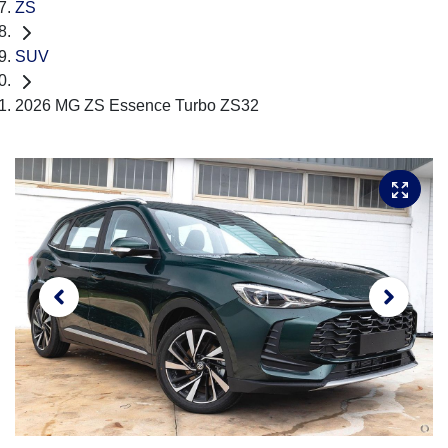
ZS
SUV
2026 MG ZS Essence Turbo ZS32