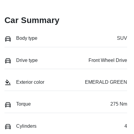
Car Summary
Body type
SUV
Drive type
Front Wheel Drive
Exterior color
EMERALD GREEN
Torque
275 Nm
Cylinders
4