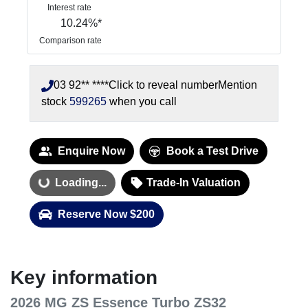
Interest rate
10.24
%*
Comparison rate
03 92** ****
Click to reveal number
Mention
stock
599265
when you call
Enquire Now
Book a Test Drive
Loading...
Loading...
Trade-In Valuation
Reserve Now $200
Key information
2026 MG ZS Essence Turbo ZS32