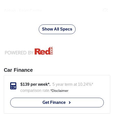
Airbag - Front Centre
Show All Specs
Car Finance
$
139
per week*.
5 year term at
10.24
%*
comparison rate.
*
Disclaimer
Get Finance