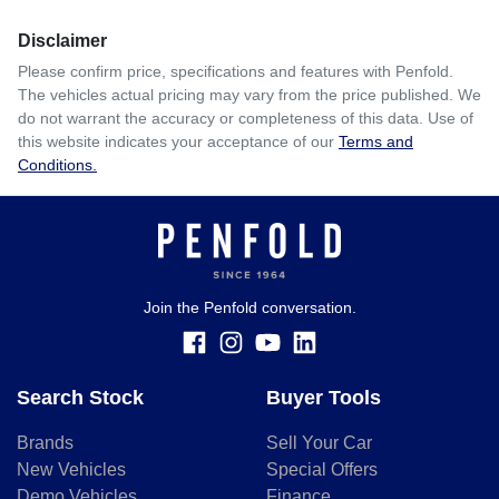
Disclaimer
$123
per
week
*
Please confirm price, specifications and features with
Penfold
.
The vehicles actual pricing may vary from the price published. We
Enquire Now
do not warrant the accuracy or completeness of this data. Use of
Apply for Finance
this website indicates your acceptance of our
Terms and
Conditions.
This calculator has been developed as a guide only. It is
for illustrative purposes and is based on the information
you provided. No result from the use of this calculator
should be considered a loan application or an offer of
finance and it should not be relied upon to make a decision
whether to apply for finance.
Join the Penfold conversation.
Search Stock
Buyer Tools
Brands
Sell Your Car
New Vehicles
Special Offers
Demo Vehicles
Finance