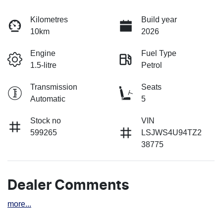
Kilometres
Build year
10km
2026
Engine
Fuel Type
1.5-litre
Petrol
Transmission
Seats
Automatic
5
Stock no
VIN
599265
LSJWS4U94TZ2
38775
Dealer Comments
more
...