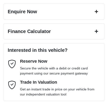
Enquire Now
First Name
*
Finance Calculator
Last Name
*
Loan Amount:
$26,743
Interested in this vehicle?
Reserve Now
Email Address
*
Loan Term:
6 years
Secure the vehicle with a debit or credit card
payment using our secure payment gateway
Mobile Number
Trade In Valuation
*
Loan Interest:
10
%
Get an instant trade in price on your vehicle from
our independent valuation tool
Comments
*