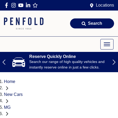
Locations
Search
Reserve Quickly Online
Search our range of high quality vehicles and
instantly reserve online in just a few clicks.
Home
New Cars
MG