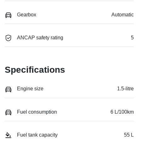
Gearbox
Automatic
ANCAP safety rating
5
Specifications
Engine size
1.5-litre
Fuel consumption
6 L/100km
Fuel tank capacity
55 L