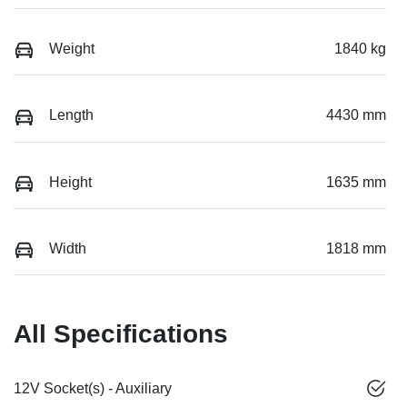
Weight
1840 kg
Length
4430 mm
Height
1635 mm
Width
1818 mm
All Specifications
12V Socket(s) - Auxiliary