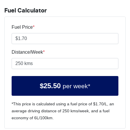
Fuel Calculator
Fuel Price
*
Distance/Week
*
$
25.50
per week*
*This price is calculated using a fuel price of $
1.70
/L, an
average driving distance of
250 kms
/week, and a fuel
economy of
6
L/100km.