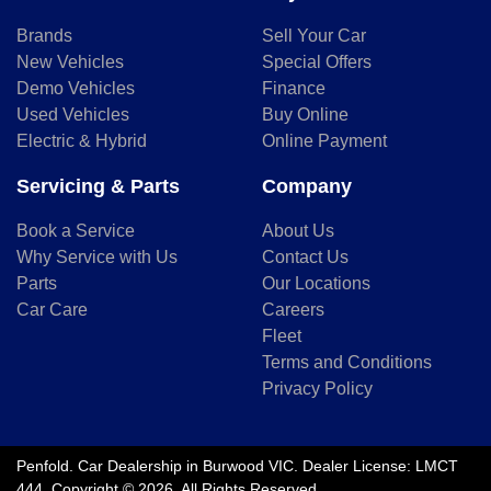
Brands
Sell Your Car
New Vehicles
Special Offers
Demo Vehicles
Finance
Used Vehicles
Buy Online
Electric & Hybrid
Online Payment
Servicing & Parts
Company
Book a Service
About Us
Why Service with Us
Contact Us
Parts
Our Locations
Car Care
Careers
Fleet
Terms and Conditions
Privacy Policy
Penfold
.
Car Dealership
in
Burwood VIC
.
Dealer License:
LMCT
444
.
Copyright ©
2026
. All Rights Reserved.