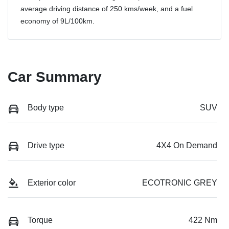
average driving distance of
250 kms
/week, and a fuel
economy of
9
L/100km.
Car Summary
Body type
SUV
Drive type
4X4 On Demand
Exterior color
ECOTRONIC GREY
Torque
422 Nm