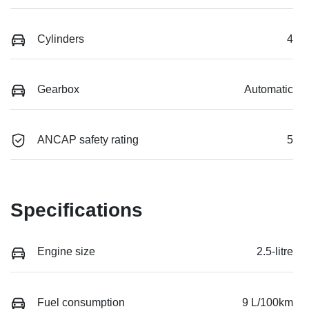
Cylinders
4
Gearbox
Automatic
ANCAP safety rating
5
Specifications
Engine size
2.5-litre
Fuel consumption
9 L/100km