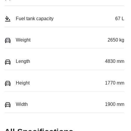
Fuel tank capacity
67 L
Weight
2650 kg
Length
4830 mm
Height
1770 mm
Width
1900 mm