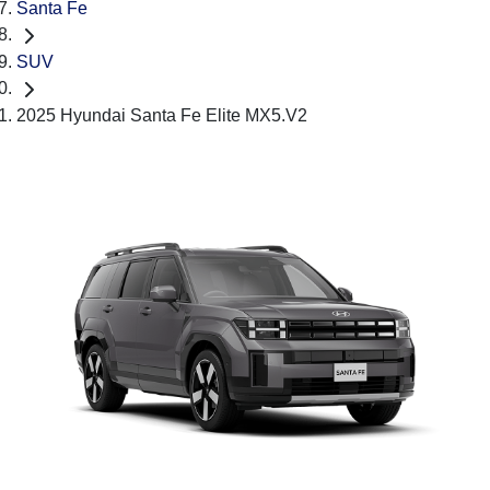
Santa Fe
SUV
2025 Hyundai Santa Fe Elite MX5.V2