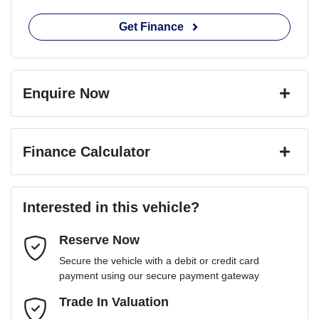
Get Finance
Enquire Now
First Name
*
Finance Calculator
Last Name
*
Loan Amount:
$59,400
Interested in this vehicle?
Reserve Now
Email Address
*
Loan Term:
6 years
Secure the vehicle with a debit or credit card
payment using our secure payment gateway
Mobile Number
Trade In Valuation
*
Loan Interest:
10
%