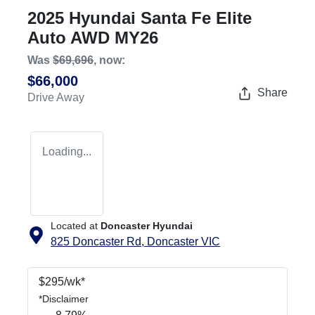
2025 Hyundai Santa Fe Elite
Auto AWD MY26
Was
$69,696
,
now
:
$66,000
Share
Drive Away
Loading...
Located at
Doncaster Hyundai
825 Doncaster Rd,
Doncaster
VIC
$
295
/wk*
*
Disclaimer