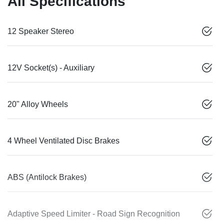
All Specifications
12 Speaker Stereo
12V Socket(s) - Auxiliary
20" Alloy Wheels
4 Wheel Ventilated Disc Brakes
ABS (Antilock Brakes)
Adaptive Speed Limiter - Road Sign Recognition