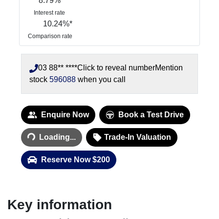
8.79
%
Interest rate
10.24
%*
Comparison rate
03 88** ****
Click to reveal number
Mention
stock
596088
when you call
Enquire Now
Book a Test Drive
Loading...
Loading...
Trade-In Valuation
Reserve Now $200
Key information