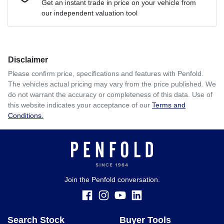
Get an instant trade in price on your vehicle from
our independent valuation tool
Comments
*
Disclaimer
$262
per
week
*
Please confirm price, specifications and features with
Penfold
.
The vehicles actual pricing may vary from the price published. We
Enquire Now
do not warrant the accuracy or completeness of this data. Use of
Apply for Finance
this website indicates your acceptance of our
Terms and
Conditions.
This calculator has been developed as a guide only. It is
for illustrative purposes and is based on the information
you provided. No result from the use of this calculator
should be considered a loan application or an offer of
finance and it should not be relied upon to make a decision
whether to apply for finance.
Join the Penfold conversation.
Search Stock
Buyer Tools