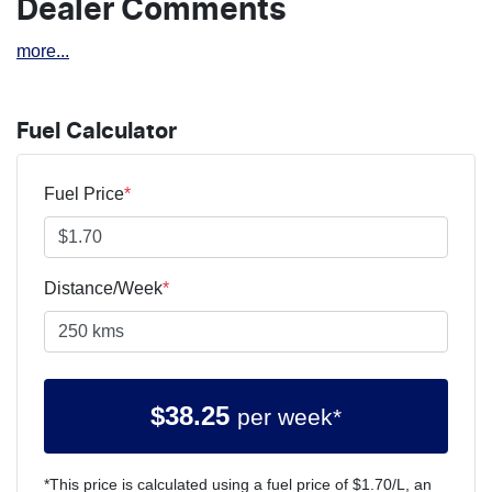
Dealer Comments
more
...
Fuel Calculator
Fuel Price
*
Distance/Week
*
$
38.25
per week*
*This price is calculated using a fuel price of $
1.70
/L, an