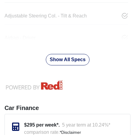
Adjustable Steering Col. - Tilt & Reach
Airbag - Driver
Show All Specs
Car Finance
$
295
per week*.
5 year term at
10.24
%*
comparison rate.
*
Disclaimer