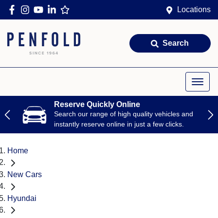
Locations
Search
Reserve Quickly Online
Search our range of high quality vehicles and
instantly reserve online in just a few clicks.
Home
New Cars
Hyundai