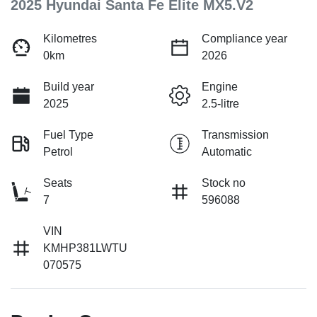
2025 Hyundai Santa Fe Elite MX5.V2
Kilometres
Compliance year
0km
2026
Build year
Engine
2025
2.5-litre
Fuel Type
Transmission
Petrol
Automatic
Seats
Stock no
7
596088
VIN
KMHP381LWTU
070575