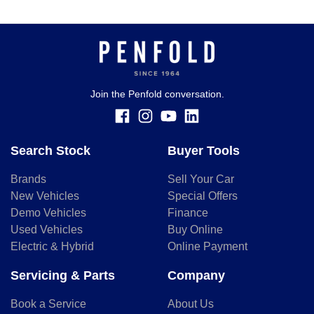
Join the Penfold conversation.
Search Stock
Buyer Tools
Brands
Sell Your Car
New Vehicles
Special Offers
Demo Vehicles
Finance
Used Vehicles
Buy Online
Electric & Hybrid
Online Payment
Servicing & Parts
Company
Book a Service
About Us