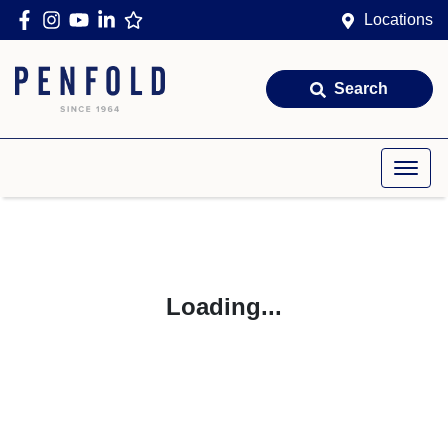
Locations
Search
Loading...