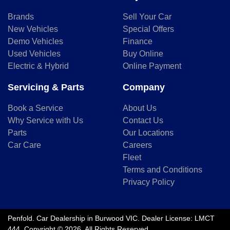
Brands
Sell Your Car
New Vehicles
Special Offers
Demo Vehicles
Finance
Used Vehicles
Buy Online
Electric & Hybrid
Online Payment
Servicing & Parts
Company
Book a Service
About Us
Why Service with Us
Contact Us
Parts
Our Locations
Car Care
Careers
Fleet
Terms and Conditions
Privacy Policy
Penfold
.
Car Dealership
in
Burwood VIC
.
Dealer License:
LMCT
444
.
Copyright ©
2026
. All Rights Reserved.