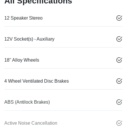
All Specifications
12 Speaker Stereo
12V Socket(s) - Auxiliary
18" Alloy Wheels
4 Wheel Ventilated Disc Brakes
ABS (Antilock Brakes)
Active Noise Cancellation