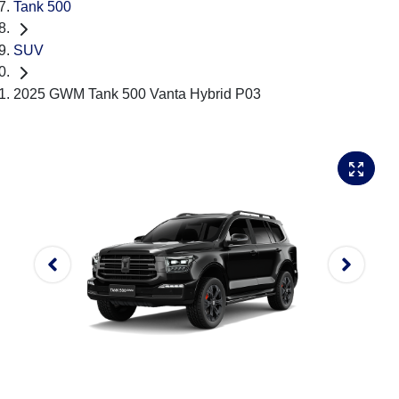
Tank 500
SUV
2025 GWM Tank 500 Vanta Hybrid P03