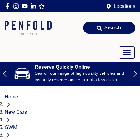
Locations
Search
Reserve Quickly Online
Search our range of high quality vehicles and
instantly reserve online in just a few clicks.
Home
New Cars
GWM