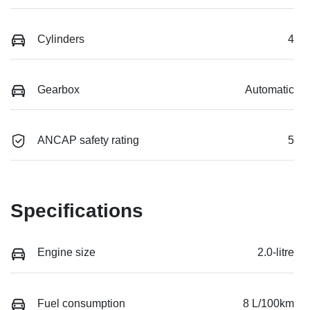
Cylinders
4
Gearbox
Automatic
ANCAP safety rating
5
Specifications
Engine size
2.0-litre
Fuel consumption
8 L/100km