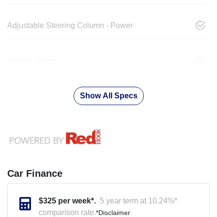
Adjustable Steering Column - Power
Airbag - Driver
Show All Specs
Car Finance
$
325
per week*.
5 year term at
10.24
%*
comparison rate.
*
Disclaimer