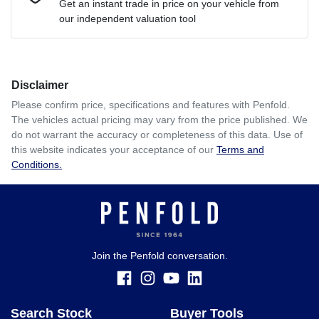
Get an instant trade in price on your vehicle from
our independent valuation tool
Comments
*
Disclaimer
$289
per
week
*
Please confirm price, specifications and features with
Penfold
.
The vehicles actual pricing may vary from the price published. We
Enquire Now
do not warrant the accuracy or completeness of this data. Use of
Apply for Finance
this website indicates your acceptance of our
Terms and
Conditions.
This calculator has been developed as a guide only. It is
for illustrative purposes and is based on the information
you provided. No result from the use of this calculator
should be considered a loan application or an offer of
finance and it should not be relied upon to make a decision
whether to apply for finance.
Join the Penfold conversation.
Search Stock
Buyer Tools