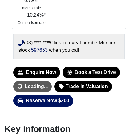
8.79
%
Interest rate
10.24
%*
Comparison rate
(03) **** ****
Click to reveal number
Mention
stock
597653
when you call
Enquire Now
Book a Test Drive
Loading...
Trade-In Valuation
Loading...
Reserve Now $200
Key information