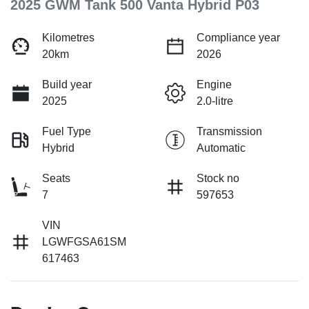
2025 GWM Tank 500 Vanta Hybrid P03
Kilometres
Compliance year
20km
2026
Build year
Engine
2025
2.0-litre
Fuel Type
Transmission
Hybrid
Automatic
Seats
Stock no
7
597653
VIN
LGWFGSA61SM
617463