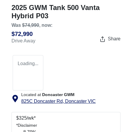
2025 GWM Tank 500 Vanta
Hybrid P03
Was
$74,990
,
now
:
$72,990
Share
Drive Away
Loading...
Located at
Doncaster GWM
825C Doncaster Rd,
Doncaster
VIC
$
325
/wk*
*
Disclaimer