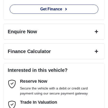
Get Finance
Enquire Now
First Name
*
Finance Calculator
Last Name
*
Loan Amount:
$65,691
Interested in this vehicle?
Reserve Now
Email Address
*
Loan Term:
6 years
Secure the vehicle with a debit or credit card
payment using our secure payment gateway
Mobile Number
Trade In Valuation
*
Loan Interest:
10
%