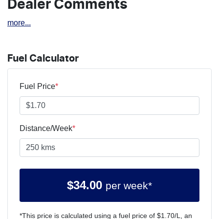
Dealer Comments
more
...
Fuel Calculator
Fuel Price
*
Distance/Week
*
$
34.00
per week*
*This price is calculated using a fuel price of $
1.70
/L, an