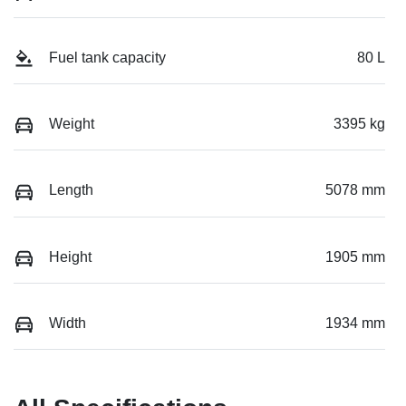
Fuel tank capacity
80 L
Weight
3395 kg
Length
5078 mm
Height
1905 mm
Width
1934 mm