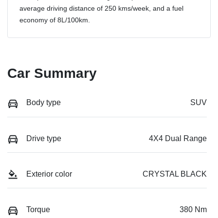
average driving distance of
250 kms
/week, and a fuel
economy of
8
L/100km.
Car Summary
Body type
SUV
Drive type
4X4 Dual Range
Exterior color
CRYSTAL BLACK
Torque
380 Nm