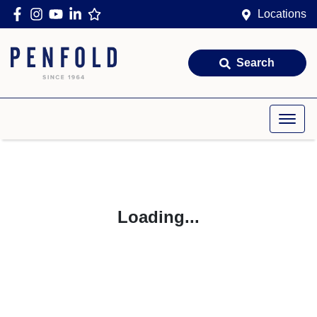
Locations
Search
Loading...