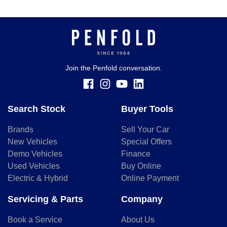
Join the Penfold conversation.
Search Stock
Buyer Tools
Brands
Sell Your Car
New Vehicles
Special Offers
Demo Vehicles
Finance
Used Vehicles
Buy Online
Electric & Hybrid
Online Payment
Servicing & Parts
Company
Book a Service
About Us