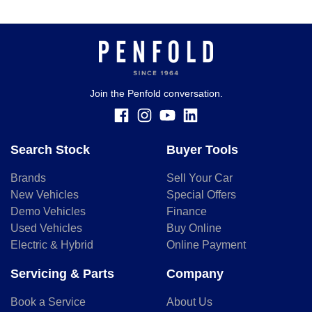
Join the Penfold conversation.
Search Stock
Buyer Tools
Brands
Sell Your Car
New Vehicles
Special Offers
Demo Vehicles
Finance
Used Vehicles
Buy Online
Electric & Hybrid
Online Payment
Servicing & Parts
Company
Book a Service
About Us