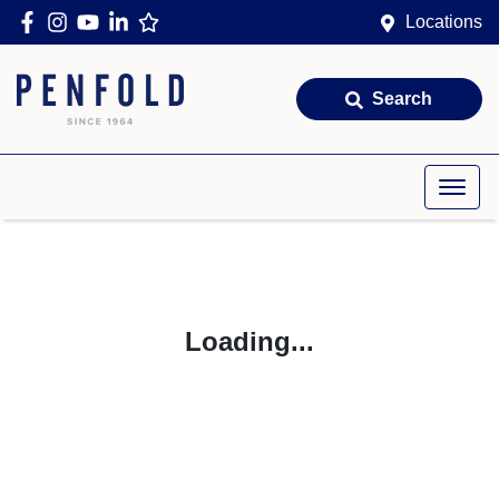
Locations
Search
Loading...