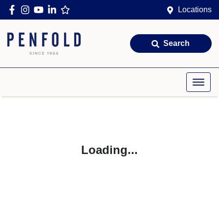
Locations
Search
Loading...