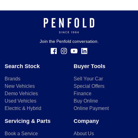
Join the Penfold conversation.
Search Stock
Buyer Tools
Brands
Sell Your Car
New Vehicles
Special Offers
Demo Vehicles
Finance
Used Vehicles
Buy Online
Electric & Hybrid
Online Payment
Servicing & Parts
Company
Book a Service
About Us