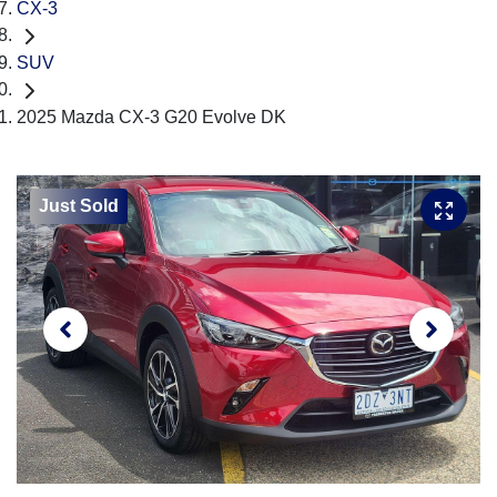
CX-3
SUV
2025 Mazda CX-3 G20 Evolve DK
Just Sold