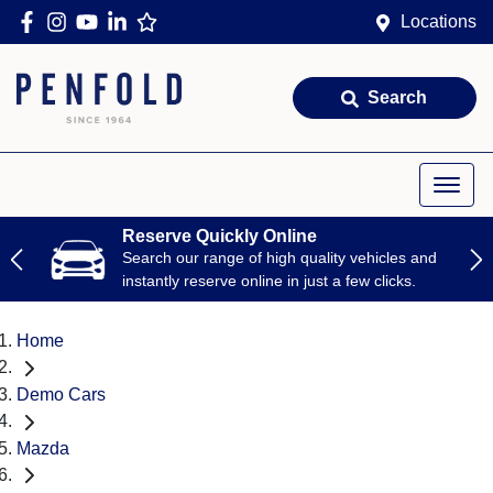
Locations
Search
Reserve Quickly Online
Search our range of high quality vehicles and
instantly reserve online in just a few clicks.
Home
Demo Cars
Mazda