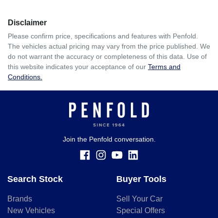
Disclaimer
Please confirm price, specifications and features with
Penfold
.
The vehicles actual pricing may vary from the price published. We
do not warrant the accuracy or completeness of this data. Use of
this website indicates your acceptance of our
Terms and
Conditions.
Join the Penfold conversation.
Search Stock
Buyer Tools
Brands
Sell Your Car
New Vehicles
Special Offers