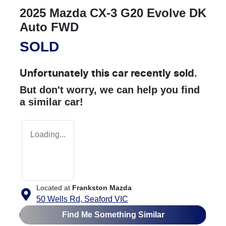
2025 Mazda CX-3 G20 Evolve DK
Auto FWD
SOLD
Unfortunately this
car
recently sold.
But don't worry, we can help you find
a similar
car
!
Loading...
Located at
Frankston Mazda
50 Wells Rd,
Seaford
VIC
Find Me Something Similar