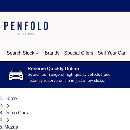
Search Stock
Brands
Special Offers
Sell Your Car
Reserve Quickly Online
Search our range of high quality vehicles and
instantly reserve online in just a few clicks.
Home
Demo Cars
Mazda