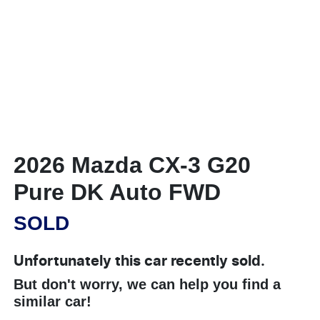
2026 Mazda CX-3 G20
Pure DK Auto FWD
SOLD
Unfortunately this
car
recently sold.
But don't worry, we can help you find a
similar
car
!