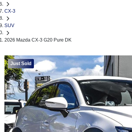
CX-3
SUV
2026 Mazda CX-3 G20 Pure DK
Just Sold