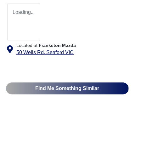
Loading...
Located at
Frankston Mazda
50 Wells Rd,
Seaford
VIC
Find Me Something Similar