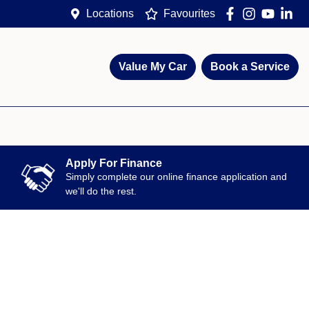
Locations
Favourites
Value My Car
Book a Service
Apply For Finance
Simply complete our online finance application and
we'll do the rest.