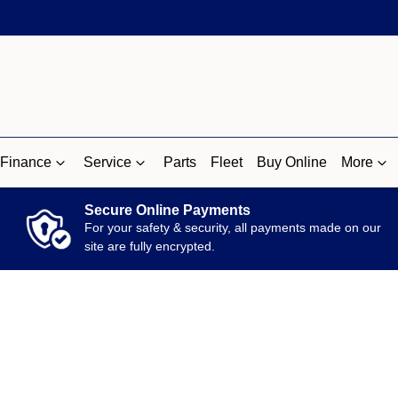
Finance
Service
Parts
Fleet
Buy Online
More
Secure Online Payments
For your safety & security, all payments made on our
site are fully encrypted.