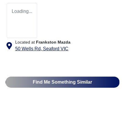
Loading...
Located at
Frankston Mazda
50 Wells Rd,
Seaford
VIC
Find Me Something Similar