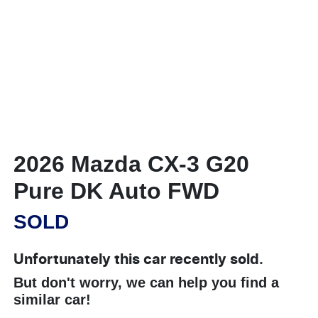
2026 Mazda CX-3 G20
Pure DK Auto FWD
SOLD
Unfortunately this
car
recently sold.
But don't worry, we can help you find a
similar
car
!