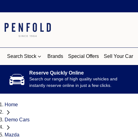
Search Stock
Brands
Special Offers
Sell Your Car
Reserve Quickly Online
Search our range of high quality vehicles and
instantly reserve online in just a few clicks.
Home
Demo Cars
Mazda