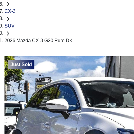
CX-3
SUV
2026 Mazda CX-3 G20 Pure DK
Just Sold