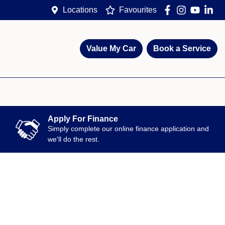
Locations
Favourites
Value My Car
Book a Service
Apply For Finance
Simply complete our online finance application and
we'll do the rest.