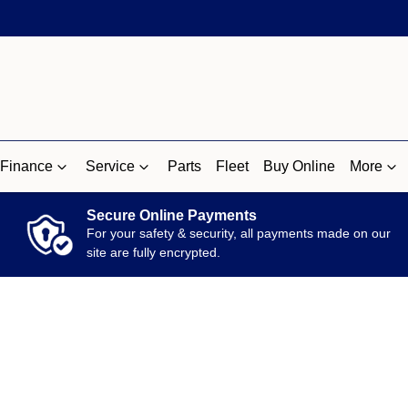
Finance
Service
Parts
Fleet
Buy Online
More
Secure Online Payments
For your safety & security, all payments made on our
site are fully encrypted.