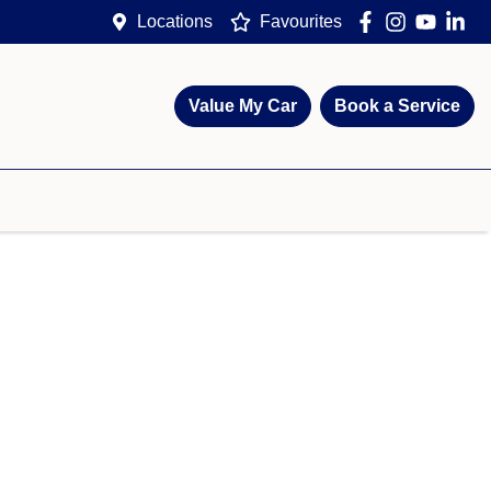
Locations
Favourites
Value My Car
Book a Service