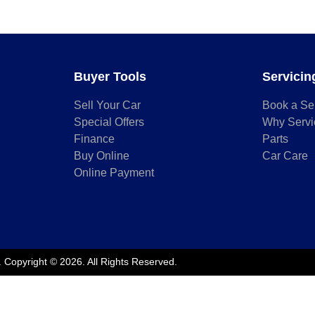
Buyer Tools
Servicin
Sell Your Car
Book a Se
Special Offers
Why Servi
Finance
Parts
Buy Online
Car Care
Online Payment
.
Copyright ©
2026
. All Rights Reserved.