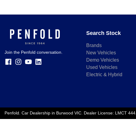
Search Stock
Brands
Join the Penfold conversation.
New Vehicles
Demo Vehicles
Used Vehicles
Electric & Hybrid
Penfold
.
Car Dealership
in
Burwood VIC
.
Dealer License:
LMCT 444