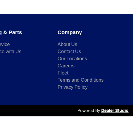
g & Parts
Company
rvice
About Us
ce with Us
Contact Us
Our Locations
Careers
Fleet
Terms and Conditions
Privacy Policy
Powered By
Dealer Studio