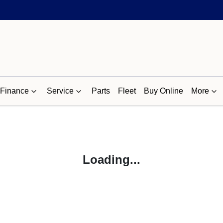
Finance
Service
Parts
Fleet
Buy Online
More
Loading...