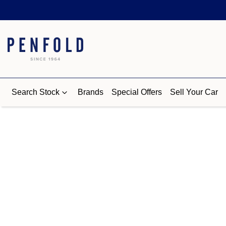
Search Stock
Brands
Special Offers
Sell Your Car