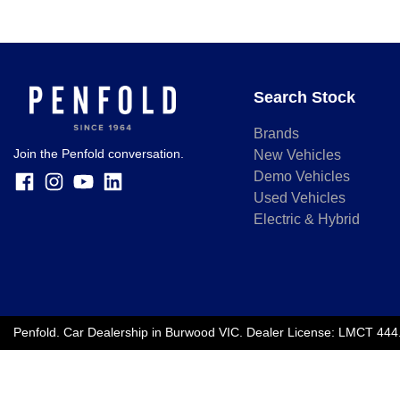
Search Stock
Brands
Join the Penfold conversation.
New Vehicles
Demo Vehicles
Used Vehicles
Electric & Hybrid
Penfold
.
Car Dealership
in
Burwood VIC
.
Dealer License:
LMCT 444