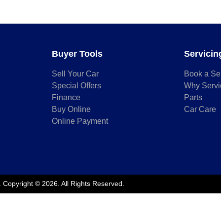
Buyer Tools
Servicin
Sell Your Car
Book a Se
Special Offers
Why Servi
Finance
Parts
Buy Online
Car Care
Online Payment
.
Copyright ©
2026
. All Rights Reserved.