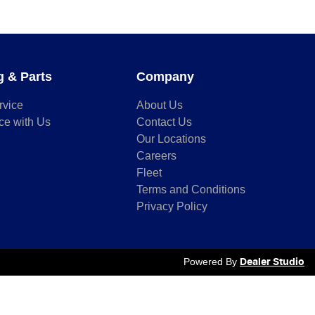
g & Parts
Company
rvice
About Us
ce with Us
Contact Us
Our Locations
Careers
Fleet
Terms and Conditions
Privacy Policy
Powered By
Dealer Studio