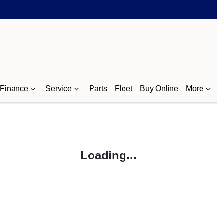
Finance
Service
Parts
Fleet
Buy Online
More
Loading...