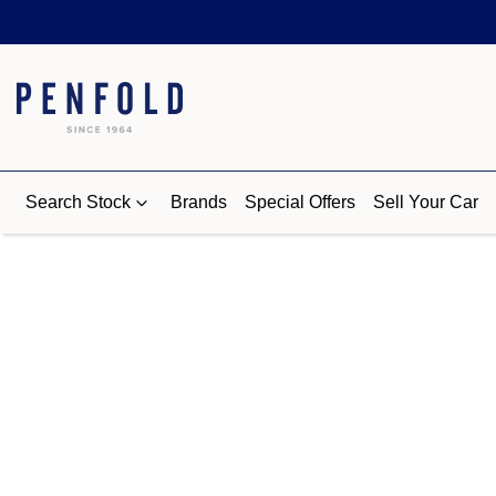
Search Stock
Brands
Special Offers
Sell Your Car