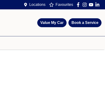
Locations
Favourites
Value My Car
Book a Service