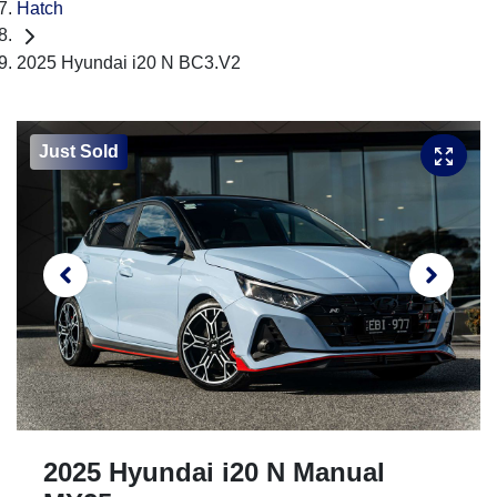
Hatch
2025 Hyundai i20 N BC3.V2
Just Sold
2025 Hyundai i20 N Manual