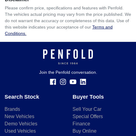
Please confirm price, specifications and features with
Penfold
.
The vehicles actual pricing may vary from the price published. We
do not warrant the accuracy or completeness of this data. Use of
this website indicates your acceptance of our
Terms and
Conditions.
Join the Penfold conversation.
Search Stock
Buyer Tools
Brands
Sell Your Car
New Vehicles
Special Offers
Demo Vehicles
Finance
Used Vehicles
Buy Online