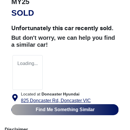
MY25
SOLD
Unfortunately this
car
recently sold.
But don't worry, we can help you find
a similar
car
!
Loading...
Located at
Doncaster Hyundai
825 Doncaster Rd,
Doncaster
VIC
Find Me Something Similar
Disclaimer