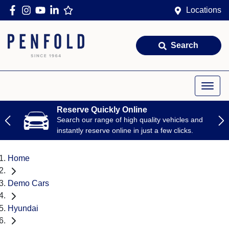
Locations
Search
Reserve Quickly Online
Search our range of high quality vehicles and
instantly reserve online in just a few clicks.
Home
Demo Cars
Hyundai